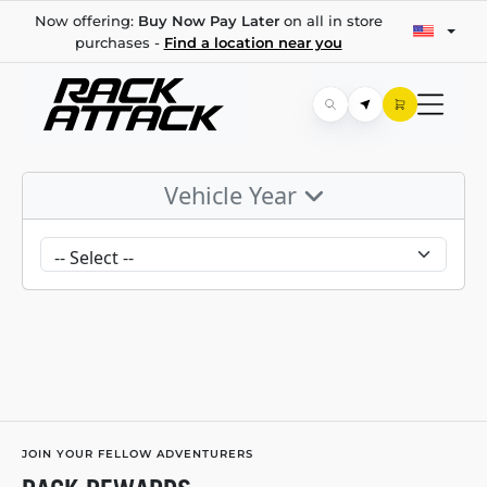
Now offering:
Buy Now Pay Later
on all in store
purchases -
Find a location near you
Vehicle Year
JOIN YOUR FELLOW ADVENTURERS