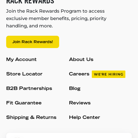
RACK REWARDS
Join the Rack Rewards Program to access
exclusive member benefits, pricing, priority
handling, and more.
Join Rack Rewards!
My Account
About Us
Store Locator
Careers
WE'RE HIRING
B2B Partnerships
Blog
Fit Guarantee
Reviews
Shipping & Returns
Help Center