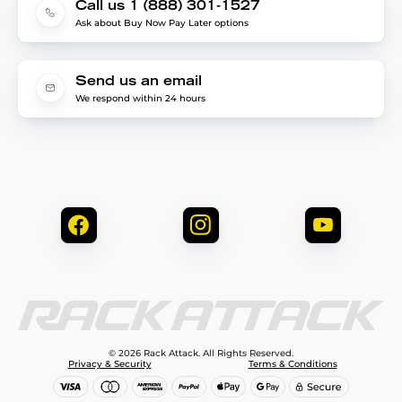
Call us 1 (888) 301-1527
Ask about Buy Now Pay Later options
Send us an email
We respond within 24 hours
© 2026 Rack Attack. All Rights Reserved.
Privacy & Security
Terms & Conditions