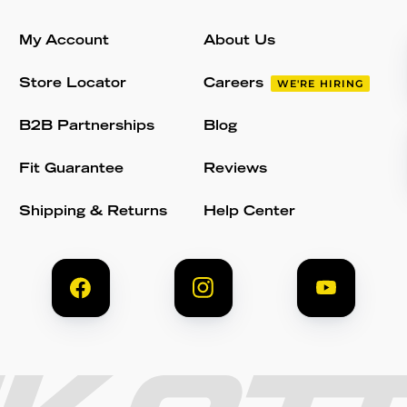
My Account
About Us
Store Locator
Careers
WE'RE HIRING
B2B Partnerships
Blog
Fit Guarantee
Reviews
Shipping & Returns
Help Center