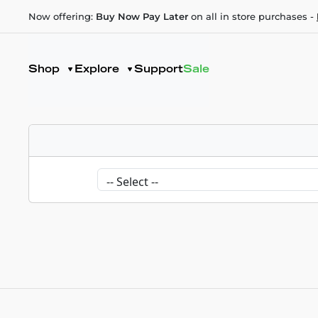
Now offering:
Buy Now Pay Later
on all in store purchases -
Shop
Explore
Support
Sale