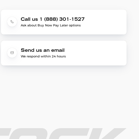
Call us 1 (888) 301-1527
Ask about Buy Now Pay Later options
Send us an email
We respond within 24 hours