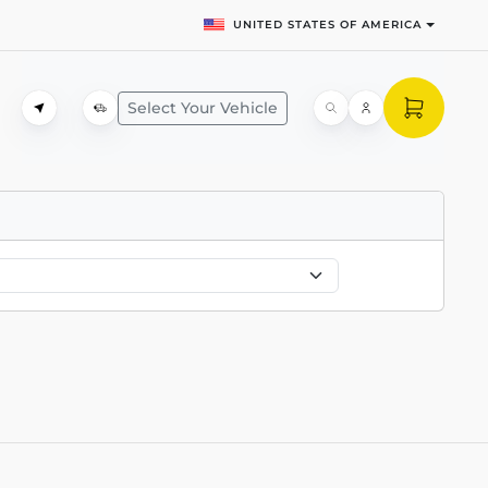
UNITED STATES OF AMERICA
Select Your Vehicle