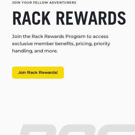
JOIN YOUR FELLOW ADVENTURERS
RACK REWARDS
Join the Rack Rewards Program to access
exclusive member benefits, pricing, priority
handling, and more.
Join Rack Rewards!