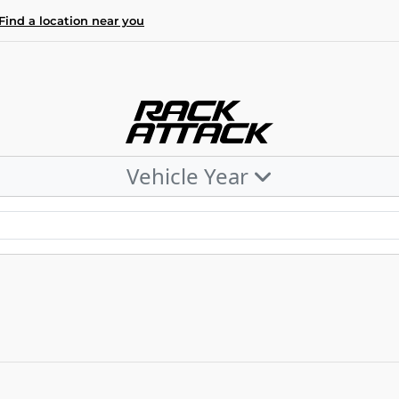
Find a location near you
Vehicle Year