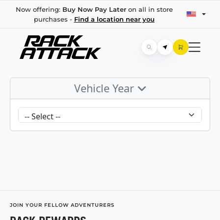
Now offering:
Buy Now Pay Later
on all in store
purchases -
Find a location near you
Vehicle Year
JOIN YOUR FELLOW ADVENTURERS