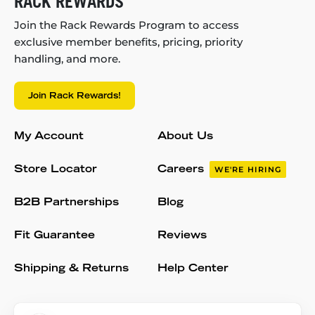
RACK REWARDS
Join the Rack Rewards Program to access
exclusive member benefits, pricing, priority
handling, and more.
Join Rack Rewards!
My Account
About Us
Store Locator
Careers
WE'RE HIRING
B2B Partnerships
Blog
Fit Guarantee
Reviews
Shipping & Returns
Help Center