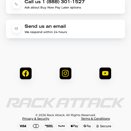
Call us 1 (888) 301-1527
Ask about Buy Now Pay Later options
Send us an email
We respond within 24 hours
© 2026 Rack Attack. All Rights Reserved.
Privacy & Security
Terms & Conditions