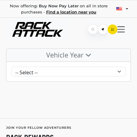
Now offering:
Buy Now Pay Later
on all in store
purchases -
Find a location near you
Vehicle Year
JOIN YOUR FELLOW ADVENTURERS