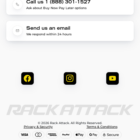
Call us 1 (888) 301-1527
Ask about Buy Now Pay Later options
Send us an email
We respond within 24 hours
© 2026 Rack Attack. All Rights Reserved.
Privacy & Security
Terms & Conditions