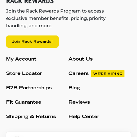
RACK REWARDS
Join the Rack Rewards Program to access
exclusive member benefits, pricing, priority
handling, and more.
Join Rack Rewards!
My Account
About Us
Store Locator
Careers
WE'RE HIRING
B2B Partnerships
Blog
Fit Guarantee
Reviews
Shipping & Returns
Help Center