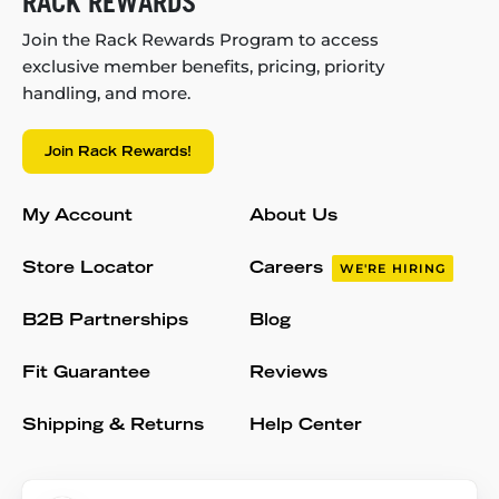
RACK REWARDS
Join the Rack Rewards Program to access
exclusive member benefits, pricing, priority
handling, and more.
Join Rack Rewards!
My Account
About Us
Store Locator
Careers
WE'RE HIRING
B2B Partnerships
Blog
Fit Guarantee
Reviews
Shipping & Returns
Help Center