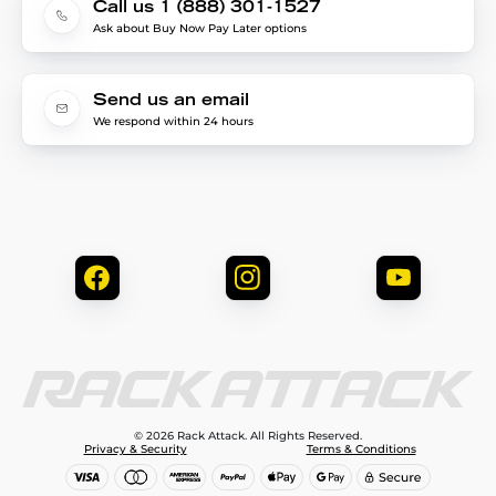
Call us 1 (888) 301-1527
Ask about Buy Now Pay Later options
Send us an email
We respond within 24 hours
© 2026 Rack Attack. All Rights Reserved.
Privacy & Security
Terms & Conditions