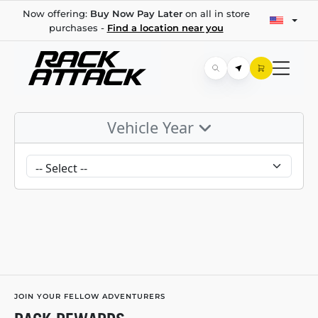
Now offering:
Buy Now Pay Later
on all in store
purchases -
Find a location near you
Vehicle Year
JOIN YOUR FELLOW ADVENTURERS