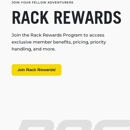
JOIN YOUR FELLOW ADVENTURERS
RACK REWARDS
Join the Rack Rewards Program to access
exclusive member benefits, pricing, priority
handling, and more.
Join Rack Rewards!