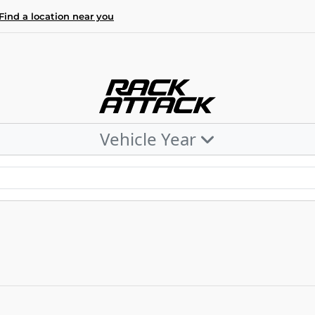
Find a location near you
Vehicle Year