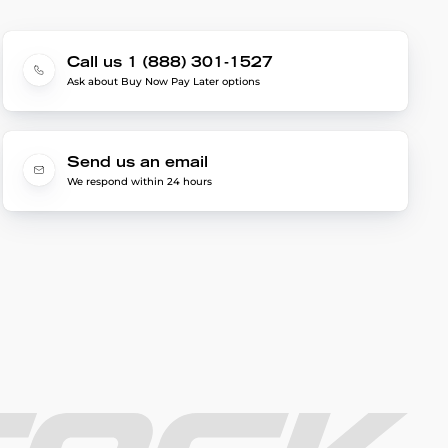
Call us 1 (888) 301-1527
Ask about Buy Now Pay Later options
Send us an email
We respond within 24 hours