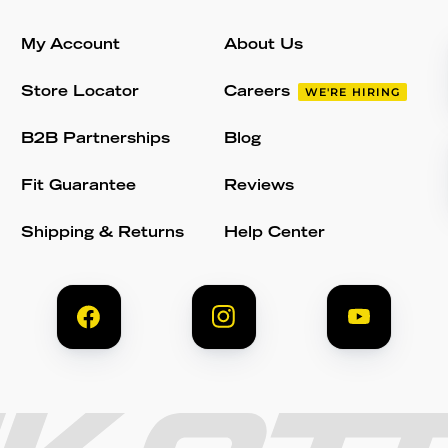
My Account
About Us
Store Locator
Careers
WE'RE HIRING
B2B Partnerships
Blog
Fit Guarantee
Reviews
Shipping & Returns
Help Center