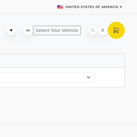
UNITED STATES OF AMERICA
Select Your Vehicle