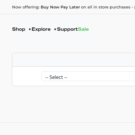
Now offering:
Buy Now Pay Later
on all in store purchases -
Shop
Explore
Support
Sale