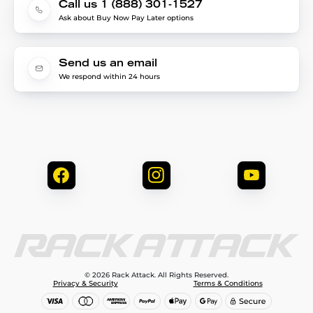
Call us 1 (888) 301-1527
Ask about Buy Now Pay Later options
Send us an email
We respond within 24 hours
© 2026 Rack Attack. All Rights Reserved.
Privacy & Security
Terms & Conditions