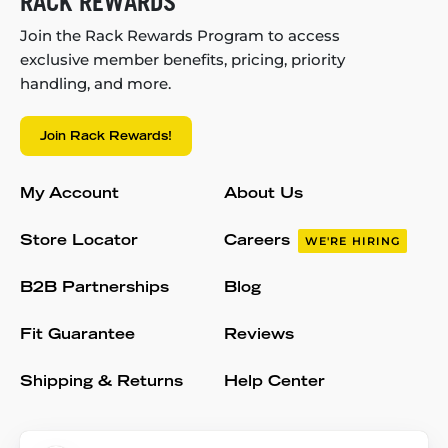
RACK REWARDS
Join the Rack Rewards Program to access
exclusive member benefits, pricing, priority
handling, and more.
Join Rack Rewards!
My Account
About Us
Store Locator
Careers
WE'RE HIRING
B2B Partnerships
Blog
Fit Guarantee
Reviews
Shipping & Returns
Help Center