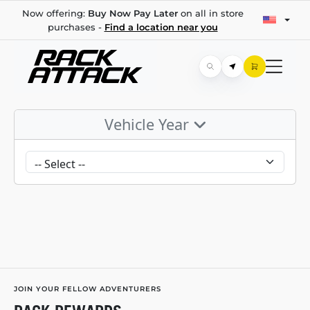
Now offering:
Buy Now Pay Later
on all in store
purchases -
Find a location near you
Vehicle Year
JOIN YOUR FELLOW ADVENTURERS