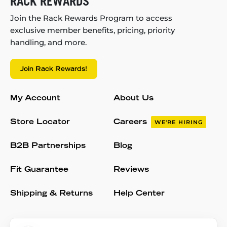
RACK REWARDS
Join the Rack Rewards Program to access
exclusive member benefits, pricing, priority
handling, and more.
Join Rack Rewards!
My Account
About Us
Store Locator
Careers
WE'RE HIRING
B2B Partnerships
Blog
Fit Guarantee
Reviews
Shipping & Returns
Help Center