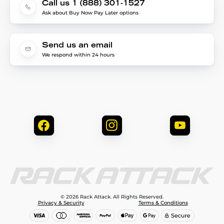
Call us 1 (888) 301-1527
Ask about Buy Now Pay Later options
Send us an email
We respond within 24 hours
© 2026 Rack Attack. All Rights Reserved.
Privacy & Security
Terms & Conditions