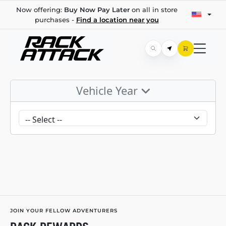
Now offering:
Buy Now Pay Later
on all in store
purchases -
Find a location near you
Vehicle Year
JOIN YOUR FELLOW ADVENTURERS