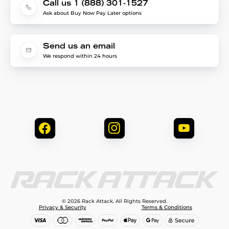
Call us 1 (888) 301-1527
Ask about Buy Now Pay Later options
Send us an email
We respond within 24 hours
© 2026 Rack Attack. All Rights Reserved.
Privacy & Security
Terms & Conditions