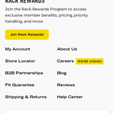
RACK REWARDS
Join the Rack Rewards Program to access
exclusive member benefits, pricing, priority
handling, and more.
Join Rack Rewards!
My Account
About Us
Store Locator
Careers
WE'RE HIRING
B2B Partnerships
Blog
Fit Guarantee
Reviews
Shipping & Returns
Help Center