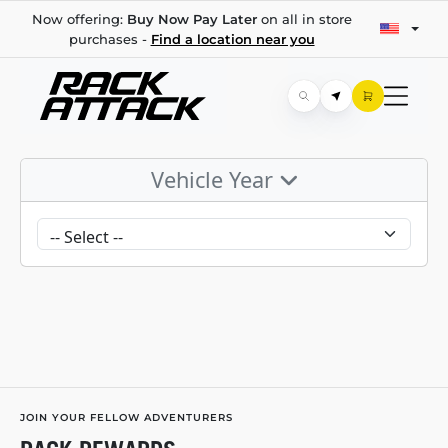
Now offering:
Buy Now Pay Later
on all in store
purchases -
Find a location near you
Vehicle Year
JOIN YOUR FELLOW ADVENTURERS