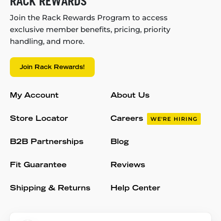
RACK REWARDS
Join the Rack Rewards Program to access
exclusive member benefits, pricing, priority
handling, and more.
Join Rack Rewards!
My Account
About Us
Store Locator
Careers
WE'RE HIRING
B2B Partnerships
Blog
Fit Guarantee
Reviews
Shipping & Returns
Help Center