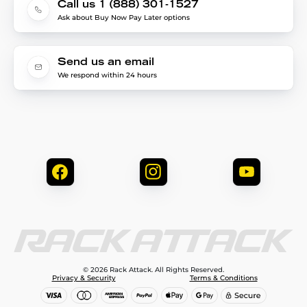
Call us 1 (888) 301-1527
Ask about Buy Now Pay Later options
Send us an email
We respond within 24 hours
© 2026 Rack Attack. All Rights Reserved.
Privacy & Security
Terms & Conditions