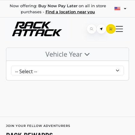
Now offering:
Buy Now Pay Later
on all in store
purchases -
Find a location near you
Vehicle Year
JOIN YOUR FELLOW ADVENTURERS