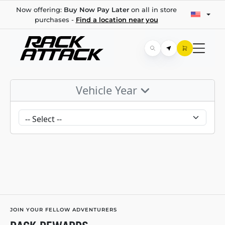
Now offering:
Buy Now Pay Later
on all in store
purchases -
Find a location near you
Vehicle Year
JOIN YOUR FELLOW ADVENTURERS