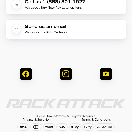
Call us 1 (888) 301-1527
Ask about Buy Now Pay Later options
Send us an email
We respond within 24 hours
© 2026 Rack Attack. All Rights Reserved.
Privacy & Security
Terms & Conditions