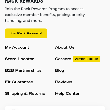
RACK REWARDS
Join the Rack Rewards Program to access
exclusive member benefits, pricing, priority
handling, and more.
Join Rack Rewards!
My Account
About Us
Store Locator
Careers
WE'RE HIRING
B2B Partnerships
Blog
Fit Guarantee
Reviews
Shipping & Returns
Help Center