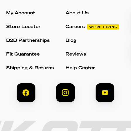
My Account
About Us
Store Locator
Careers
WE'RE HIRING
B2B Partnerships
Blog
Fit Guarantee
Reviews
Shipping & Returns
Help Center