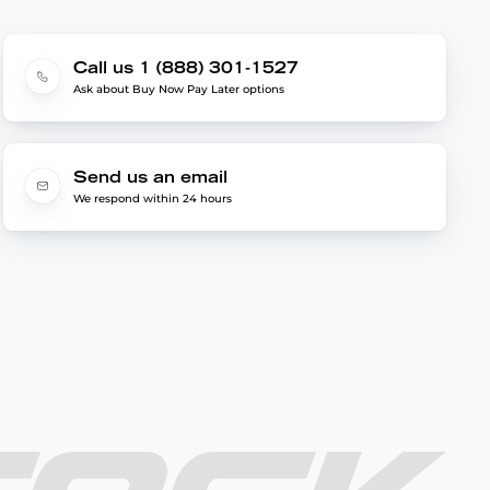
Call us 1 (888) 301-1527
Ask about Buy Now Pay Later options
Send us an email
We respond within 24 hours