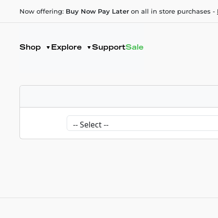
Now offering:
Buy Now Pay Later
on all in store purchases -
Shop
Explore
Support
Sale