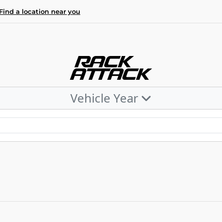
Find a location near you
Vehicle Year