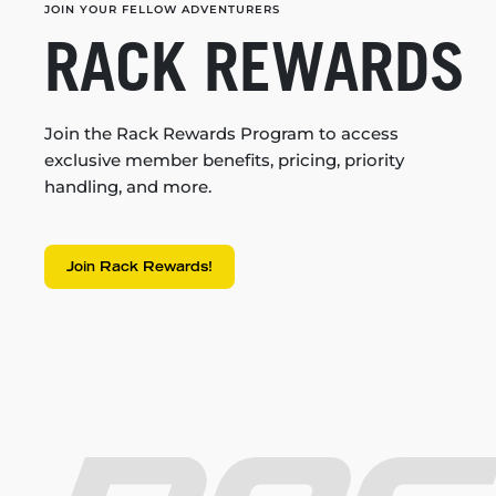
JOIN YOUR FELLOW ADVENTURERS
RACK REWARDS
Join the Rack Rewards Program to access
exclusive member benefits, pricing, priority
handling, and more.
Join Rack Rewards!