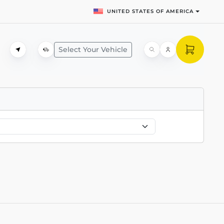
UNITED STATES OF AMERICA
Select Your Vehicle