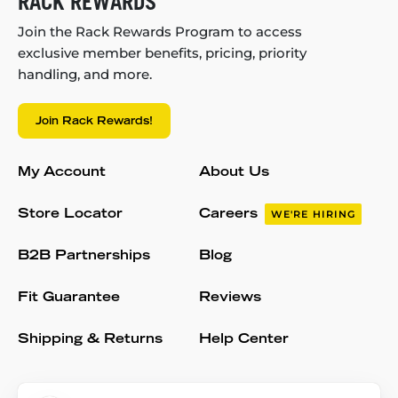
RACK REWARDS
Join the Rack Rewards Program to access
exclusive member benefits, pricing, priority
handling, and more.
Join Rack Rewards!
My Account
About Us
Store Locator
Careers
WE'RE HIRING
B2B Partnerships
Blog
Fit Guarantee
Reviews
Shipping & Returns
Help Center