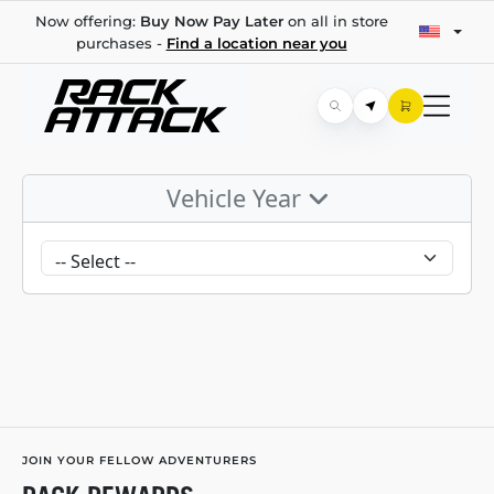
Now offering:
Buy Now Pay Later
on all in store
purchases -
Find a location near you
Vehicle Year
JOIN YOUR FELLOW ADVENTURERS