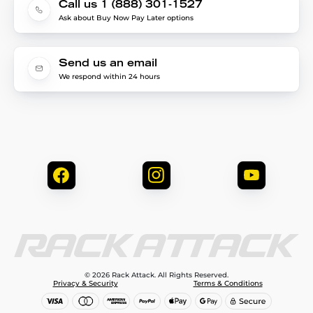
Call us 1 (888) 301-1527
Ask about Buy Now Pay Later options
Send us an email
We respond within 24 hours
© 2026 Rack Attack. All Rights Reserved.
Privacy & Security
Terms & Conditions