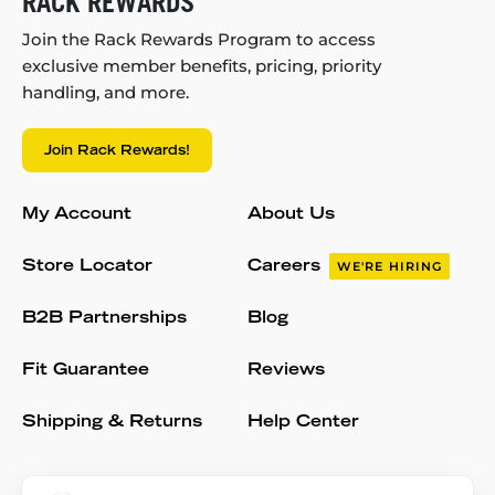
RACK REWARDS
Join the Rack Rewards Program to access
exclusive member benefits, pricing, priority
handling, and more.
Join Rack Rewards!
My Account
About Us
Store Locator
Careers
WE'RE HIRING
B2B Partnerships
Blog
Fit Guarantee
Reviews
Shipping & Returns
Help Center