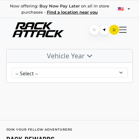
Now offering:
Buy Now Pay Later
on all in store
purchases -
Find a location near you
Vehicle Year
JOIN YOUR FELLOW ADVENTURERS