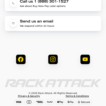
Call us 1 (888) 301-1527
Ask about Buy Now Pay Later options
Send us an email
We respond within 24 hours
© 2026 Rack Attack. All Rights Reserved.
Privacy & Security
Terms & Conditions