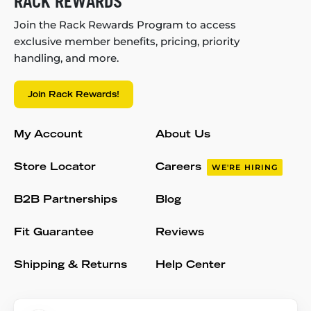
RACK REWARDS
Join the Rack Rewards Program to access
exclusive member benefits, pricing, priority
handling, and more.
Join Rack Rewards!
My Account
About Us
Store Locator
Careers
WE'RE HIRING
B2B Partnerships
Blog
Fit Guarantee
Reviews
Shipping & Returns
Help Center