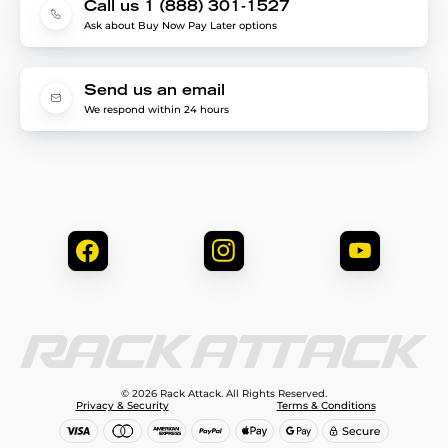
Call us 1 (888) 301-1527
Ask about Buy Now Pay Later options
Send us an email
We respond within 24 hours
© 2026 Rack Attack. All Rights Reserved.
Privacy & Security
Terms & Conditions