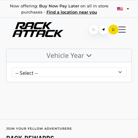
Now offering:
Buy Now Pay Later
on all in store
purchases -
Find a location near you
Vehicle Year
JOIN YOUR FELLOW ADVENTURERS