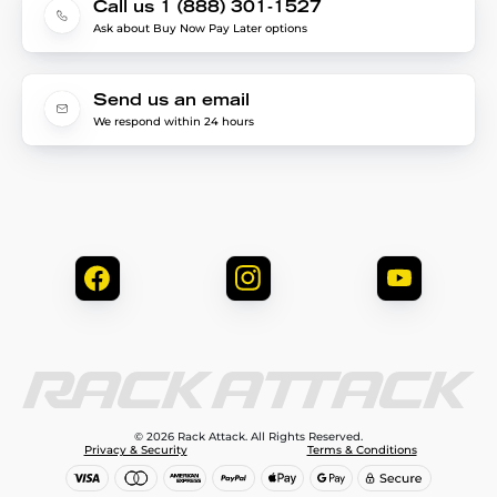
Call us 1 (888) 301-1527
Ask about Buy Now Pay Later options
Send us an email
We respond within 24 hours
© 2026 Rack Attack. All Rights Reserved.
Privacy & Security
Terms & Conditions