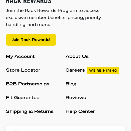
RACK REWARDS
Join the Rack Rewards Program to access
exclusive member benefits, pricing, priority
handling, and more.
Join Rack Rewards!
My Account
About Us
Store Locator
Careers
WE'RE HIRING
B2B Partnerships
Blog
Fit Guarantee
Reviews
Shipping & Returns
Help Center