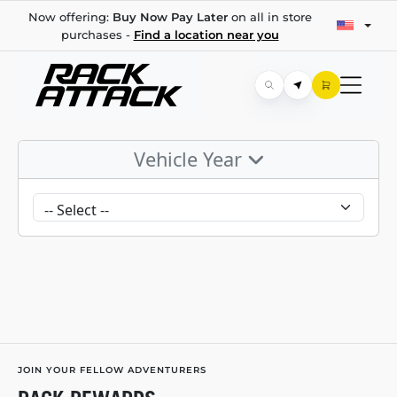
Now offering:
Buy Now Pay Later
on all in store
purchases -
Find a location near you
Vehicle Year
JOIN YOUR FELLOW ADVENTURERS