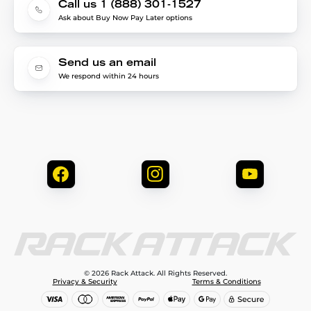
Call us 1 (888) 301-1527
Ask about Buy Now Pay Later options
Send us an email
We respond within 24 hours
© 2026 Rack Attack. All Rights Reserved.
Privacy & Security
Terms & Conditions