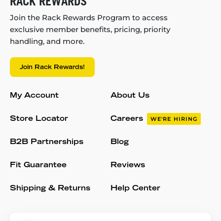
RACK REWARDS
Join the Rack Rewards Program to access
exclusive member benefits, pricing, priority
handling, and more.
Join Rack Rewards!
My Account
About Us
Store Locator
Careers
WE'RE HIRING
B2B Partnerships
Blog
Fit Guarantee
Reviews
Shipping & Returns
Help Center