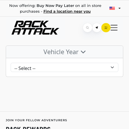
Now offering:
Buy Now Pay Later
on all in store
purchases -
Find a location near you
Vehicle Year
JOIN YOUR FELLOW ADVENTURERS