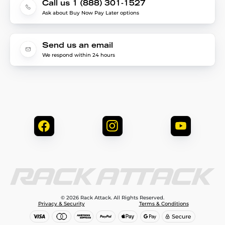
Call us 1 (888) 301-1527
Ask about Buy Now Pay Later options
Send us an email
We respond within 24 hours
© 2026 Rack Attack. All Rights Reserved.
Privacy & Security
Terms & Conditions