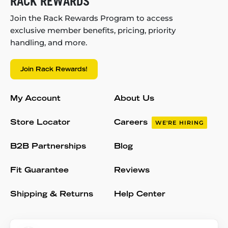
RACK REWARDS
Join the Rack Rewards Program to access
exclusive member benefits, pricing, priority
handling, and more.
Join Rack Rewards!
My Account
About Us
Store Locator
Careers
WE'RE HIRING
B2B Partnerships
Blog
Fit Guarantee
Reviews
Shipping & Returns
Help Center