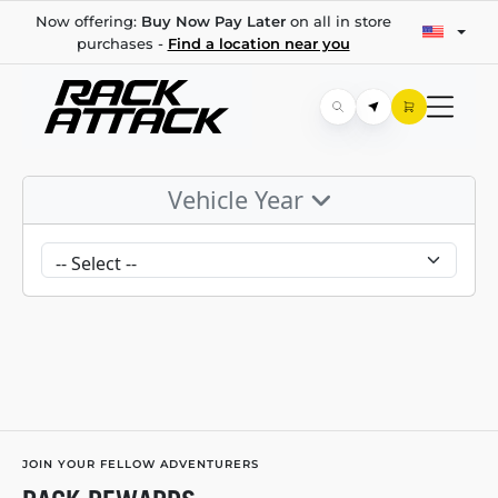
Now offering:
Buy Now Pay Later
on all in store
purchases -
Find a location near you
Vehicle Year
JOIN YOUR FELLOW ADVENTURERS