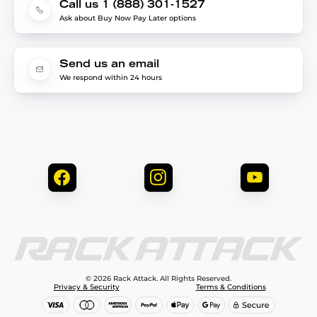
Call us 1 (888) 301-1527
Ask about Buy Now Pay Later options
Send us an email
We respond within 24 hours
© 2026 Rack Attack. All Rights Reserved.
Privacy & Security
Terms & Conditions