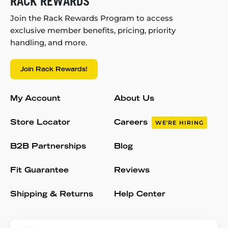
RACK REWARDS
Join the Rack Rewards Program to access
exclusive member benefits, pricing, priority
handling, and more.
Join Rack Rewards!
My Account
About Us
Store Locator
Careers
WE'RE HIRING
B2B Partnerships
Blog
Fit Guarantee
Reviews
Shipping & Returns
Help Center