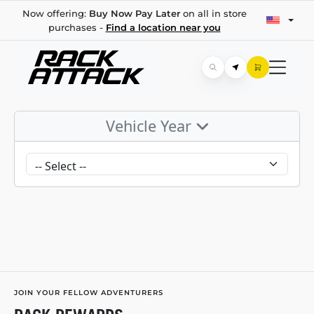
Now offering:
Buy Now Pay Later
on all in store
purchases -
Find a location near you
Vehicle Year
JOIN YOUR FELLOW ADVENTURERS