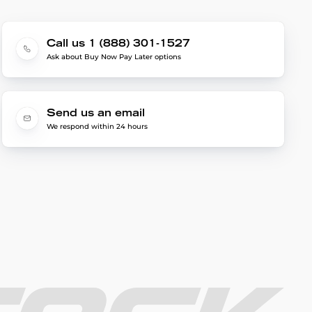
Call us 1 (888) 301-1527
Ask about Buy Now Pay Later options
Send us an email
We respond within 24 hours