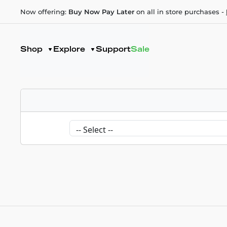
Now offering:
Buy Now Pay Later
on all in store purchases -
Shop
Explore
Support
Sale