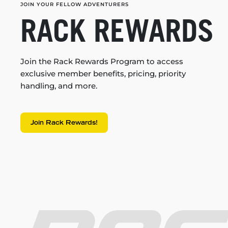
JOIN YOUR FELLOW ADVENTURERS
RACK REWARDS
Join the Rack Rewards Program to access
exclusive member benefits, pricing, priority
handling, and more.
Join Rack Rewards!