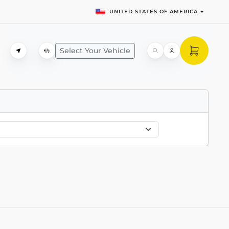
UNITED STATES OF AMERICA
Select Your Vehicle