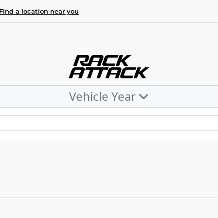
Find a location near you
Vehicle Year