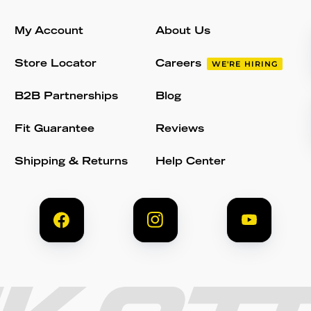
My Account
About Us
Store Locator
Careers
WE'RE HIRING
B2B Partnerships
Blog
Fit Guarantee
Reviews
Shipping & Returns
Help Center