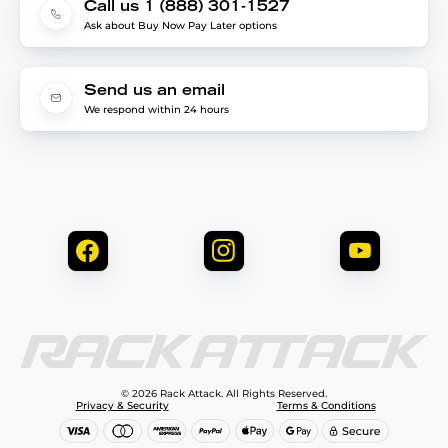
Call us 1 (888) 301-1527
Ask about Buy Now Pay Later options
Send us an email
We respond within 24 hours
© 2026 Rack Attack. All Rights Reserved.
Privacy & Security
Terms & Conditions