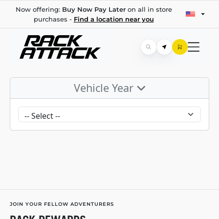
Now offering:
Buy Now Pay Later
on all in store
purchases -
Find a location near you
Vehicle Year
JOIN YOUR FELLOW ADVENTURERS