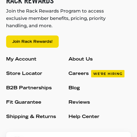
RACK REWARDS
Join the Rack Rewards Program to access
exclusive member benefits, pricing, priority
handling, and more.
Join Rack Rewards!
My Account
About Us
Store Locator
Careers
WE'RE HIRING
B2B Partnerships
Blog
Fit Guarantee
Reviews
Shipping & Returns
Help Center