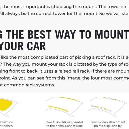
e, the most important is choosing the mount. The tower isn'
ll always be the correct tower for the mount. So we will sta
 THE BEST WAY TO MOUNT
YOUR CAR
ike the most complicated part of picking a roof rack, it is a
 The way you mount your rack is dictated by the type of roof
nning front to back, it uses a raised rail rack. If there are mo
ed point. As you can see from this image, the four most comm
st common rack systems.