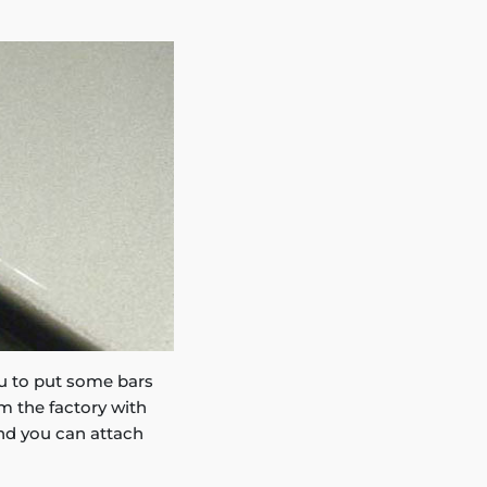
you to put some bars
m the factory with
and you can attach