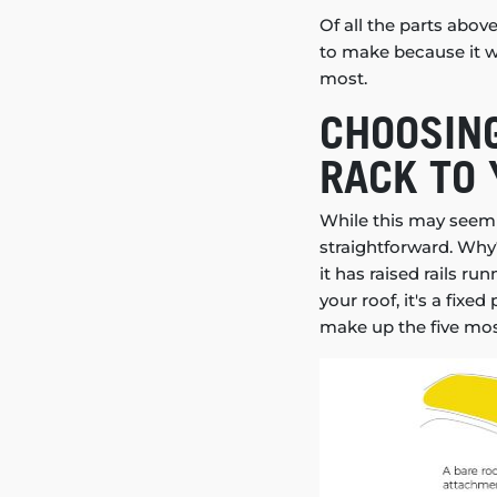
Of all the parts abov
to make because it wi
most.
CHOOSING
RACK TO 
While this may seem l
straightforward. Why?
it has raised rails ru
your roof, it's a fix
make up the five mo