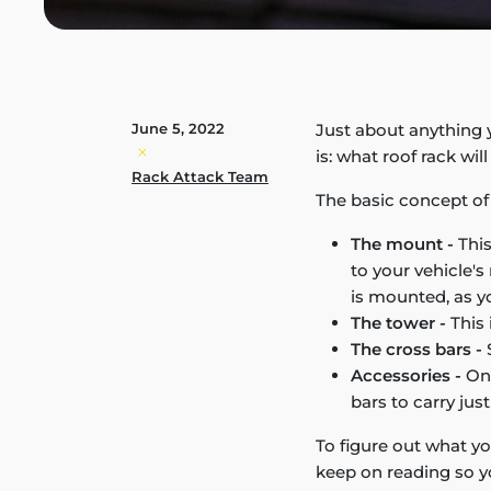
June 5, 2022
Just about anything y
is: what roof rack wil
Rack Attack Team
The basic concept of a
The mount -
This
to your vehicle'
is mounted, as yo
The tower -
This 
The cross bars -
S
Accessories -
Onc
bars to carry jus
To figure out what yo
keep on reading so y