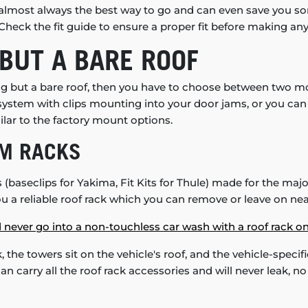
it's almost always the best way to go and can even save you
heck the fit guide to ensure a proper fit before making any 
BUT A BARE ROOF
ing but a bare roof, then you have to choose between two m
 system with clips mounting into your door jams, or you c
milar to the factory mount options.
EM RACKS
baseclips for Yakima, Fit Kits for Thule) made for the majori
ou a reliable roof rack which you can remove or leave on near
 never go into a non-touchless car wash with a roof rack on
k, the towers sit on the vehicle's roof, and the vehicle-specific
can carry all the roof rack accessories and will never leak, 