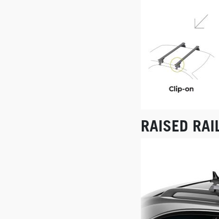
RAISED RAI