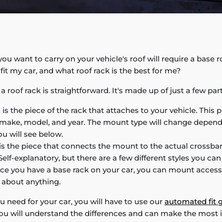
ou want to carry on your vehicle's roof will require a base r
l fit my car, and what roof rack is the best for me?
 roof rack is straightforward. It's made up of just a few part
 is the piece of the rack that attaches to your vehicle. This p
s make, model, and year. The mount type will change depen
u will see below.
is the piece that connects the mount to the actual crossbar
elf-explanatory, but there are a few different styles you ca
e you have a base rack on your car, you can mount accesso
t about anything.
u need for your car, you will have to use our
automated fit 
ou will understand the differences and can make the most 