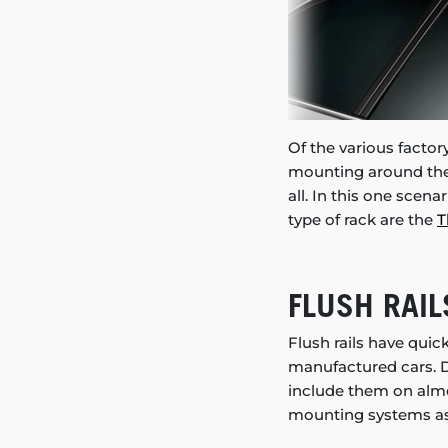
Of the various factory
mounting around the 
all. In this one scena
type of rack are the
T
FLUSH RAIL
Flush rails have qui
manufactured cars. D
include them on almos
mounting systems as 