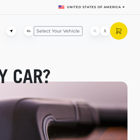
UNITED STATES OF AMERICA
Select Your Vehicle
Y CAR?