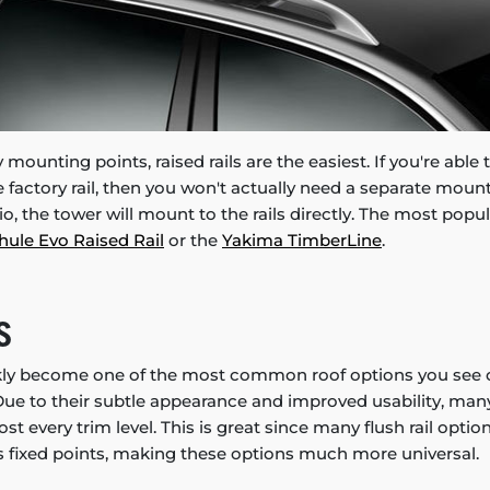
 mounting points, raised rails are the easiest. If you're able
factory rail, then you won't actually need a separate mou
rio, the tower will mount to the rails directly. The most popul
hule Evo Raised Rail
or the
Yakima TimberLine
.
S
ckly become one of the most common roof options you see 
ue to their subtle appearance and improved usability, ma
t every trim level. This is great since many flush rail optio
fixed points, making these options much more universal.