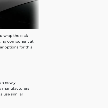
 to wrap the rack
nting component at
ar options for this
on newly
ny manufacturers
ns use similar