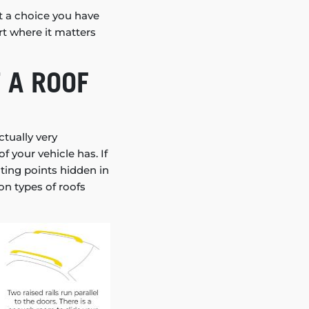
t a choice you have
rt where it matters
 A ROOF
ctually very
 your vehicle has. If
unting points hidden in
on types of roofs