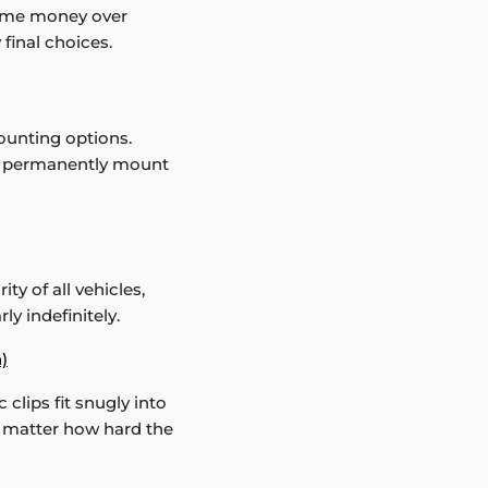
 some money over
final choices.
ounting options.
an permanently mount
ty of all vehicles,
ly indefinitely.
)
 clips fit snugly into
no matter how hard the