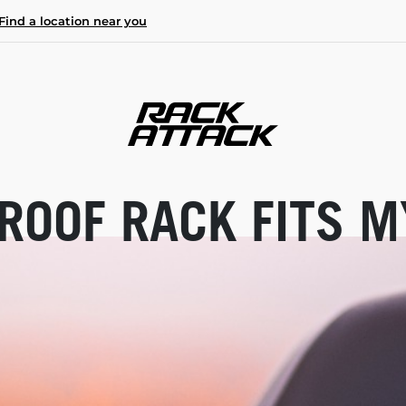
Find a location near you
ROOF RACK FITS M