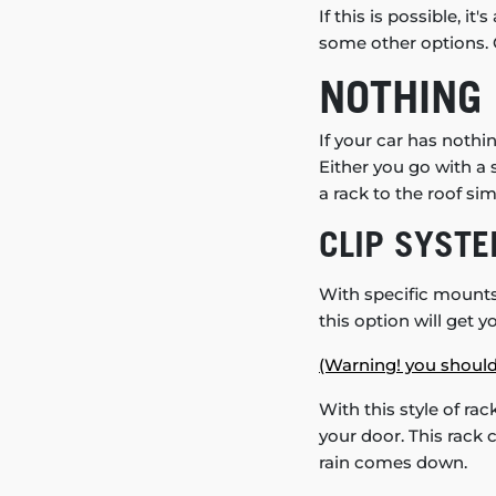
If this is possible, 
some other options. C
NOTHING 
If your car has noth
Either you go with a
a rack to the roof si
CLIP SYST
With specific mounts (
this option will get y
(Warning! you should
With this style of rac
your door. This rack 
rain comes down.