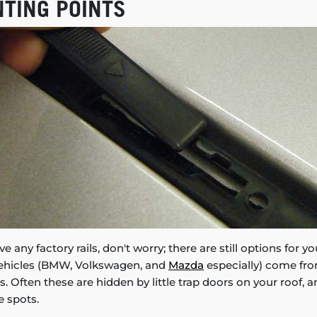
NTING POINTS
ve any factory rails, don't worry; there are still options for 
vehicles (BMW, Volkswagen, and
Mazda
especially) come fro
. Often these are hidden by little trap doors on your roof, 
e spots.