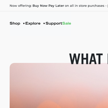
Now offering:
Buy Now Pay Later
on all in store purchases -
Shop
Explore
Support
Sale
WHAT 