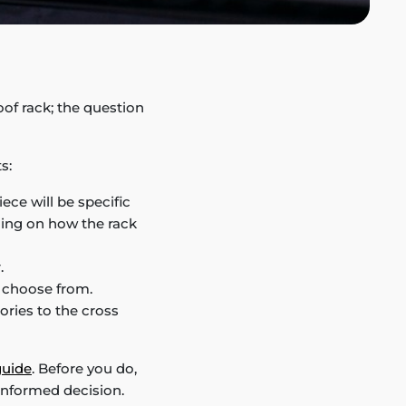
oof rack; the question
s:
iece will be specific
ding on how the rack
.
n choose from.
ries to the cross
guide
. Before you do,
informed decision.