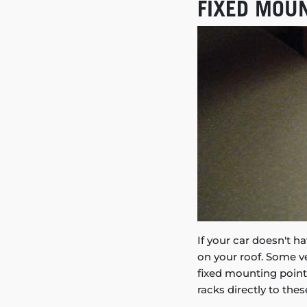
FIXED MOU
If your car doesn't ha
on your roof. Some 
fixed mounting points
racks directly to thes