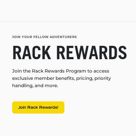
JOIN YOUR FELLOW ADVENTURERS
RACK REWARDS
Join the Rack Rewards Program to access
exclusive member benefits, pricing, priority
handling, and more.
Join Rack Rewards!