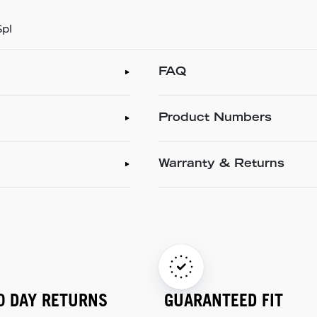
Spl
FAQ
Product Numbers
Warranty & Returns
0 DAY RETURNS
GUARANTEED FIT