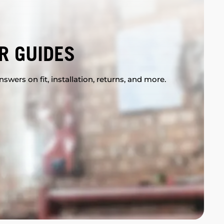
R GUIDES
swers on fit, installation, returns, and more.