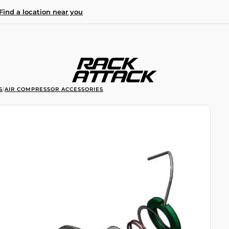
Find a location near you
S
/
AIR COMPRESSOR ACCESSORIES