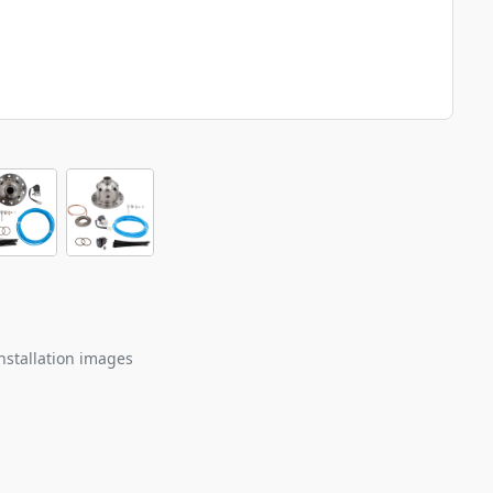
nstallation images