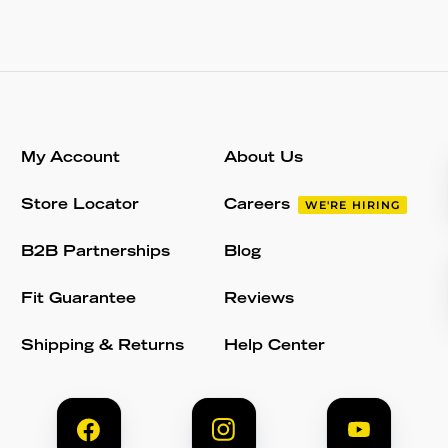
My Account
About Us
Store Locator
Careers
WE'RE HIRING
B2B Partnerships
Blog
Fit Guarantee
Reviews
Shipping & Returns
Help Center