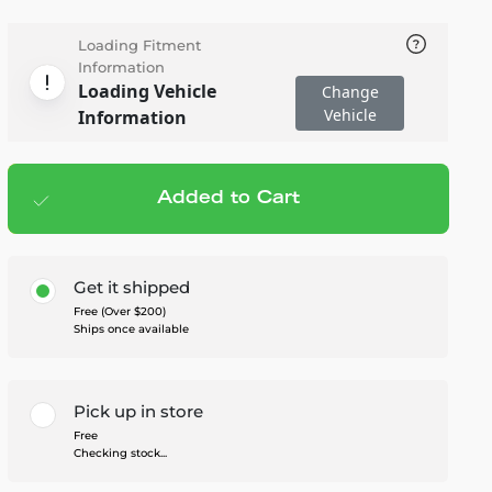
Loading Fitment
Information
Loading Vehicle
Change
Vehicle
Information
Added to Cart
Add to cart
— $1,299.95
Get it shipped
Free (Over $200)
Ships once available
Pick up in store
Free
Checking stock...