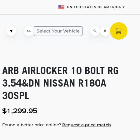
UNITED STATES OF AMERICA
Select Your Vehicle
ARB AIRLOCKER 10 BOLT RG
3.54&DN NISSAN R180A
30SPL
$1,299.95
Found a better price online?
Request a price match