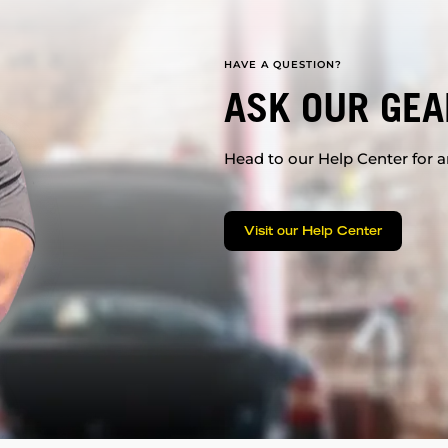
HAVE A QUESTION?
ASK OUR GEA
Head to our Help Center for an
Visit our Help Center