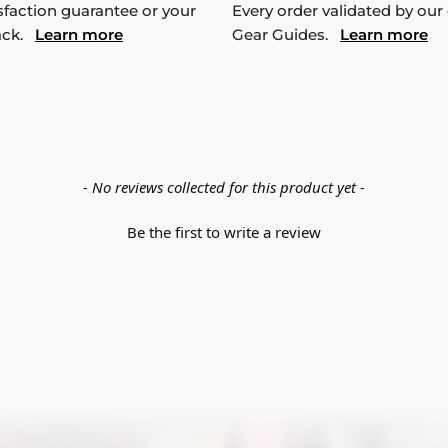
sfaction guarantee or your
Every order validated by our
ack.
Learn more
Gear Guides.
Learn more
- No reviews collected for this product yet -
Be the first to write a review