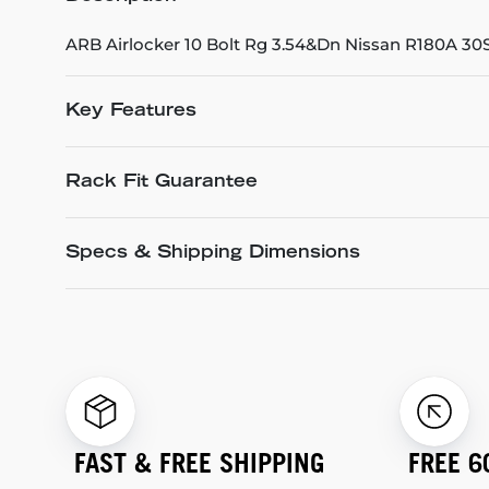
ARB Airlocker 10 Bolt Rg 3.54&Dn Nissan R180A 30
Key Features
Rack Fit Guarantee
Specs & Shipping Dimensions
FAST & FREE SHIPPING
FREE 6