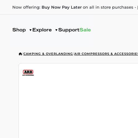
Now offering:
Buy Now Pay Later
on all in store purchases -
Shop
Explore
Support
Sale
/
CAMPING & OVERLANDING
/
AIR COMPRESSORS & ACCESSORIE