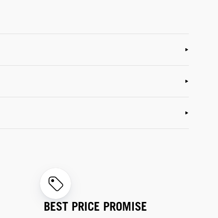
BEST PRICE PROMISE