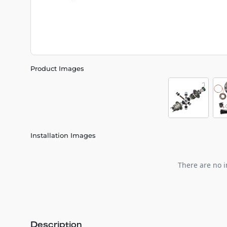
Product Images
Installation Images
There are no i
Description