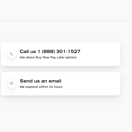
Call us 1 (888) 301-1527
Ask about Buy Now Pay Later options
Send us an email
We respond within 24 hours