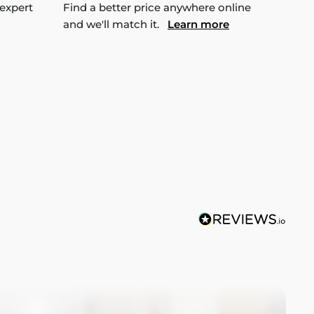
 expert
Find a better price anywhere online
and we'll match it.
Learn more