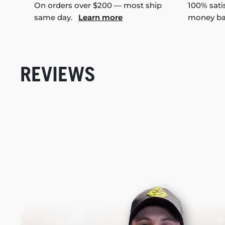
On orders over $200 — most ship
100% sati
same day.
Learn more
money b
REVIEWS
New content loaded