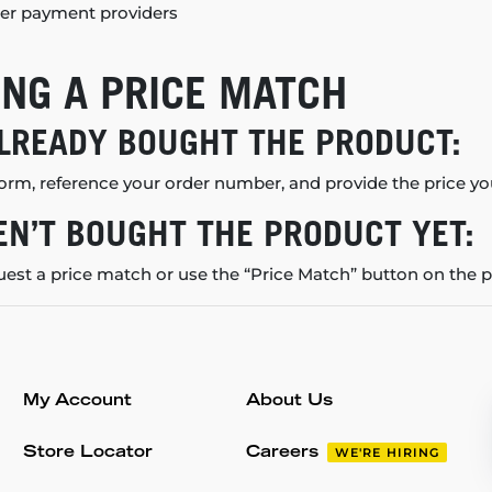
er payment providers
NG A PRICE MATCH
ALREADY BOUGHT THE PRODUCT:
orm, reference your order number, and provide the price you
EN’T BOUGHT THE PRODUCT YET:
uest a price match or use the “Price Match” button on the 
My Account
About Us
Store Locator
Careers
WE'RE HIRING