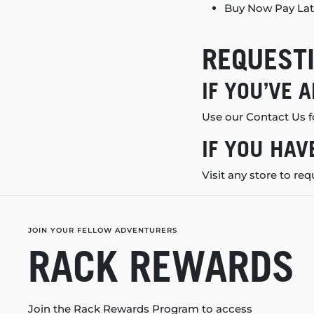
Buy Now Pay Lat
REQUESTI
IF YOU’VE 
Use our
Contact Us
f
IF YOU HAV
Visit
any store
to req
JOIN YOUR FELLOW ADVENTURERS
RACK REWARDS
Join the Rack Rewards Program to access