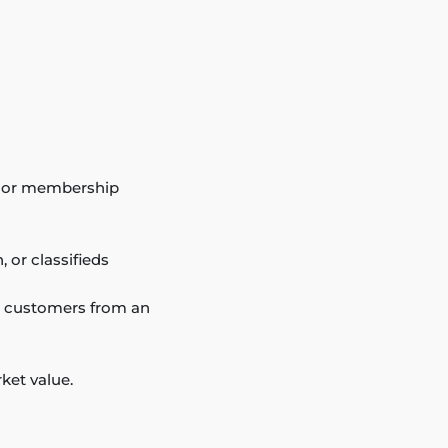
ub, or membership
 or classifieds
to customers from an
ket value.