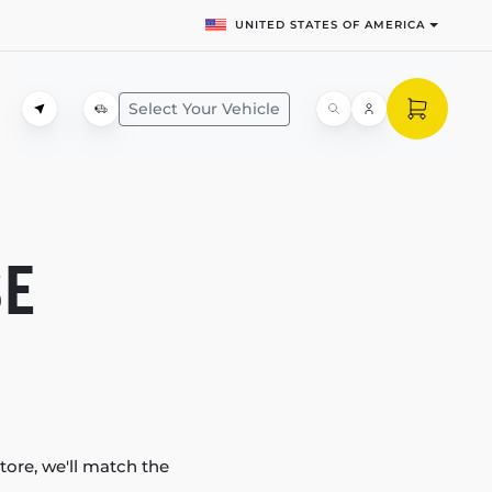
UNITED STATES OF AMERICA
Select Your Vehicle
SE
tore, we'll match the