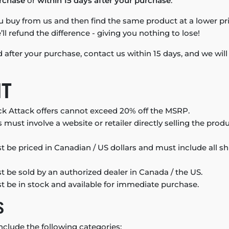
rchase
or
within 15 days after your purchase
.
u buy from us and then find the same product at a lower pri
ll refund the difference - giving you nothing to lose!
ed after your purchase, contact us within 15 days, and we wil
NT
k Attack offers cannot exceed 20% off the MSRP.
 must involve a website or retailer directly selling the pro
 be priced in Canadian / US dollars and must include all s
 be sold by an authorized dealer in Canada / the US.
 be in stock and available for immediate purchase.
S
nclude the following categories: