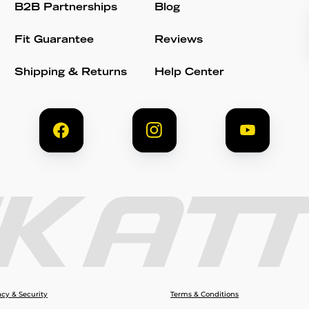
B2B Partnerships
Blog
Fit Guarantee
Reviews
Shipping & Returns
Help Center
acy & Security
Terms & Conditions