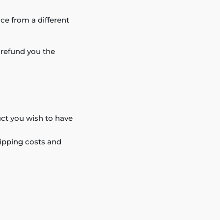
ce from a different
l refund you the
duct you wish to have
hipping costs and