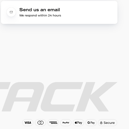
Send us an email
We respond within 24 hours