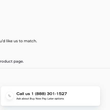
’d like us to match.
product page.
Call us 1 (888) 301-1527
Ask about Buy Now Pay Later options