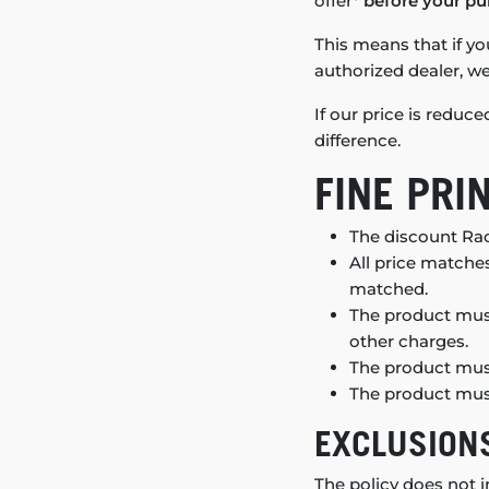
offer*
before your pu
This means that if yo
authorized dealer, we’
If our price is reduc
difference.
FINE PRI
The discount Rac
All price matches
matched.
The product must
other charges.
The product must
The product must
EXCLUSION
The policy does not i