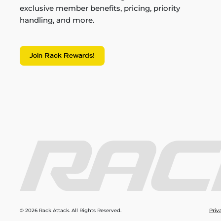
exclusive member benefits, pricing, priority
handling, and more.
Join Rack Rewards!
© 2026 Rack Attack. All Rights Reserved.
Priv