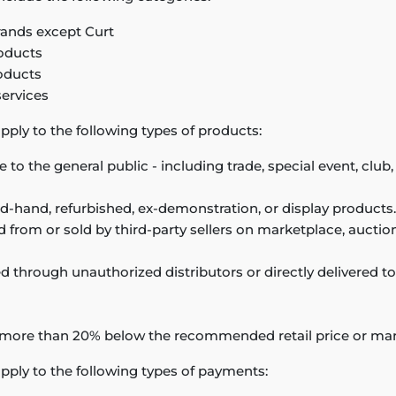
 brands except Curt
oducts
oducts
services
pply to the following types of products:
e to the general public - including trade, special event, cl
d-hand, refurbished, ex-demonstration, or display products.
from or sold by third-party sellers on marketplace, auction,
d through unauthorized distributors or directly delivered 
 more than 20% below the recommended retail price or mar
pply to the following types of payments: