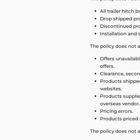
All trailer hitch
Drop shipped pr
Discontinued pr
Installation and 
The policy does not a
Offers unavailabl
offers.
Clearance, secon
Products shipped 
websites.
Products supplie
overseas vendor.
Pricing errors.
Products priced
The policy does not a