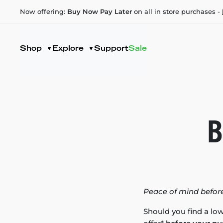
Now offering:
Buy Now Pay Later
on all in store purchases -
Shop
Explore
Support
Sale
B
Peace of mind before
Should you find a low