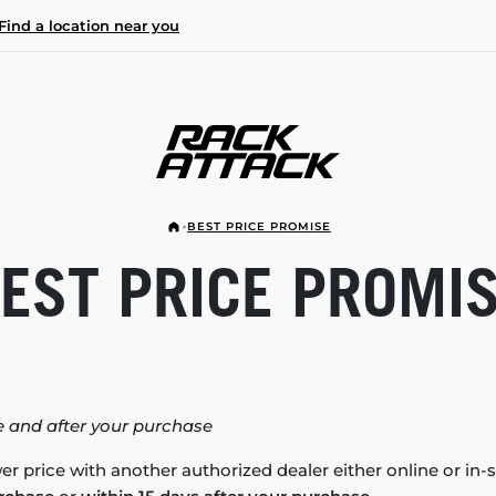
Find a location near you
BEST PRICE PROMISE
EST PRICE PROMI
 and after your purchase
er price with another authorized dealer either online or in-s