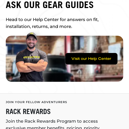
ASK OUR GEAR GUIDES
Head to our Help Center for answers on fit,
installation, returns, and more.
Visit our Help Center
JOIN YOUR FELLOW ADVENTURERS
RACK REWARDS
Join the Rack Rewards Program to access
exclusive member benefits, pricing, priority