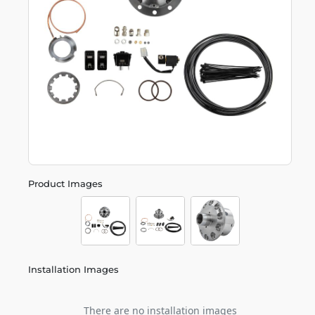
Product Images
Installation Images
There are no installation images