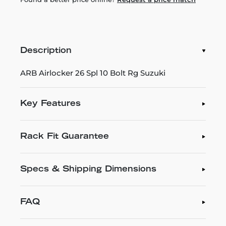
Description
ARB Airlocker 26 Spl 10 Bolt Rg Suzuki
Key Features
Rack Fit Guarantee
Specs & Shipping Dimensions
FAQ