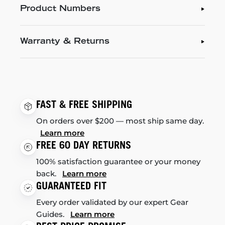
Product Numbers
Warranty & Returns
FAST & FREE SHIPPING
On orders over $200 — most ship same day.
Learn more
FREE 60 DAY RETURNS
100% satisfaction guarantee or your money
back.
Learn more
GUARANTEED FIT
Every order validated by our expert Gear
Guides.
Learn more