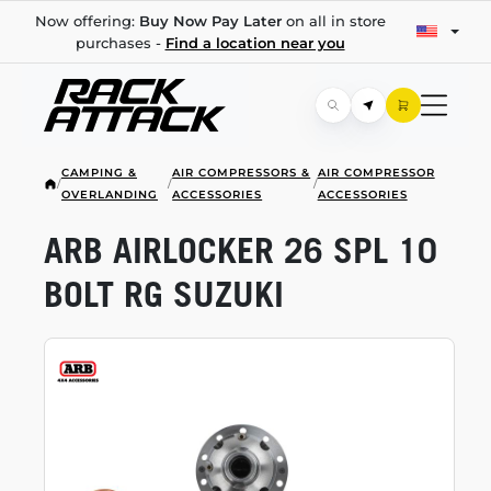
Now offering:
Buy Now Pay Later
on all in store
purchases -
Find a location near you
CAMPING &
AIR COMPRESSORS &
AIR COMPRESSOR
/
/
/
OVERLANDING
ACCESSORIES
ACCESSORIES
ARB AIRLOCKER 26 SPL 10
BOLT RG SUZUKI