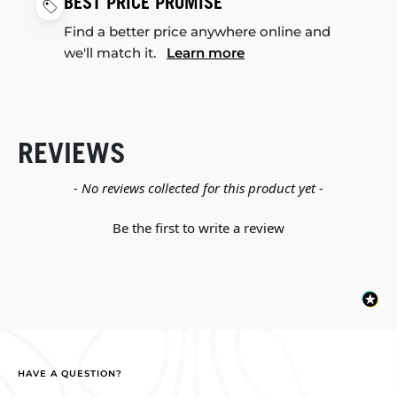
BEST PRICE PROMISE
Find a better price anywhere online and
we'll match it.
Learn more
REVIEWS
New content loaded
- No reviews collected for this product yet -
Be the first to write a review
HAVE A QUESTION?