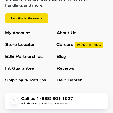
handling, and more.
Join Rack Rewards!
My Account
About Us
Store Locator
Careers
WE'RE HIRING
B2B Partnerships
Blog
Fit Guarantee
Reviews
Shipping & Returns
Help Center
Call us 1 (888) 301-1527
Ask about Buy Now Pay Later options