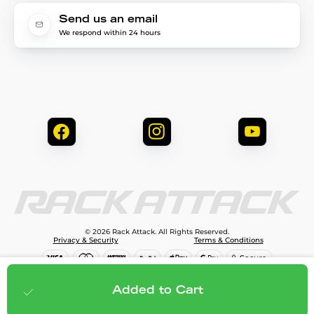
Send us an email
We respond within 24 hours
© 2026 Rack Attack. All Rights Reserved.
Privacy & Security
Terms & Conditions
$1,299.95
Add to cart
Added to Cart
;