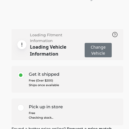
Loading Fitment
Information
Loading Vehicle
Change
Vehicle
Information
Get it shipped
Free (Over $200)
Ships once available
Pick up in store
Free
Checking stock...
Found a better price online?
Request a price match