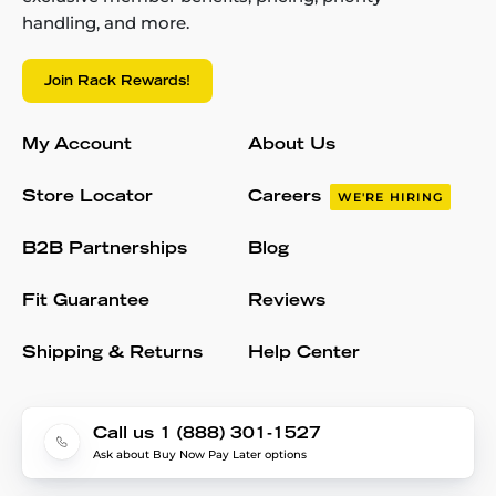
handling, and more.
Join Rack Rewards!
My Account
About Us
Store Locator
Careers
WE'RE HIRING
B2B Partnerships
Blog
Fit Guarantee
Reviews
Shipping & Returns
Help Center
Call us 1 (888) 301-1527
Ask about Buy Now Pay Later options