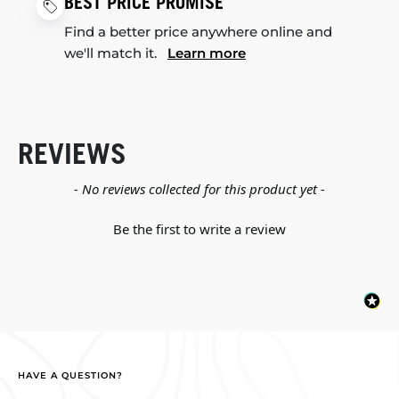
BEST PRICE PROMISE
Find a better price anywhere online and
we'll match it.
Learn more
REVIEWS
New content loaded
- No reviews collected for this product yet -
Be the first to write a review
HAVE A QUESTION?