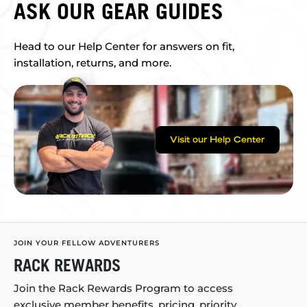
ASK OUR GEAR GUIDES
Head to our Help Center for answers on fit,
installation, returns, and more.
Visit our Help Center
JOIN YOUR FELLOW ADVENTURERS
RACK REWARDS
Join the Rack Rewards Program to access
exclusive member benefits, pricing, priority