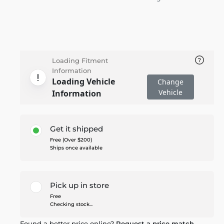
Loading Fitment
Information
Loading Vehicle
Change
Vehicle
Information
Get it shipped
Free (Over $200)
Ships once available
Pick up in store
Free
Checking stock...
Found a better price online?
Request a price match