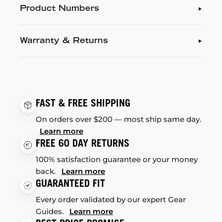
Product Numbers
Warranty & Returns
FAST & FREE SHIPPING
On orders over $200 — most ship same day.
Learn more
FREE 60 DAY RETURNS
100% satisfaction guarantee or your money
back.
Learn more
GUARANTEED FIT
Every order validated by our expert Gear
Guides.
Learn more