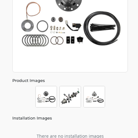
Product Images
Installation Images
There are no installation images