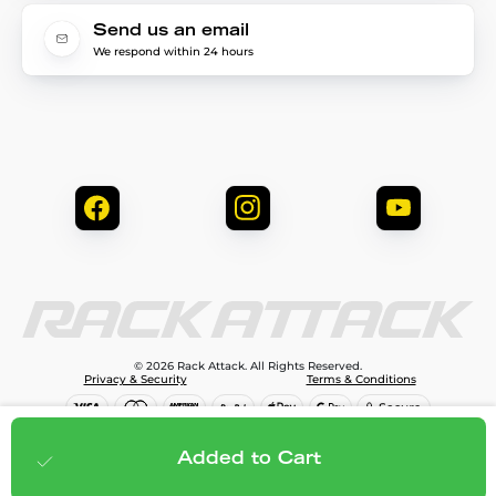
Send us an email
We respond within 24 hours
© 2026 Rack Attack. All Rights Reserved.
Privacy & Security
Terms & Conditions
$1,299.95
Add to cart
Added to Cart
;