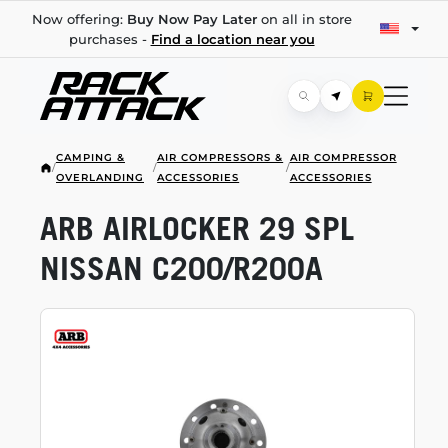
Now offering:
Buy Now Pay Later
on all in store
purchases -
Find a location near you
CAMPING &
AIR COMPRESSORS &
AIR COMPRESSOR
/
/
/
OVERLANDING
ACCESSORIES
ACCESSORIES
ARB AIRLOCKER 29 SPL
NISSAN C200/R200A