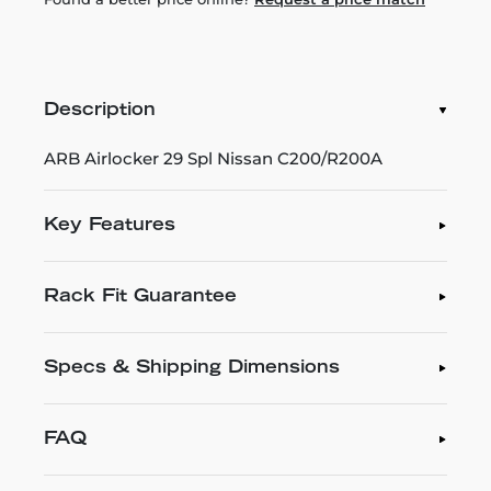
Description
ARB Airlocker 29 Spl Nissan C200/R200A
Key Features
Rack Fit Guarantee
Specs & Shipping Dimensions
FAQ