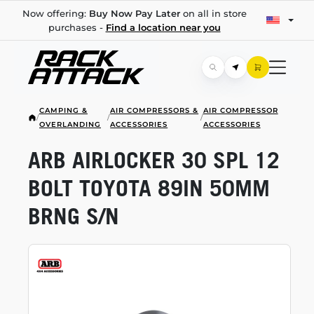
Now offering:
Buy Now Pay Later
on all in store
purchases -
Find a location near you
CAMPING &
AIR COMPRESSORS &
AIR COMPRESSOR
/
/
/
OVERLANDING
ACCESSORIES
ACCESSORIES
ARB AIRLOCKER 30 SPL 12
BOLT TOYOTA 89IN 50MM
BRNG S/N