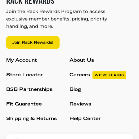
RACK REWARDS
Join the Rack Rewards Program to access
exclusive member benefits, pricing, priority
handling, and more.
Join Rack Rewards!
My Account
About Us
Store Locator
Careers
WE'RE HIRING
B2B Partnerships
Blog
Fit Guarantee
Reviews
Shipping & Returns
Help Center