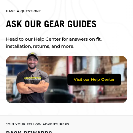
HAVE A QUESTION?
ASK OUR GEAR GUIDES
Head to our Help Center for answers on fit,
installation, returns, and more.
Visit our Help Center
JOIN YOUR FELLOW ADVENTURERS