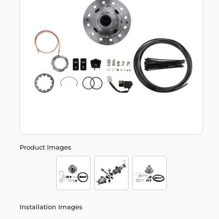
Product Images
Installation Images