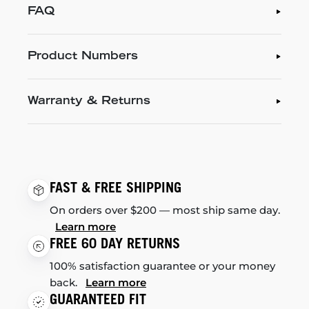
FAQ
Product Numbers
Warranty & Returns
FAST & FREE SHIPPING
On orders over $200 — most ship same day.
Learn more
FREE 60 DAY RETURNS
100% satisfaction guarantee or your money
back.
Learn more
GUARANTEED FIT