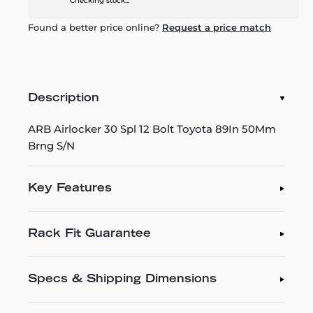
Checking stock...
Found a better price online?
Request a price match
Description
ARB Airlocker 30 Spl 12 Bolt Toyota 89In 50Mm
Brng S/N
Key Features
Rack Fit Guarantee
Specs & Shipping Dimensions