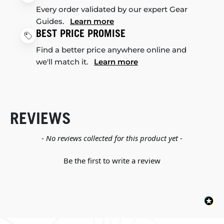
Every order validated by our expert Gear
Guides.
Learn more
BEST PRICE PROMISE
Find a better price anywhere online and
we'll match it.
Learn more
REVIEWS
New content loaded
- No reviews collected for this product yet -
Be the first to write a review