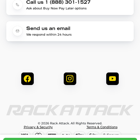
Call us 1 (888) 301-1527
Ask about Buy Now Pay Later options
Send us an email
We respond within 24 hours
© 2026 Rack Attack. All Rights Reserved.
Privacy & Security
Terms & Conditions