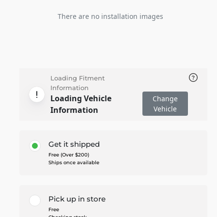
There are no installation images
Loading Fitment
Information
Loading Vehicle
Change
Vehicle
Information
Get it shipped
Free (Over $200)
Ships once available
Pick up in store
Free