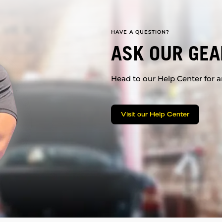
HAVE A QUESTION?
ASK OUR GEA
Head to our Help Center for an
Visit our Help Center