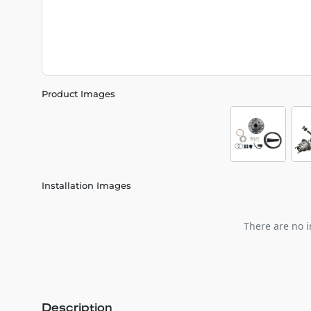
Product Images
Installation Images
There are no i
Description