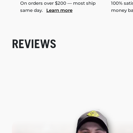
On orders over $200 — most ship
100% sati
same day.
Learn more
money b
REVIEWS
New content loaded