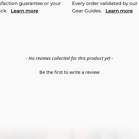
sfaction guarantee or your
Every order validated by our
ack.
Learn more
Gear Guides.
Learn more
- No reviews collected for this product yet -
Be the first to write a review