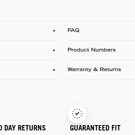
FAQ
Product Numbers
Warranty & Returns
0 DAY RETURNS
GUARANTEED FIT