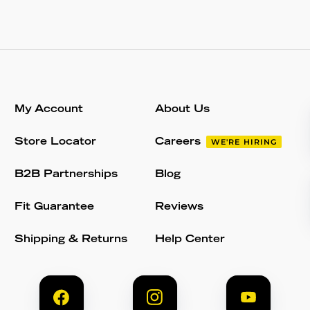
My Account
About Us
Store Locator
Careers
WE'RE HIRING
B2B Partnerships
Blog
Fit Guarantee
Reviews
Shipping & Returns
Help Center