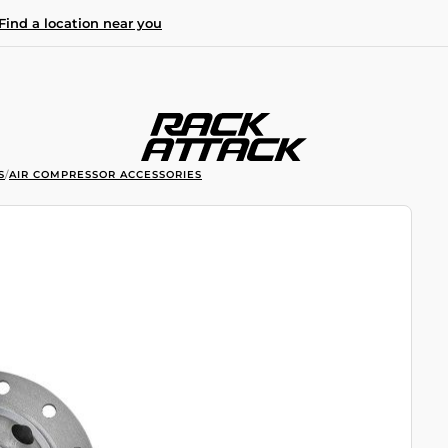
Find a location near you
S
/
AIR COMPRESSOR ACCESSORIES