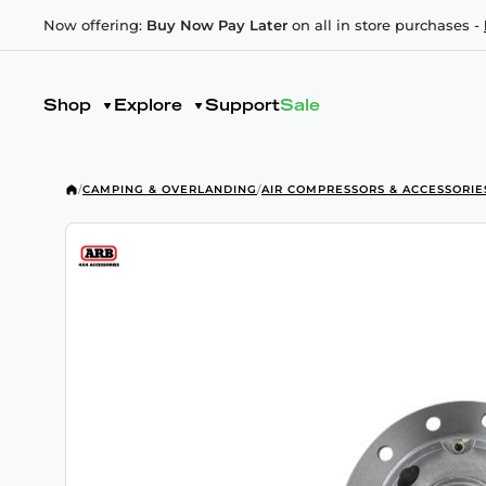
Now offering:
Buy Now Pay Later
on all in store purchases -
Shop
Explore
Support
Sale
/
CAMPING & OVERLANDING
/
AIR COMPRESSORS & ACCESSORIE