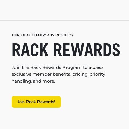
JOIN YOUR FELLOW ADVENTURERS
RACK REWARDS
Join the Rack Rewards Program to access
exclusive member benefits, pricing, priority
handling, and more.
Join Rack Rewards!