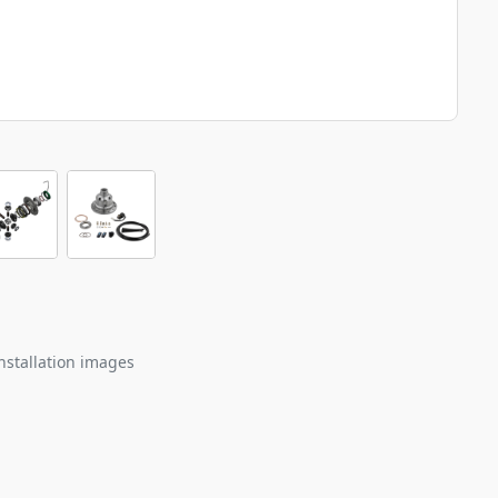
nstallation images