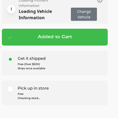
Loading Fitment
Information
Loading Vehicle
Change
Vehicle
Information
Added to Cart
Add to cart
— $1,299.95
Get it shipped
Free (Over $200)
Ships once available
Pick up in store
Free
Checking stock...