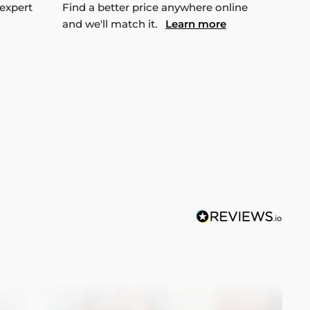
 expert
Find a better price anywhere online
and we'll match it.
Learn more