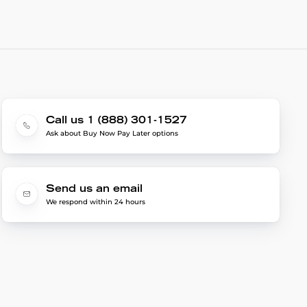
Call us 1 (888) 301-1527
Ask about Buy Now Pay Later options
Send us an email
We respond within 24 hours