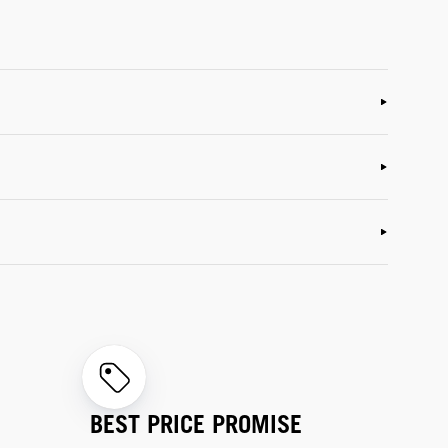
BEST PRICE PROMISE