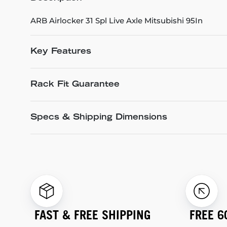
ARB Airlocker 31 Spl Live Axle Mitsubishi 95In
Key Features
Rack Fit Guarantee
Specs & Shipping Dimensions
FAST & FREE SHIPPING
FREE 6