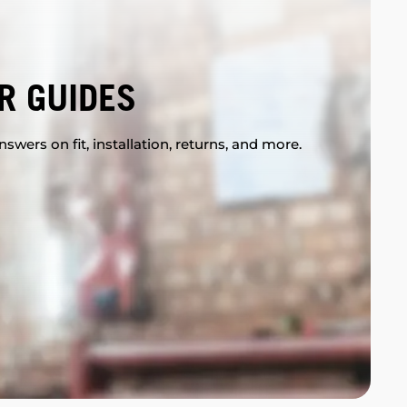
R GUIDES
swers on fit, installation, returns, and more.