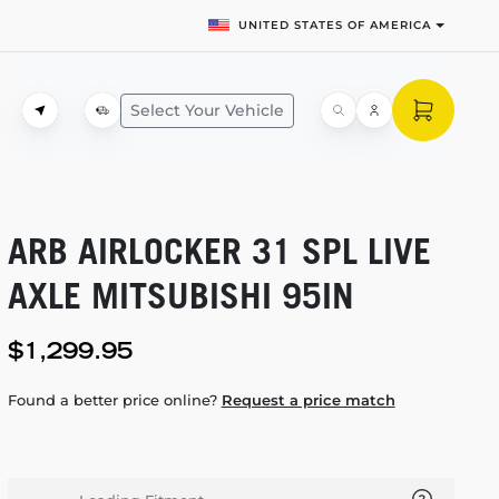
UNITED STATES OF AMERICA
Select Your Vehicle
ARB AIRLOCKER 31 SPL LIVE
AXLE MITSUBISHI 95IN
$1,299.95
Found a better price online?
Request a price match