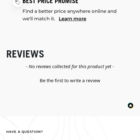
BEST PRICE PROMISE
Find a better price anywhere online and
we'll match it.
Learn more
REVIEWS
New content loaded
- No reviews collected for this product yet -
Be the first to write a review
HAVE A QUESTION?