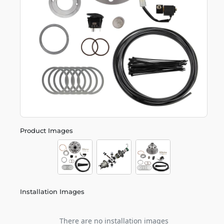
Product Images
Installation Images
There are no installation images