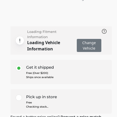
Loading Fitment
Information
Loading Vehicle
Change
Vehicle
Information
Get it shipped
Free (Over $200)
Ships once available
Pick up in store
Free
Checking stock...
Found a better price online?
Request a price match