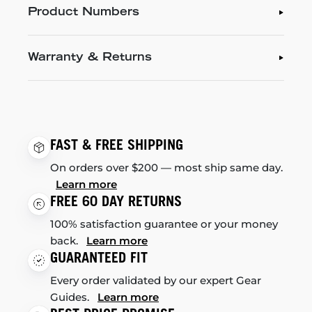
Product Numbers
Warranty & Returns
FAST & FREE SHIPPING
On orders over $200 — most ship same day.
Learn more
FREE 60 DAY RETURNS
100% satisfaction guarantee or your money
back.
Learn more
GUARANTEED FIT
Every order validated by our expert Gear
Guides.
Learn more