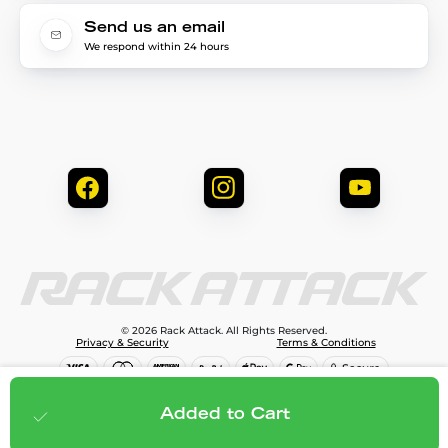
Send us an email
We respond within 24 hours
© 2026 Rack Attack. All Rights Reserved.
Privacy & Security
Terms & Conditions
$1,299.95
Add to cart
Added to Cart
;