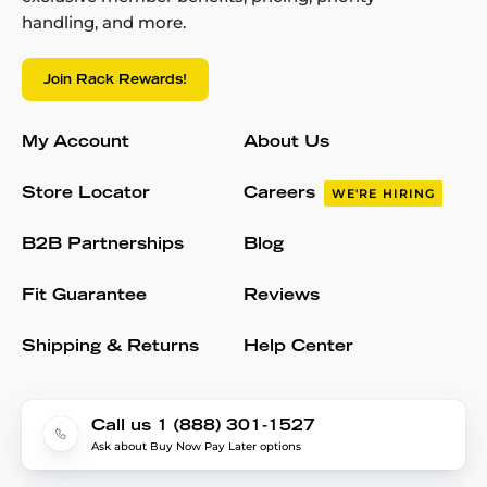
handling, and more.
Join Rack Rewards!
My Account
About Us
Store Locator
Careers
WE'RE HIRING
B2B Partnerships
Blog
Fit Guarantee
Reviews
Shipping & Returns
Help Center
Call us 1 (888) 301-1527
Ask about Buy Now Pay Later options