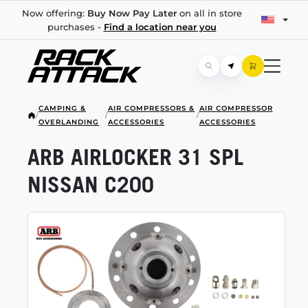
Now offering:
Buy Now Pay Later
on all in store
purchases -
Find a location near you
CAMPING &
AIR COMPRESSORS &
AIR COMPRESSOR
/
/
/
OVERLANDING
ACCESSORIES
ACCESSORIES
ARB AIRLOCKER 31 SPL
NISSAN C200