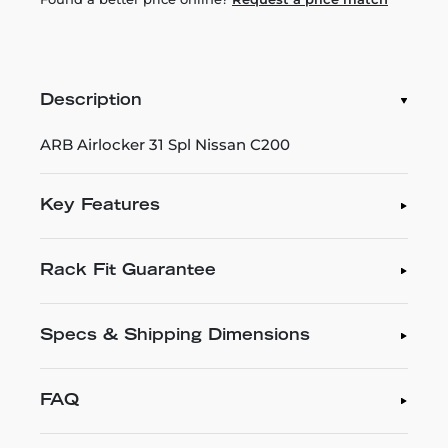
Description
ARB Airlocker 31 Spl Nissan C200
Key Features
Rack Fit Guarantee
Specs & Shipping Dimensions
FAQ