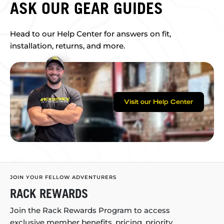
ASK OUR GEAR GUIDES
Head to our Help Center for answers on fit,
installation, returns, and more.
Visit our Help Center
JOIN YOUR FELLOW ADVENTURERS
RACK REWARDS
Join the Rack Rewards Program to access
exclusive member benefits, pricing, priority