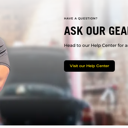
HAVE A QUESTION?
ASK OUR GEA
Head to our Help Center for an
Visit our Help Center