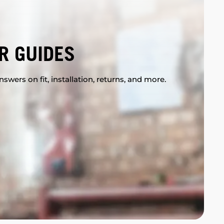
R GUIDES
swers on fit, installation, returns, and more.