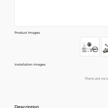
Product Images
Installation Images
There are no i
Description