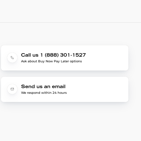
Call us 1 (888) 301-1527
Ask about Buy Now Pay Later options
Send us an email
We respond within 24 hours