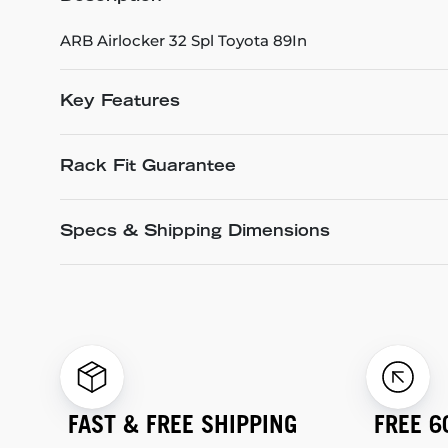
ARB Airlocker 32 Spl Toyota 89In
Key Features
Rack Fit Guarantee
Specs & Shipping Dimensions
FAST & FREE SHIPPING
FREE 6