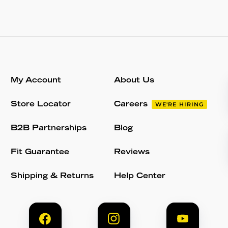
My Account
About Us
Store Locator
Careers
WE'RE HIRING
B2B Partnerships
Blog
Fit Guarantee
Reviews
Shipping & Returns
Help Center