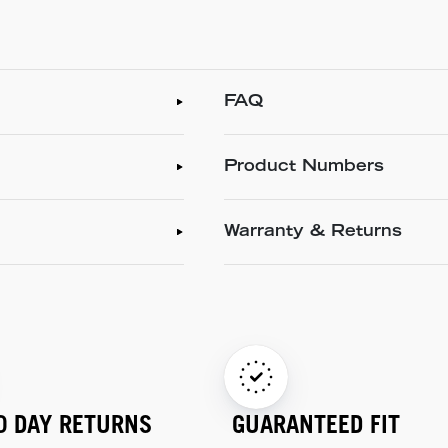
FAQ
Product Numbers
Warranty & Returns
0 DAY RETURNS
GUARANTEED FIT