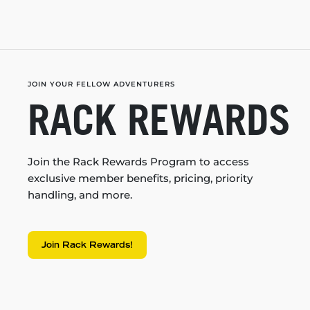
JOIN YOUR FELLOW ADVENTURERS
RACK REWARDS
Join the Rack Rewards Program to access
exclusive member benefits, pricing, priority
handling, and more.
Join Rack Rewards!