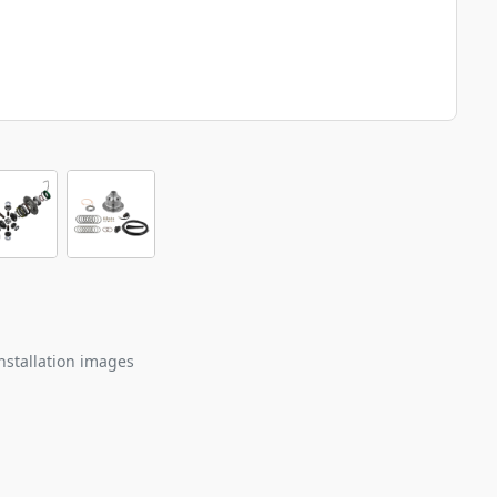
nstallation images