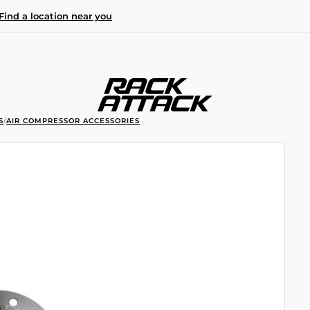
Find a location near you
S
/
AIR COMPRESSOR ACCESSORIES