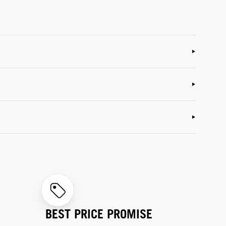
BEST PRICE PROMISE