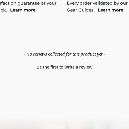
sfaction guarantee or your
Every order validated by our
ack.
Learn more
Gear Guides.
Learn more
- No reviews collected for this product yet -
Be the first to write a review