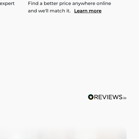
 expert
Find a better price anywhere online
and we'll match it.
Learn more