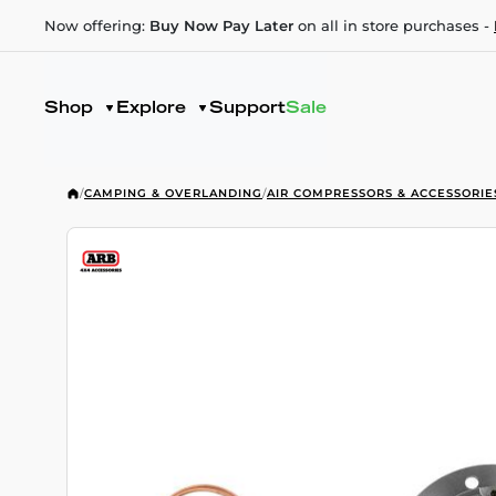
Now offering:
Buy Now Pay Later
on all in store purchases -
Shop
Explore
Support
Sale
/
CAMPING & OVERLANDING
/
AIR COMPRESSORS & ACCESSORIE