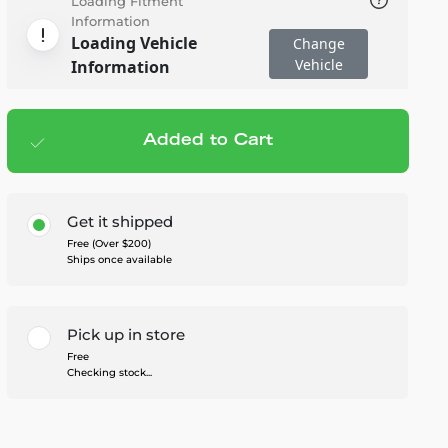
Loading Fitment
Information
Loading Vehicle
Change
Vehicle
Information
Added to Cart
Add to cart
— $1,299.95
Get it shipped
Free (Over $200)
Ships once available
Pick up in store
Free
Checking stock...