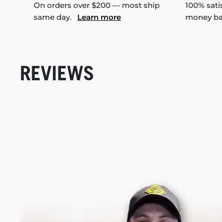
On orders over $200 — most ship
100% sati
same day.
Learn more
money b
REVIEWS
New content loaded