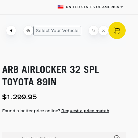
UNITED STATES OF AMERICA
Select Your Vehicle
ARB AIRLOCKER 32 SPL
TOYOTA 89IN
$1,299.95
Found a better price online?
Request a price match