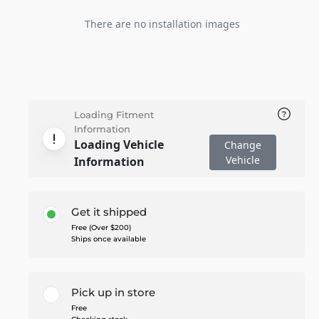
There are no installation images
Loading Fitment
Information
Loading Vehicle
Change
Vehicle
Information
Get it shipped
Free (Over $200)
Ships once available
Pick up in store
Free