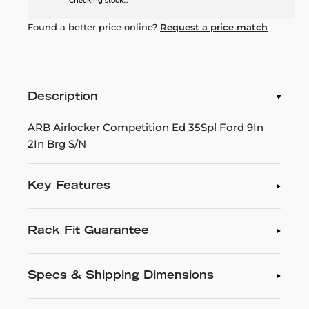
Checking stock...
Found a better price online?
Request a price match
Description
ARB Airlocker Competition Ed 35Spl Ford 9In
2In Brg S/N
Key Features
Rack Fit Guarantee
Specs & Shipping Dimensions