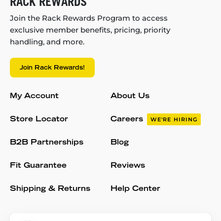
RACK REWARDS
Join the Rack Rewards Program to access
exclusive member benefits, pricing, priority
handling, and more.
Join Rack Rewards!
My Account
About Us
Store Locator
Careers
WE'RE HIRING
B2B Partnerships
Blog
Fit Guarantee
Reviews
Shipping & Returns
Help Center