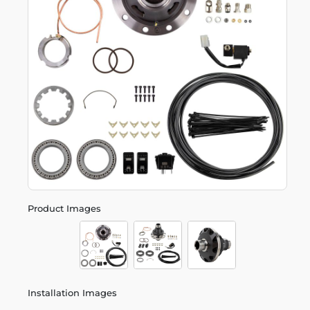
Product Images
Installation Images