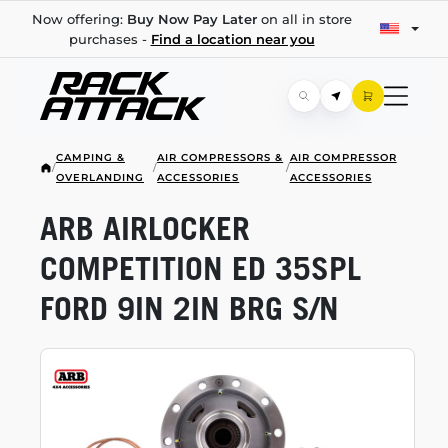
Now offering:
Buy Now Pay Later
on all in store
purchases -
Find a location near you
CAMPING &
AIR COMPRESSORS &
AIR COMPRESSOR
/
/
/
OVERLANDING
ACCESSORIES
ACCESSORIES
ARB AIRLOCKER
COMPETITION ED 35SPL
FORD 9IN 2IN BRG S/N