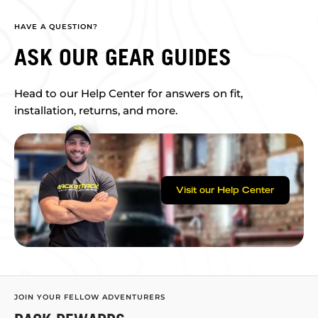
HAVE A QUESTION?
ASK OUR GEAR GUIDES
Head to our Help Center for answers on fit,
installation, returns, and more.
Visit our Help Center
JOIN YOUR FELLOW ADVENTURERS