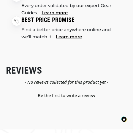
Every order validated by our expert Gear
Guides.
Learn more
BEST PRICE PROMISE
Find a better price anywhere online and
we'll match it.
Learn more
REVIEWS
New content loaded
- No reviews collected for this product yet -
Be the first to write a review