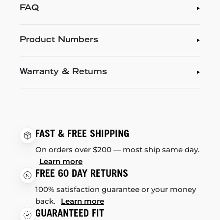
FAQ
Product Numbers
Warranty & Returns
FAST & FREE SHIPPING
On orders over $200 — most ship same day.
Learn more
FREE 60 DAY RETURNS
100% satisfaction guarantee or your money
back.
Learn more
GUARANTEED FIT