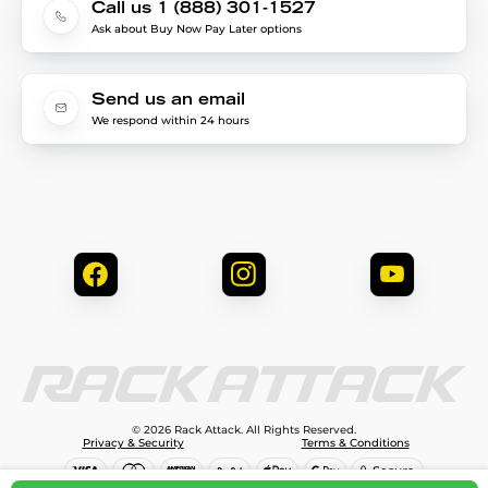
Call us 1 (888) 301-1527
Ask about Buy Now Pay Later options
Send us an email
We respond within 24 hours
© 2026 Rack Attack. All Rights Reserved.
Privacy & Security
Terms & Conditions