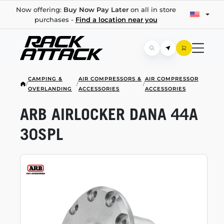
Now offering:
Buy Now Pay Later
on all in store
purchases -
Find a location near you
CAMPING &
AIR COMPRESSORS &
AIR COMPRESSOR
/
/
/
OVERLANDING
ACCESSORIES
ACCESSORIES
ARB AIRLOCKER DANA 44A
30SPL