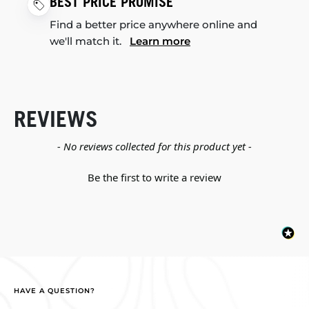
BEST PRICE PROMISE
Find a better price anywhere online and
we'll match it.
Learn more
REVIEWS
New content loaded
- No reviews collected for this product yet -
Be the first to write a review
HAVE A QUESTION?