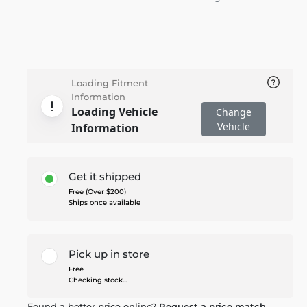
Loading Fitment
Information
Loading Vehicle
Change
Vehicle
Information
Get it shipped
Free (Over $200)
Ships once available
Pick up in store
Free
Checking stock...
Found a better price online?
Request a price match