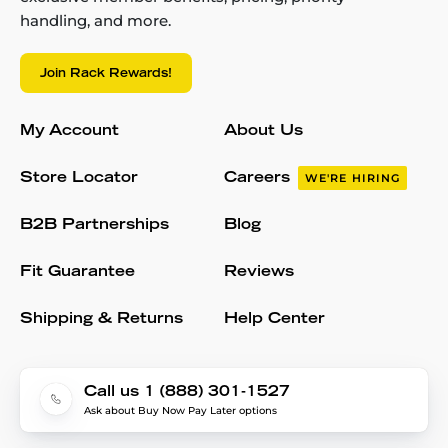
handling, and more.
Join Rack Rewards!
My Account
About Us
Store Locator
Careers
WE'RE HIRING
B2B Partnerships
Blog
Fit Guarantee
Reviews
Shipping & Returns
Help Center
Call us 1 (888) 301-1527
Ask about Buy Now Pay Later options