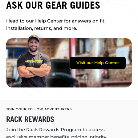
ASK OUR GEAR GUIDES
Head to our Help Center for answers on fit,
installation, returns, and more.
Visit our Help Center
JOIN YOUR FELLOW ADVENTURERS
RACK REWARDS
Join the Rack Rewards Program to access
exclusive member benefits, pricing, priority