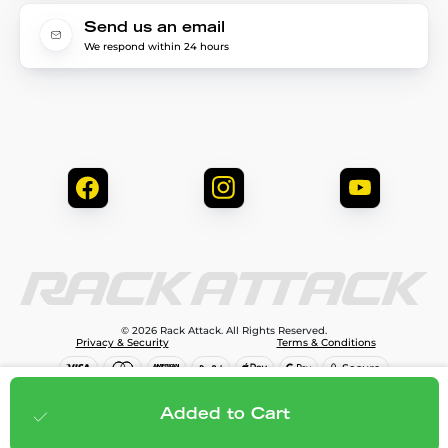
Send us an email
We respond within 24 hours
© 2026 Rack Attack. All Rights Reserved.
Privacy & Security
Terms & Conditions
$1,299.95
Add to cart
Added to Cart
;