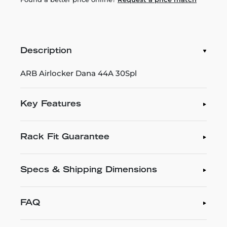
Description
ARB Airlocker Dana 44A 30Spl
Key Features
Rack Fit Guarantee
Specs & Shipping Dimensions
FAQ