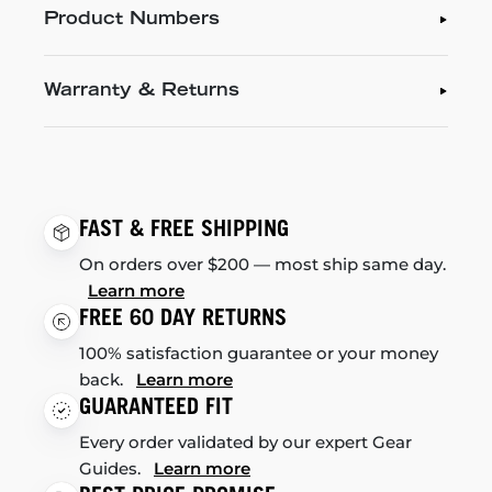
Product Numbers
Warranty & Returns
FAST & FREE SHIPPING
On orders over $200 — most ship same day.
Learn more
FREE 60 DAY RETURNS
100% satisfaction guarantee or your money
back.
Learn more
GUARANTEED FIT
Every order validated by our expert Gear
Guides.
Learn more