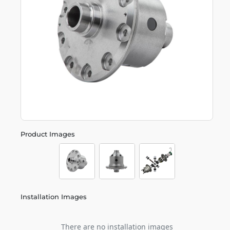
Product Images
Installation Images
There are no installation images