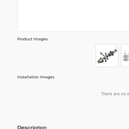
Product Images
Installation Images
There are no i
Description