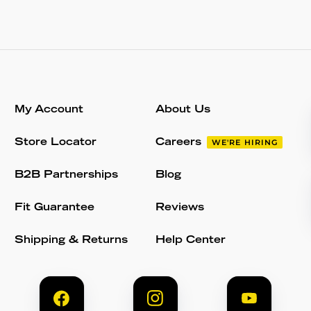
My Account
About Us
Store Locator
Careers
WE'RE HIRING
B2B Partnerships
Blog
Fit Guarantee
Reviews
Shipping & Returns
Help Center