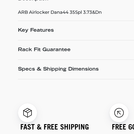
ARB Airlocker Dana44 35Spl 3.73&Dn
Key Features
Rack Fit Guarantee
Specs & Shipping Dimensions
FAST & FREE SHIPPING
FREE 6