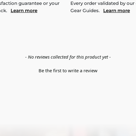
sfaction guarantee or your
Every order validated by our
ack.
Learn more
Gear Guides.
Learn more
- No reviews collected for this product yet -
Be the first to write a review