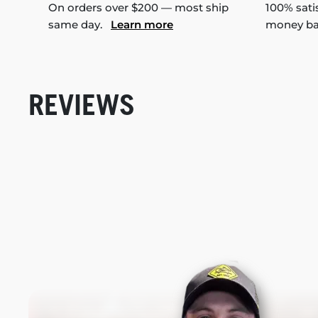
On orders over $200 — most ship
100% sati
same day.
Learn more
money b
REVIEWS
New content loaded