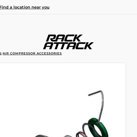
Find a location near you
S
/
AIR COMPRESSOR ACCESSORIES