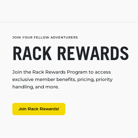
JOIN YOUR FELLOW ADVENTURERS
RACK REWARDS
Join the Rack Rewards Program to access
exclusive member benefits, pricing, priority
handling, and more.
Join Rack Rewards!