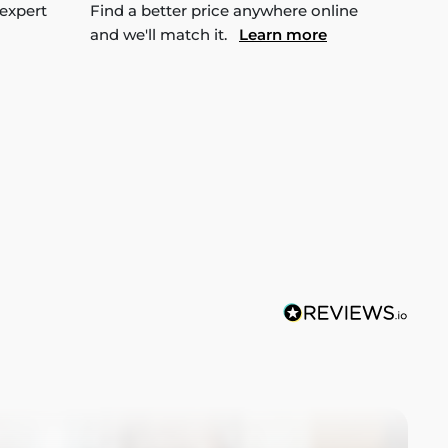
 expert
Find a better price anywhere online
and we'll match it.
Learn more