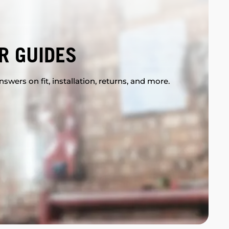
R GUIDES
swers on fit, installation, returns, and more.