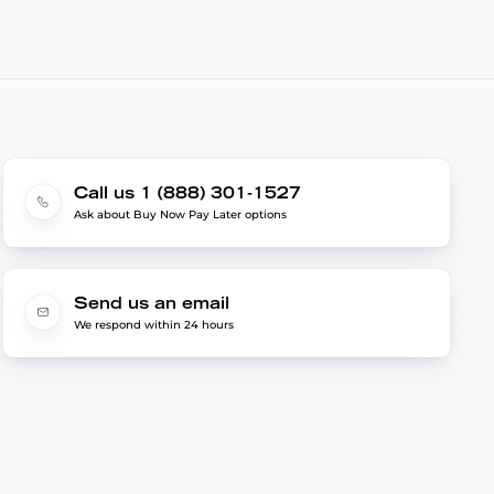
Call us 1 (888) 301-1527
Ask about Buy Now Pay Later options
Send us an email
We respond within 24 hours