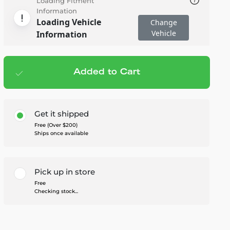
Loading Fitment
Information
Loading Vehicle
Change
Vehicle
Information
Added to Cart
Add to cart
— $1,299.95
Get it shipped
Free (Over $200)
Ships once available
Pick up in store
Free
Checking stock...