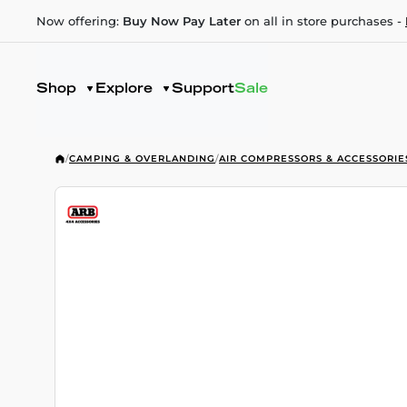
Now offering:
Buy Now Pay Later
on all in store purchases -
Shop
Explore
Support
Sale
/
CAMPING & OVERLANDING
/
AIR COMPRESSORS & ACCESSORIE