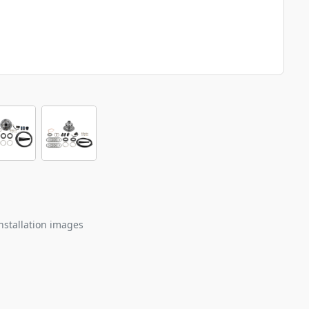
nstallation images