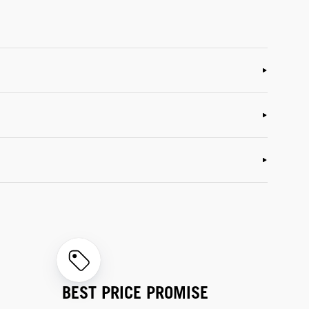
BEST PRICE PROMISE