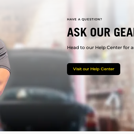
HAVE A QUESTION?
ASK OUR GEA
Head to our Help Center for an
Visit our Help Center