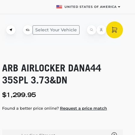
UNITED STATES OF AMERICA
Select Your Vehicle
ARB AIRLOCKER DANA44
35SPL 3.73&DN
$1,299.95
Found a better price online?
Request a price match