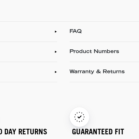
FAQ
Product Numbers
Warranty & Returns
0 DAY RETURNS
GUARANTEED FIT