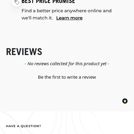
BEST PRICE PROMISE
Find a better price anywhere online and
we'll match it.
Learn more
REVIEWS
New content loaded
- No reviews collected for this product yet -
Be the first to write a review
HAVE A QUESTION?