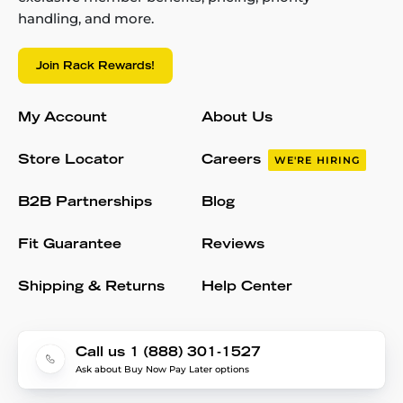
handling, and more.
Join Rack Rewards!
My Account
About Us
Store Locator
Careers
WE'RE HIRING
B2B Partnerships
Blog
Fit Guarantee
Reviews
Shipping & Returns
Help Center
Call us 1 (888) 301-1527
Ask about Buy Now Pay Later options