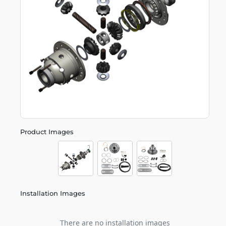
Product Images
Installation Images
There are no installation images