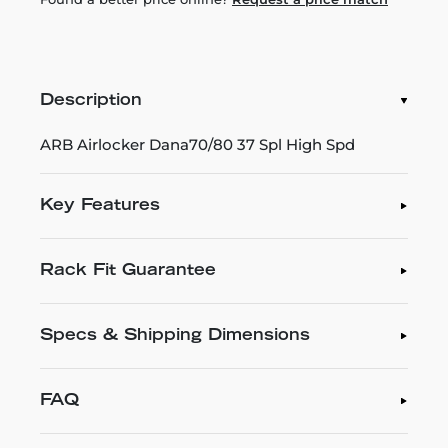
Description
ARB Airlocker Dana70/80 37 Spl High Spd
Key Features
Rack Fit Guarantee
Specs & Shipping Dimensions
FAQ