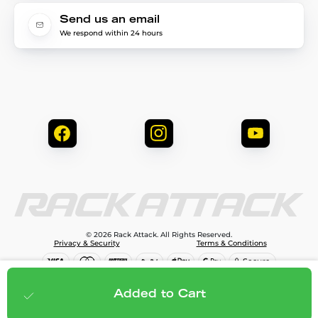
Send us an email
We respond within 24 hours
© 2026 Rack Attack. All Rights Reserved.
Privacy & Security
Terms & Conditions
$1,499.95
Add to cart
Added to Cart
;