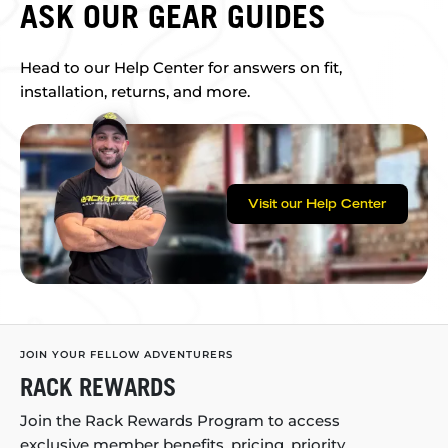
ASK OUR GEAR GUIDES
Head to our Help Center for answers on fit,
installation, returns, and more.
Visit our Help Center
JOIN YOUR FELLOW ADVENTURERS
RACK REWARDS
Join the Rack Rewards Program to access
exclusive member benefits, pricing, priority