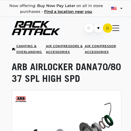
Now offering:
Buy Now Pay Later
on all in store
purchases -
Find a location near you
CAMPING &
AIR COMPRESSORS &
AIR COMPRESSOR
/
/
/
OVERLANDING
ACCESSORIES
ACCESSORIES
ARB AIRLOCKER DANA70/80
37 SPL HIGH SPD