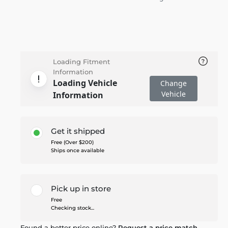
Loading Fitment
Information
Loading Vehicle
Change
Vehicle
Information
Get it shipped
Free (Over $200)
Ships once available
Pick up in store
Free
Checking stock...
Found a better price online?
Request a price match