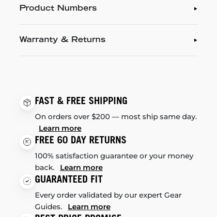
Product Numbers
Warranty & Returns
FAST & FREE SHIPPING
On orders over $200 — most ship same day.
Learn more
FREE 60 DAY RETURNS
100% satisfaction guarantee or your money
back.
Learn more
GUARANTEED FIT
Every order validated by our expert Gear
Guides.
Learn more