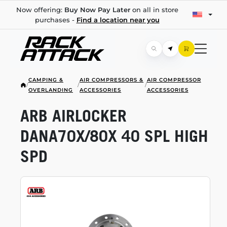
Now offering:
Buy Now Pay Later
on all in store
purchases -
Find a location near you
CAMPING &
AIR COMPRESSORS &
AIR COMPRESSOR
/
/
/
OVERLANDING
ACCESSORIES
ACCESSORIES
ARB AIRLOCKER
DANA70X/80X 40 SPL HIGH
SPD