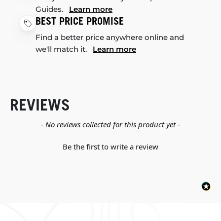
Guides.
Learn more
BEST PRICE PROMISE
Find a better price anywhere online and
we'll match it.
Learn more
REVIEWS
New content loaded
- No reviews collected for this product yet -
Be the first to write a review