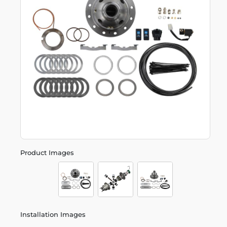
Product Images
Installation Images