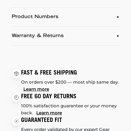
Product Numbers
Warranty & Returns
FAST & FREE SHIPPING
On orders over $200 — most ship same day.
Learn more
FREE 60 DAY RETURNS
100% satisfaction guarantee or your money
back.
Learn more
GUARANTEED FIT
Every order validated by our expert Gear