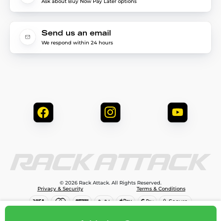
Ask about Buy Now Pay Later options
Send us an email
We respond within 24 hours
© 2026 Rack Attack. All Rights Reserved.
Privacy & Security
Terms & Conditions