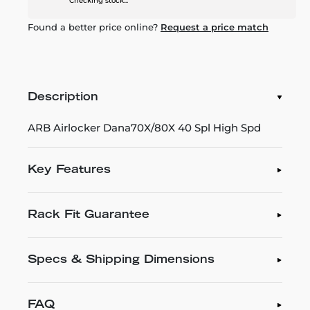
Checking stock...
Found a better price online?
Request a price match
Description
ARB Airlocker Dana70X/80X 40 Spl High Spd
Key Features
Rack Fit Guarantee
Specs & Shipping Dimensions
FAQ