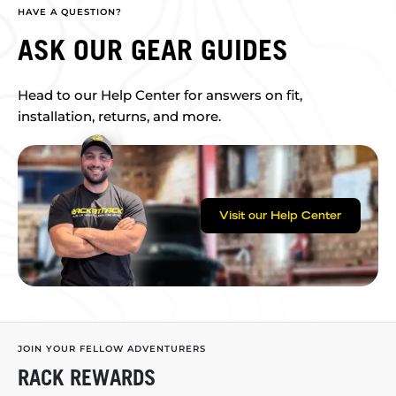
HAVE A QUESTION?
ASK OUR GEAR GUIDES
Head to our Help Center for answers on fit,
installation, returns, and more.
Visit our Help Center
JOIN YOUR FELLOW ADVENTURERS
RACK REWARDS