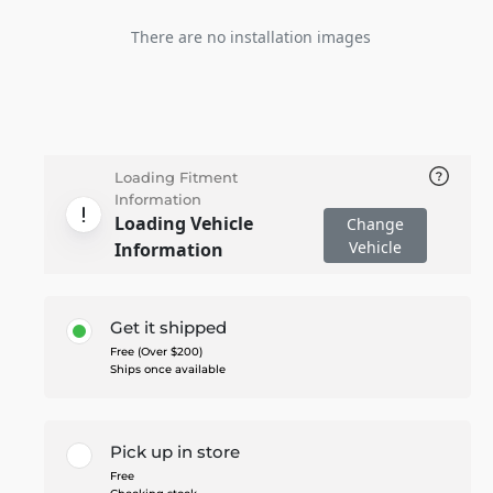
There are no installation images
Loading Fitment
Information
Loading Vehicle
Change
Vehicle
Information
Get it shipped
Free (Over $200)
Ships once available
Pick up in store
Free