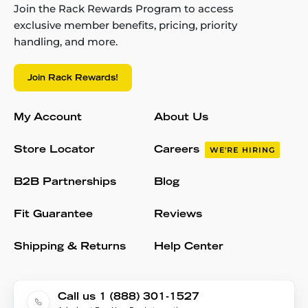
Join the Rack Rewards Program to access
exclusive member benefits, pricing, priority
handling, and more.
Join Rack Rewards!
My Account
About Us
Store Locator
Careers
WE'RE HIRING
B2B Partnerships
Blog
Fit Guarantee
Reviews
Shipping & Returns
Help Center
Call us 1 (888) 301-1527