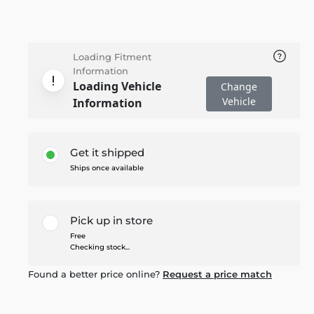
Loading Fitment
Information
Loading Vehicle
Change
Vehicle
Information
Get it shipped
Ships once available
Pick up in store
Free
Checking stock...
Found a better price online?
Request a price match