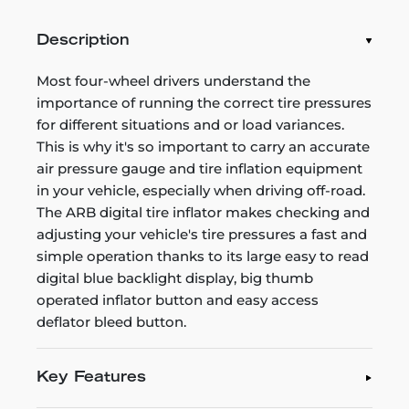
Description
Most four-wheel drivers understand the
importance of running the correct tire pressures
for different situations and or load variances.
This is why it's so important to carry an accurate
air pressure gauge and tire inflation equipment
in your vehicle, especially when driving off-road.
The ARB digital tire inflator makes checking and
adjusting your vehicle's tire pressures a fast and
simple operation thanks to its large easy to read
digital blue backlight display, big thumb
operated inflator button and easy access
deflator bleed button.
Key Features