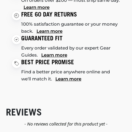
On orders over $200 — most ship same day.
Learn more
FREE 60 DAY RETURNS
100% satisfaction guarantee or your money
back.
Learn more
GUARANTEED FIT
Every order validated by our expert Gear
Guides.
Learn more
BEST PRICE PROMISE
Find a better price anywhere online and
we'll match it.
Learn more
REVIEWS
New content loaded
- No reviews collected for this product yet -