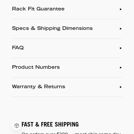
Rack Fit Guarantee
Specs & Shipping Dimensions
FAQ
Product Numbers
Warranty & Returns
FAST & FREE SHIPPING