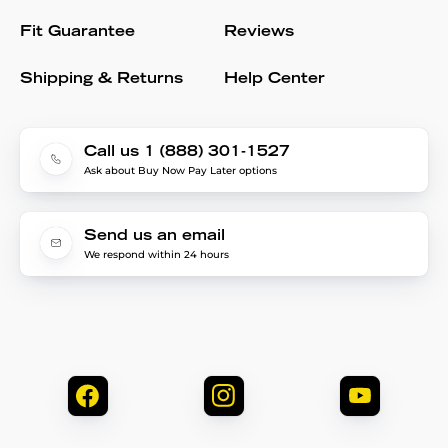
Fit Guarantee
Reviews
Shipping & Returns
Help Center
Call us 1 (888) 301-1527
Ask about Buy Now Pay Later options
Send us an email
We respond within 24 hours