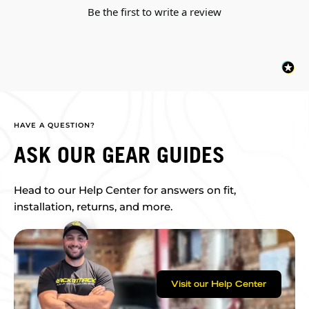
Be the first to write a review
HAVE A QUESTION?
ASK OUR GEAR GUIDES
Head to our Help Center for answers on fit,
installation, returns, and more.
Visit our Help Center