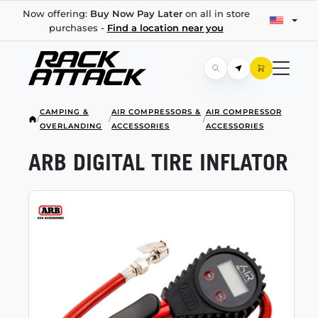
Now offering:
Buy Now Pay Later
on all in store
purchases -
Find a location near you
CAMPING &
AIR COMPRESSORS &
AIR COMPRESSOR
/
/
/
OVERLANDING
ACCESSORIES
ACCESSORIES
ARB DIGITAL TIRE INFLATOR