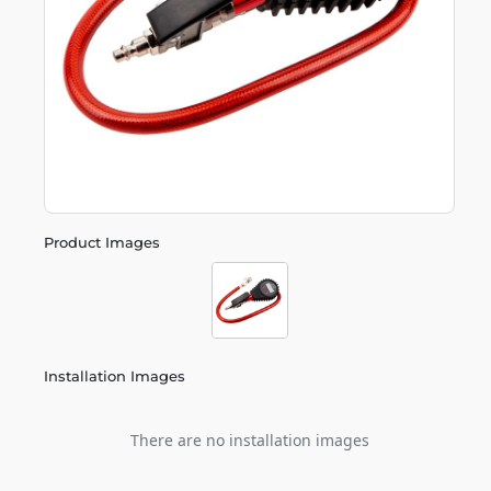
Product Images
Installation Images
There are no installation images