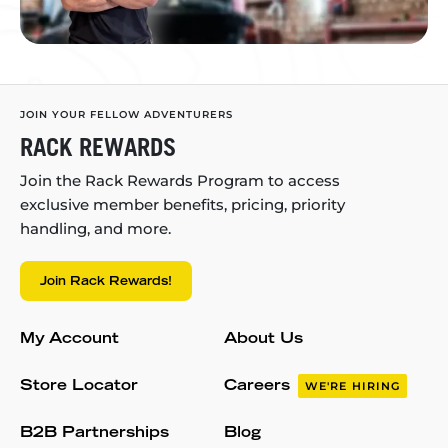
JOIN YOUR FELLOW ADVENTURERS
RACK REWARDS
Join the Rack Rewards Program to access
exclusive member benefits, pricing, priority
handling, and more.
Join Rack Rewards!
My Account
About Us
Store Locator
Careers
WE'RE HIRING
B2B Partnerships
Blog