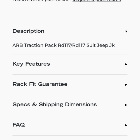
Description
ARB Traction Pack Rd117/Rd117 Suit Jeep Jk
Key Features
Rack Fit Guarantee
Specs & Shipping Dimensions
FAQ