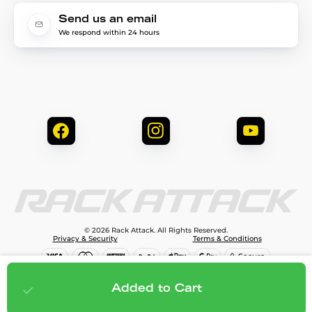
Send us an email
We respond within 24 hours
© 2026 Rack Attack. All Rights Reserved.
Privacy & Security
Terms & Conditions
$3,095.75
Add to cart
Added to Cart
;