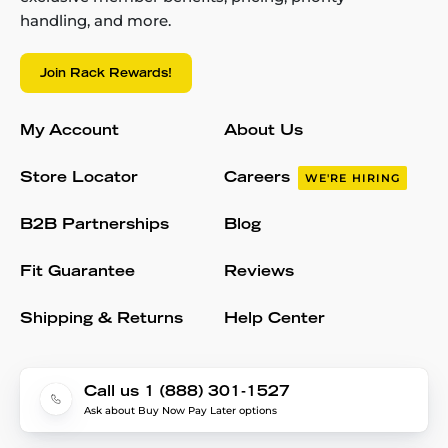
handling, and more.
Join Rack Rewards!
My Account
About Us
Store Locator
Careers
WE'RE HIRING
B2B Partnerships
Blog
Fit Guarantee
Reviews
Shipping & Returns
Help Center
Call us 1 (888) 301-1527
Ask about Buy Now Pay Later options