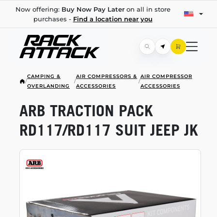
Now offering:
Buy Now Pay Later
on all in store
purchases -
Find a location near you
CAMPING &
AIR COMPRESSORS &
AIR COMPRESSOR
/
/
/
OVERLANDING
ACCESSORIES
ACCESSORIES
ARB TRACTION PACK
RD117/RD117 SUIT JEEP JK