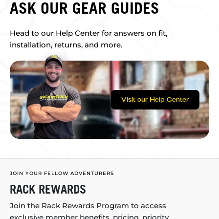
ASK OUR GEAR GUIDES
Head to our Help Center for answers on fit,
installation, returns, and more.
Visit our Help Center
JOIN YOUR FELLOW ADVENTURERS
RACK REWARDS
Join the Rack Rewards Program to access
exclusive member benefits, pricing, priority