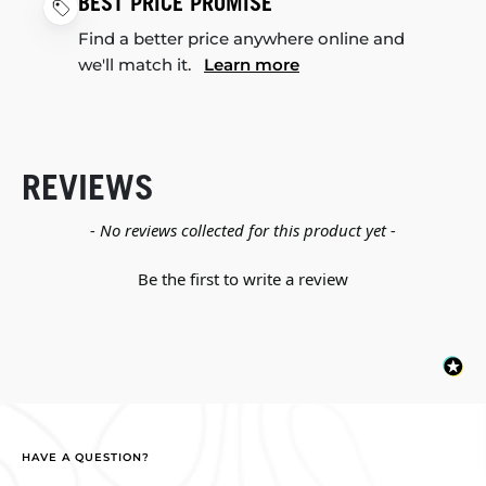
BEST PRICE PROMISE
Find a better price anywhere online and
we'll match it.
Learn more
REVIEWS
New content loaded
- No reviews collected for this product yet -
Be the first to write a review
HAVE A QUESTION?