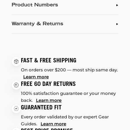
Product Numbers
Warranty & Returns
FAST & FREE SHIPPING
On orders over $200 — most ship same day.
Learn more
FREE 60 DAY RETURNS
100% satisfaction guarantee or your money
back.
Learn more
GUARANTEED FIT
Every order validated by our expert Gear
Guides.
Learn more