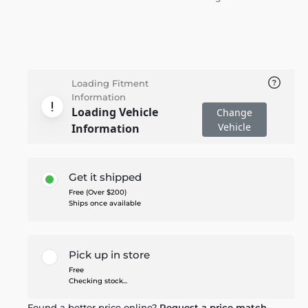
Loading Fitment
Information
Loading Vehicle
Change
Vehicle
Information
Get it shipped
Free (Over $200)
Ships once available
Pick up in store
Free
Checking stock...
Found a better price online?
Request a price match