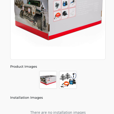
Product Images
Installation Images
There are no installation images