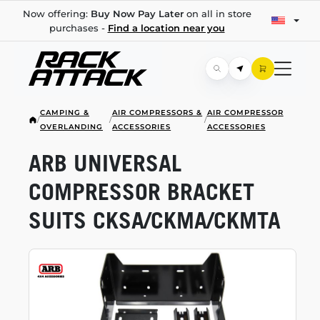
Now offering:
Buy Now Pay Later
on all in store
purchases -
Find a location near you
CAMPING &
AIR COMPRESSORS &
AIR COMPRESSOR
/
/
/
OVERLANDING
ACCESSORIES
ACCESSORIES
ARB UNIVERSAL
COMPRESSOR BRACKET
SUITS CKSA/CKMA/CKMTA