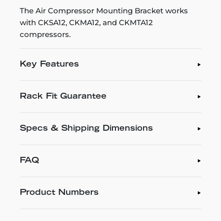
The Air Compressor Mounting Bracket works
with CKSA12, CKMA12, and CKMTA12
compressors.
Key Features
Rack Fit Guarantee
Specs & Shipping Dimensions
FAQ
Product Numbers