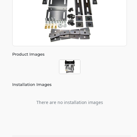
Product Images
Installation Images
There are no installation images