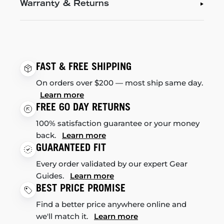
Warranty & Returns
FAST & FREE SHIPPING
On orders over $200 — most ship same day.
Learn more
FREE 60 DAY RETURNS
100% satisfaction guarantee or your money
back.
Learn more
GUARANTEED FIT
Every order validated by our expert Gear
Guides.
Learn more
BEST PRICE PROMISE
Find a better price anywhere online and
we'll match it.
Learn more