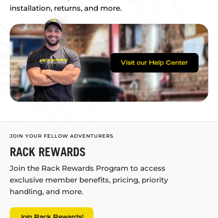
installation, returns, and more.
Visit our Help Center
JOIN YOUR FELLOW ADVENTURERS
RACK REWARDS
Join the Rack Rewards Program to access
exclusive member benefits, pricing, priority
handling, and more.
Join Rack Rewards!