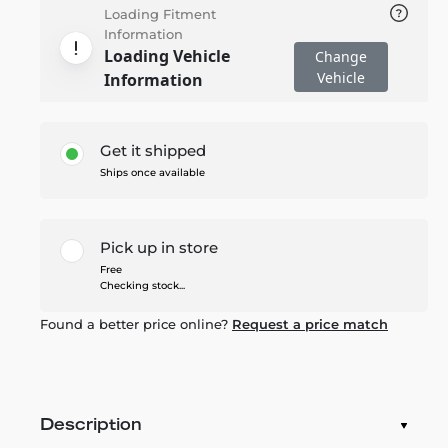
Loading Fitment
Information
Loading Vehicle
Change
Vehicle
Information
Get it shipped
Ships once available
Pick up in store
Free
Checking stock...
Found a better price online?
Request a price match
Description