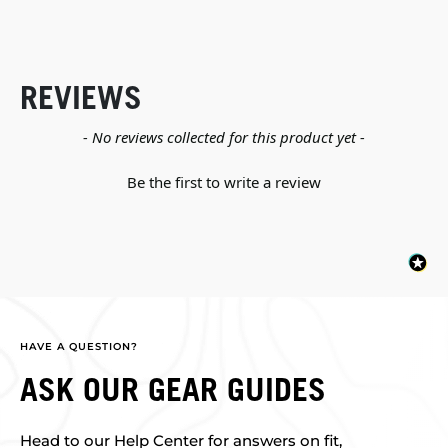
REVIEWS
New content loaded
- No reviews collected for this product yet -
Be the first to write a review
HAVE A QUESTION?
ASK OUR GEAR GUIDES
Head to our Help Center for answers on fit,