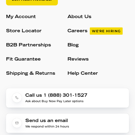
My Account
About Us
Store Locator
Careers
WE'RE HIRING
B2B Partnerships
Blog
Fit Guarantee
Reviews
Shipping & Returns
Help Center
Call us 1 (888) 301-1527
Ask about Buy Now Pay Later options
Send us an email
We respond within 24 hours