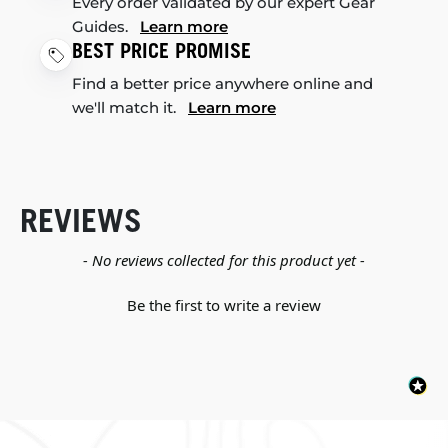
Every order validated by our expert Gear
Guides.
Learn more
BEST PRICE PROMISE
Find a better price anywhere online and
we'll match it.
Learn more
REVIEWS
New content loaded
- No reviews collected for this product yet -
Be the first to write a review