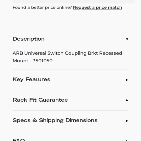
Found a better price online?
Request a price match
Description
ARB Universal Switch Coupling Brkt Recessed
Mount - 3501050
Key Features
Rack Fit Guarantee
Specs & Shipping Dimensions