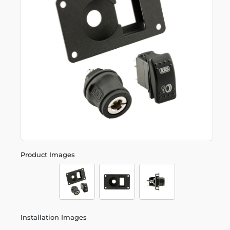
Product Images
Installation Images