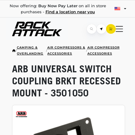
Now offering:
Buy Now Pay Later
on all in store
purchases -
Find a location near you
CAMPING &
AIR COMPRESSORS &
AIR COMPRESSOR
/
/
/
OVERLANDING
ACCESSORIES
ACCESSORIES
ARB UNIVERSAL SWITCH
COUPLING BRKT RECESSED
MOUNT - 3501050