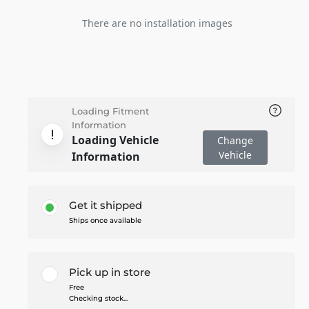
There are no installation images
Loading Fitment
Information
Loading Vehicle
Change
Vehicle
Information
Get it shipped
Ships once available
Pick up in store
Free
Checking stock...