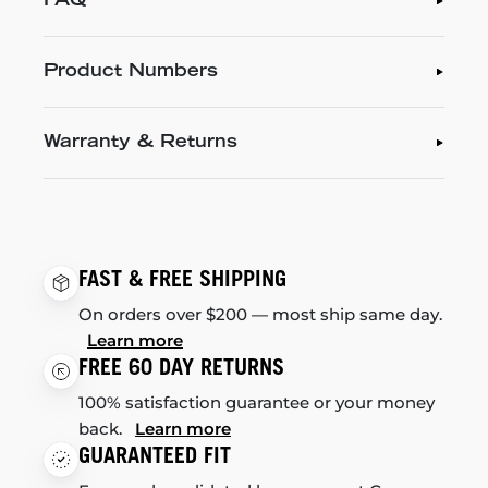
FAQ
Product Numbers
Warranty & Returns
FAST & FREE SHIPPING
On orders over $200 — most ship same day.
Learn more
FREE 60 DAY RETURNS
100% satisfaction guarantee or your money
back.
Learn more
GUARANTEED FIT