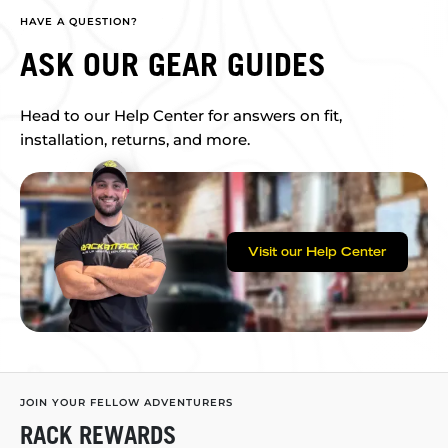
HAVE A QUESTION?
ASK OUR GEAR GUIDES
Head to our Help Center for answers on fit,
installation, returns, and more.
Visit our Help Center
JOIN YOUR FELLOW ADVENTURERS
RACK REWARDS