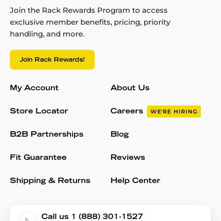
Join the Rack Rewards Program to access
exclusive member benefits, pricing, priority
handling, and more.
Join Rack Rewards!
My Account
About Us
Store Locator
Careers
WE'RE HIRING
B2B Partnerships
Blog
Fit Guarantee
Reviews
Shipping & Returns
Help Center
Call us 1 (888) 301-1527