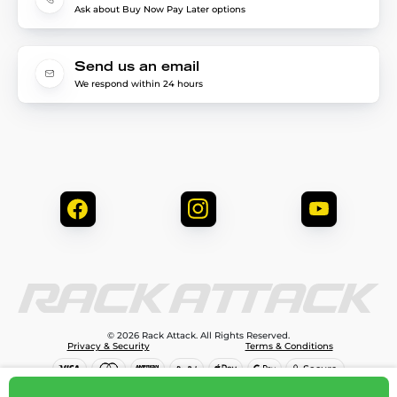
Ask about Buy Now Pay Later options
Send us an email
We respond within 24 hours
© 2026 Rack Attack. All Rights Reserved.
Privacy & Security
Terms & Conditions