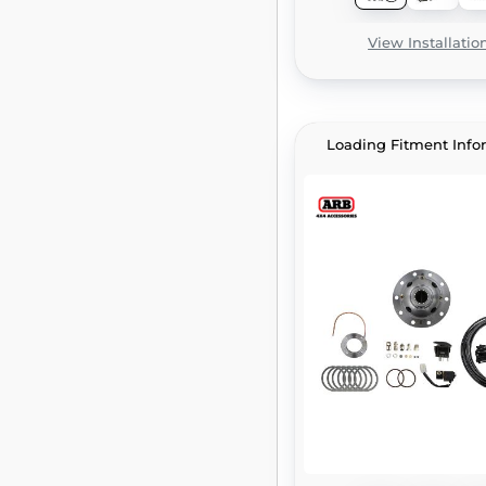
View Installatio
Loading Fitment Info