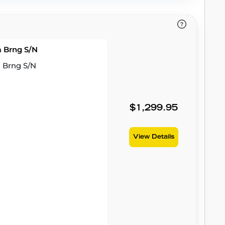
m Brng S/N
m Brng S/N
$1,299.95
View Details