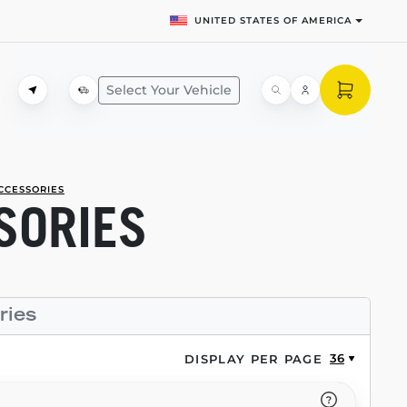
UNITED STATES OF AMERICA
Select Your Vehicle
CCESSORIES
SORIES
ries
36
DISPLAY PER PAGE