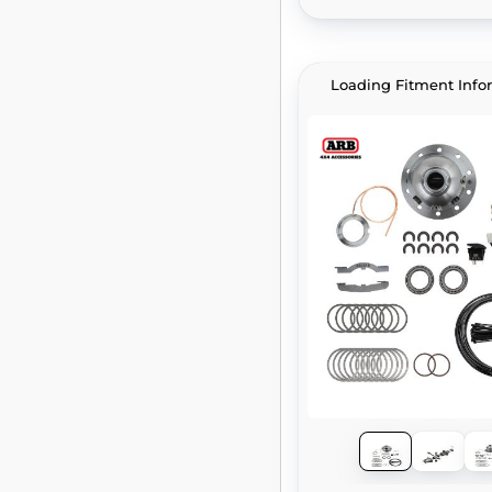
Loading Fitment Info