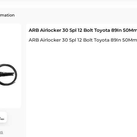
rmation
ARB Airlocker 30 Spl 12 Bolt Toyota 89In 50M
ARB Airlocker 30 Spl 12 Bolt Toyota 89In 50M
ns