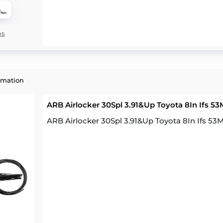
ns
rmation
ARB Airlocker 30Spl 3.91&Up Toyota 8In Ifs 5
ARB Airlocker 30Spl 3.91&Up Toyota 8In Ifs 5