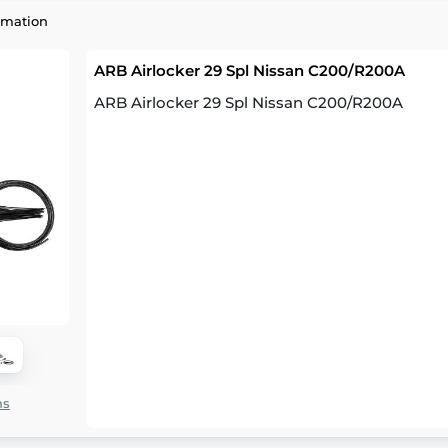
rmation
ARB Airlocker 29 Spl Nissan C200/R200A
ARB Airlocker 29 Spl Nissan C200/R200A
ns