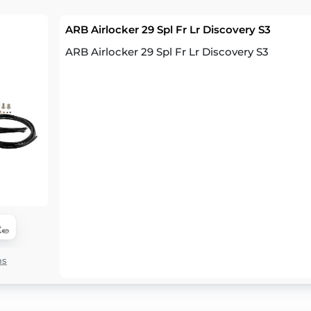
ARB Airlocker 29 Spl Fr Lr Discovery S3
ARB Airlocker 29 Spl Fr Lr Discovery S3
ns