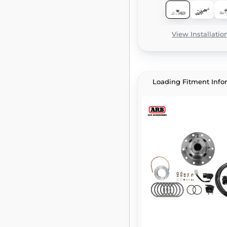
View Installatio
Loading Fitment Info