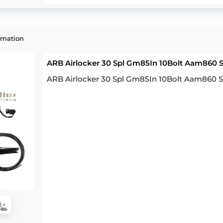
rmation
ARB Airlocker 30 Spl Gm85In 10Bolt Aam860 
ARB Airlocker 30 Spl Gm85In 10Bolt Aam860 