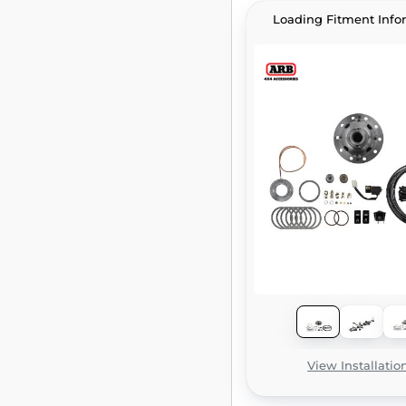
Loading Fitment Info
View Installatio