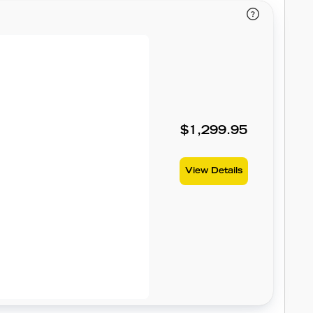
$1,299.95
View Details