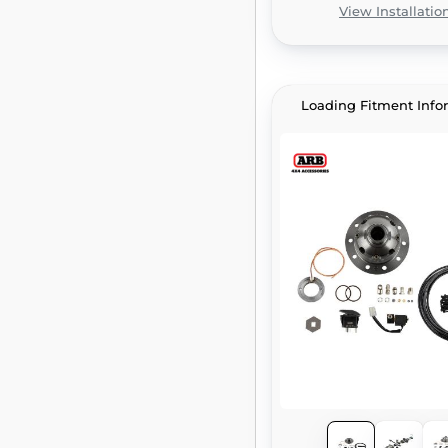
View Installatio
Loading Fitment Info