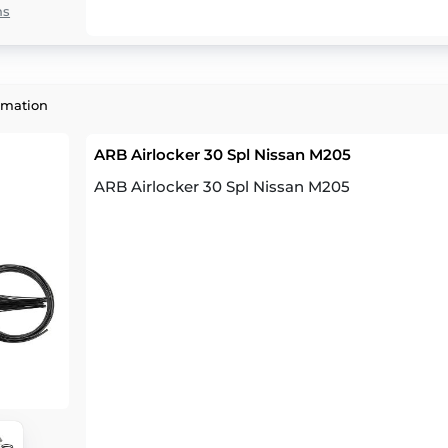
ns
rmation
ARB Airlocker 30 Spl Nissan M205
ARB Airlocker 30 Spl Nissan M205