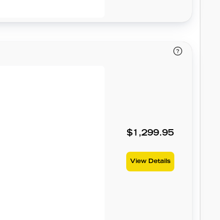
$1,299.95
View Details