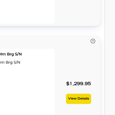
3Mm Brg S/N
3Mm Brg S/N
$1,299.95
View Details