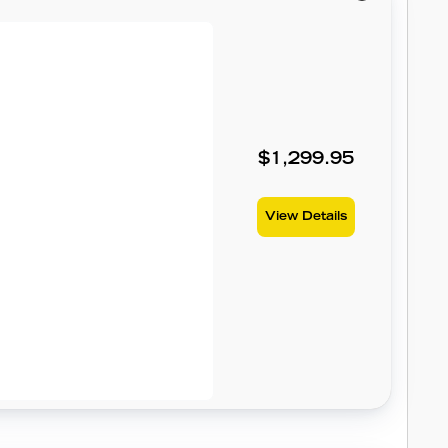
$1,299.95
View Details