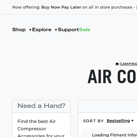
Now offering:
Buy Now Pay Later
on all in store purchases -
Shop
Explore
Support
Sale
/
CAMPING
AIR C
Need a Hand?
Bestselling
Find the best Air
SORT BY
Compressor
Loading Fitment Info
Accessories for your