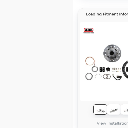
Loading Fitment Info
View Installatio