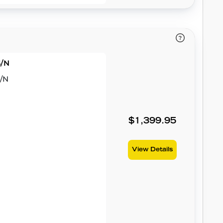
S/N
S/N
$1,399.95
View Details