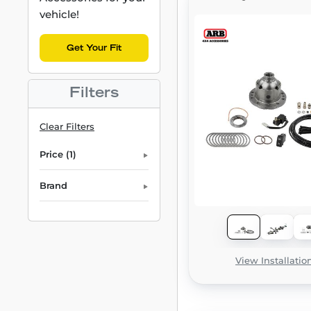
vehicle!
Get Your Fit
Filters
Clear Filters
Price (1)
Brand
View Installatio