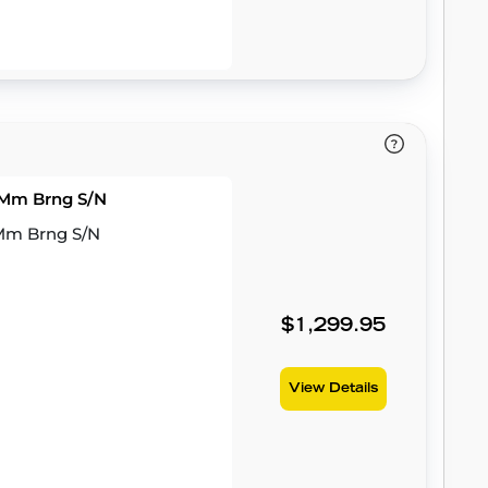
53Mm Brng S/N
3Mm Brng S/N
$1,299.95
View Details