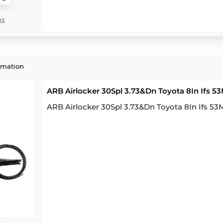
ns
rmation
ARB Airlocker 30Spl 3.73&Dn Toyota 8In Ifs 
ARB Airlocker 30Spl 3.73&Dn Toyota 8In Ifs 5