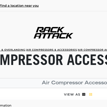
Find a location near you
 & OVERLANDING
/
AIR COMPRESSORS & ACCESSORIES
/
AIR COMPRESSOR A
OMPRESSOR ACCES
Air Compressor Accesso
VIEW AS
rmation