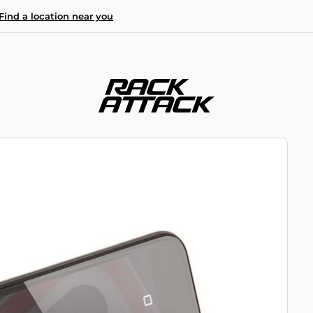
Find a location near you