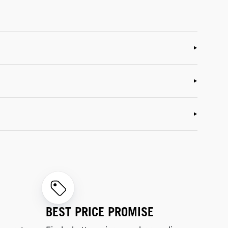
BEST PRICE PROMISE