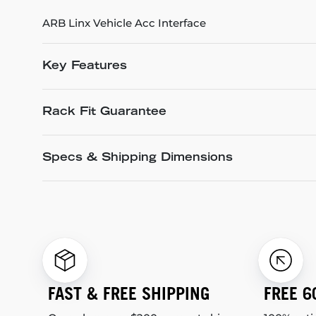
ARB Linx Vehicle Acc Interface
Key Features
Rack Fit Guarantee
Specs & Shipping Dimensions
FAST & FREE SHIPPING
FREE 6