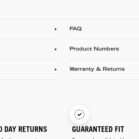
FAQ
Product Numbers
Warranty & Returns
0 DAY RETURNS
GUARANTEED FIT