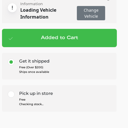
Information
Loading Vehicle
Change
Vehicle
Information
Added to Cart
Add to cart
— $659.95
Get it shipped
Free (Over $200)
Ships once available
Pick up in store
Free
Checking stock...