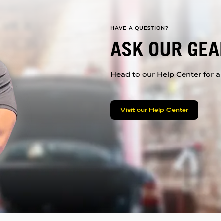
HAVE A QUESTION?
ASK OUR GEA
Head to our Help Center for an
Visit our Help Center