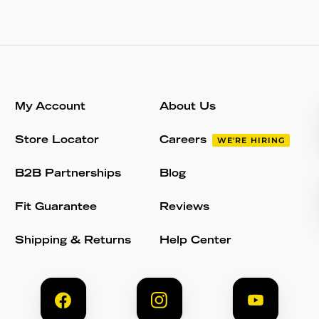
My Account
About Us
Store Locator
Careers
WE'RE HIRING
B2B Partnerships
Blog
Fit Guarantee
Reviews
Shipping & Returns
Help Center