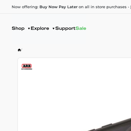
Now offering:
Buy Now Pay Later
on all in store purchases -
Shop
Explore
Support
Sale
/