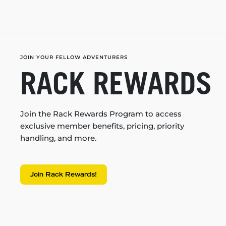
JOIN YOUR FELLOW ADVENTURERS
RACK REWARDS
Join the Rack Rewards Program to access
exclusive member benefits, pricing, priority
handling, and more.
Join Rack Rewards!