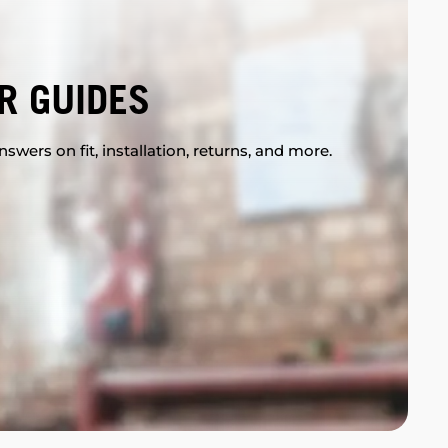
R GUIDES
swers on fit, installation, returns, and more.