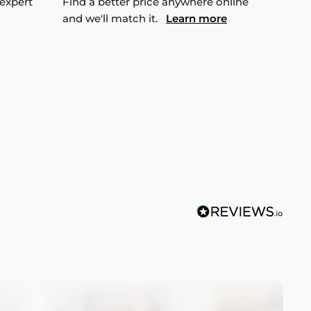
 expert
Find a better price anywhere online
and we'll match it.
Learn more