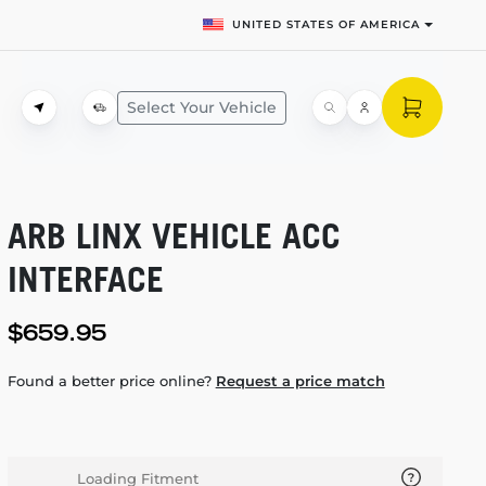
UNITED STATES OF AMERICA
Select Your Vehicle
ARB LINX VEHICLE ACC
INTERFACE
$659.95
Found a better price online?
Request a price match
Loading Fitment