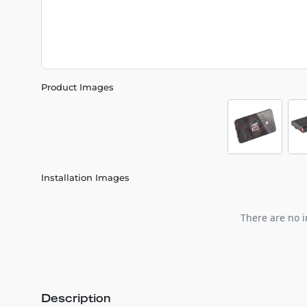
Product Images
Installation Images
There are no i
Description