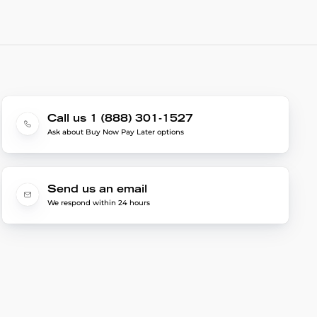
Call us 1 (888) 301-1527
Ask about Buy Now Pay Later options
Send us an email
We respond within 24 hours