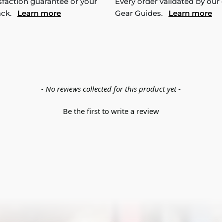
sfaction guarantee or your
Every order validated by our
ack.
Learn more
Gear Guides.
Learn more
- No reviews collected for this product yet -
Be the first to write a review