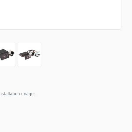
nstallation images