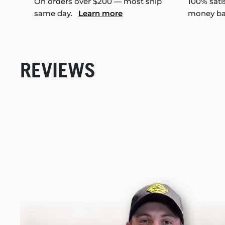
On orders over $200 — most ship
100% sati
same day.
Learn more
money b
REVIEWS
New content loaded