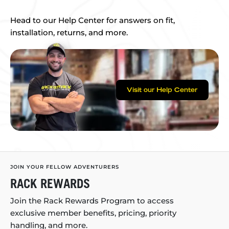
Head to our Help Center for answers on fit,
installation, returns, and more.
Visit our Help Center
JOIN YOUR FELLOW ADVENTURERS
RACK REWARDS
Join the Rack Rewards Program to access
exclusive member benefits, pricing, priority
handling, and more.