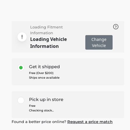
Loading Fitment
Information
Loading Vehicle
Change
Vehicle
Information
Get it shipped
Free (Over $200)
Ships once available
Pick up in store
Free
Checking stock...
Found a better price online?
Request a price match