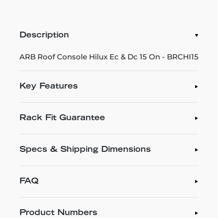
Description
ARB Roof Console Hilux Ec & Dc 15 On - BRCHI15
Key Features
Rack Fit Guarantee
Specs & Shipping Dimensions
FAQ
Product Numbers