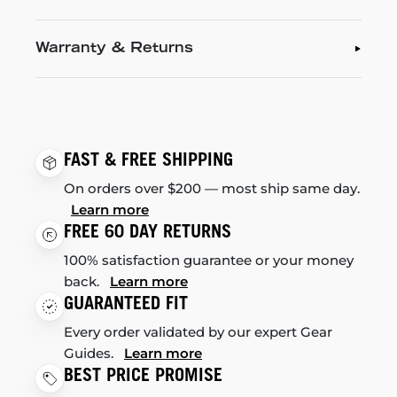
Warranty & Returns
FAST & FREE SHIPPING
On orders over $200 — most ship same day.
Learn more
FREE 60 DAY RETURNS
100% satisfaction guarantee or your money
back.
Learn more
GUARANTEED FIT
Every order validated by our expert Gear
Guides.
Learn more
BEST PRICE PROMISE