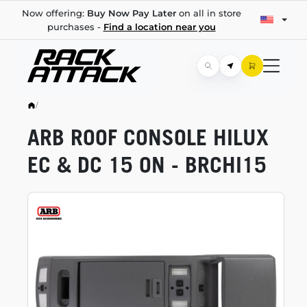
Now offering:
Buy Now Pay Later
on all in store
purchases -
Find a location near you
/
ARB ROOF CONSOLE HILUX
EC & DC 15 ON - BRCHI15