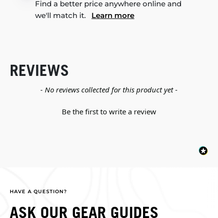
Find a better price anywhere online and
we'll match it.
Learn more
REVIEWS
New content loaded
- No reviews collected for this product yet -
Be the first to write a review
HAVE A QUESTION?
ASK OUR GEAR GUIDES