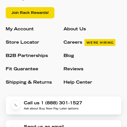
Join Rack Rewards!
My Account
About Us
Store Locator
Careers
WE'RE HIRING
B2B Partnerships
Blog
Fit Guarantee
Reviews
Shipping & Returns
Help Center
Call us 1 (888) 301-1527
Ask about Buy Now Pay Later options