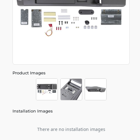
Product Images
Installation Images
There are no installation images