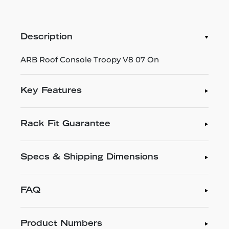
Description
ARB Roof Console Troopy V8 07 On
Key Features
Rack Fit Guarantee
Specs & Shipping Dimensions
FAQ
Product Numbers