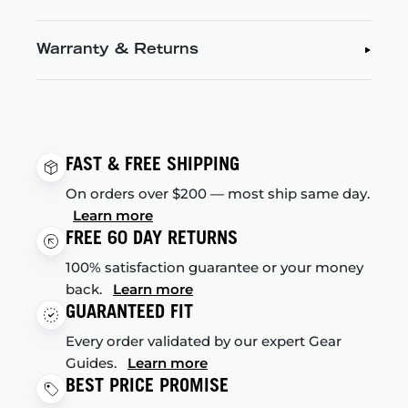
Warranty & Returns
FAST & FREE SHIPPING
On orders over $200 — most ship same day.
Learn more
FREE 60 DAY RETURNS
100% satisfaction guarantee or your money
back.
Learn more
GUARANTEED FIT
Every order validated by our expert Gear
Guides.
Learn more
BEST PRICE PROMISE