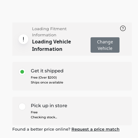
Loading Fitment
Information
Loading Vehicle
Change
Vehicle
Information
Get it shipped
Free (Over $200)
Ships once available
Pick up in store
Free
Checking stock...
Found a better price online?
Request a price match