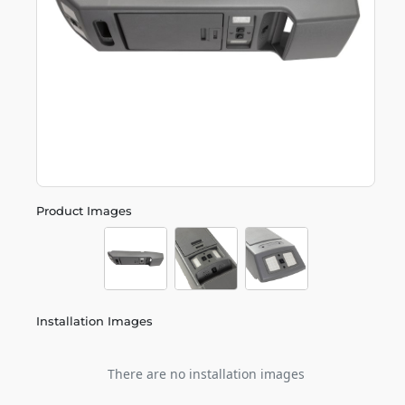
Product Images
Installation Images
There are no installation images