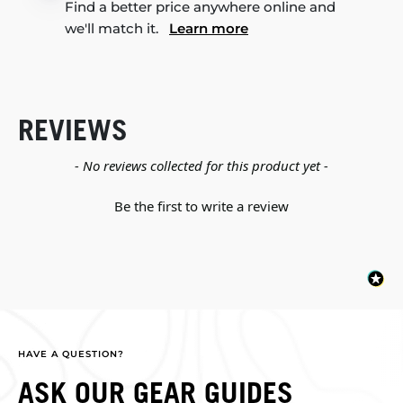
Find a better price anywhere online and
we'll match it.
Learn more
REVIEWS
New content loaded
- No reviews collected for this product yet -
Be the first to write a review
HAVE A QUESTION?
ASK OUR GEAR GUIDES