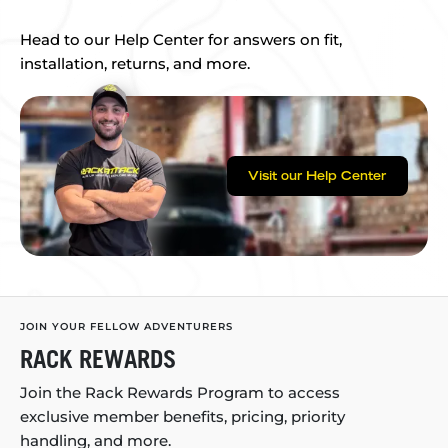
Head to our Help Center for answers on fit,
installation, returns, and more.
Visit our Help Center
JOIN YOUR FELLOW ADVENTURERS
RACK REWARDS
Join the Rack Rewards Program to access
exclusive member benefits, pricing, priority
handling, and more.