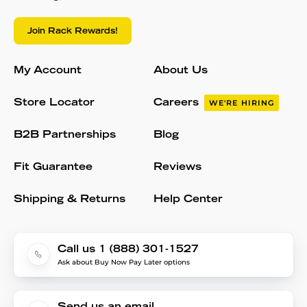
Join Rack Rewards!
My Account
About Us
Store Locator
Careers
WE'RE HIRING
B2B Partnerships
Blog
Fit Guarantee
Reviews
Shipping & Returns
Help Center
Call us 1 (888) 301-1527
Ask about Buy Now Pay Later options