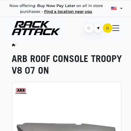
Now offering:
Buy Now Pay Later
on all in store
purchases -
Find a location near you
/
ARB ROOF CONSOLE TROOPY
V8 07 ON