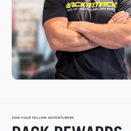
JOIN YOUR FELLOW ADVENTURERS