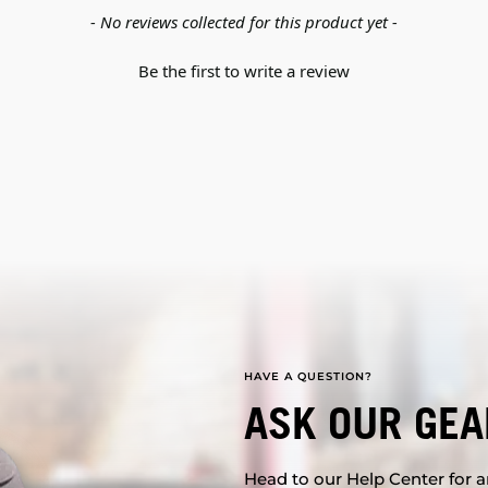
- No reviews collected for this product yet -
Be the first to write a review
HAVE A QUESTION?
ASK OUR GEA
Head to our Help Center for an