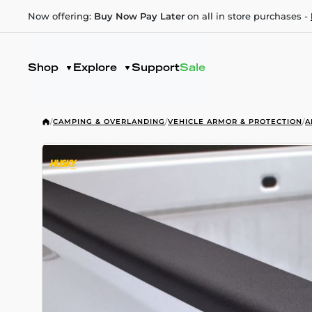
Now offering:
Buy Now Pay Later
on all in store purchases -
Shop
Explore
Support
Sale
/
CAMPING & OVERLANDING
/
VEHICLE ARMOR & PROTECTION
/
A