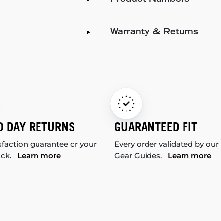
Product Numbers
Warranty & Returns
0 DAY RETURNS
GUARANTEED FIT
sfaction guarantee or your
Every order validated by our
ack.
Learn more
Gear Guides.
Learn more