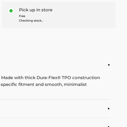
Pick up in store
Free
Checking stock...
b. Made with thick Dura-Flex® TPO construction
le-specific fitment and smooth, minimalist