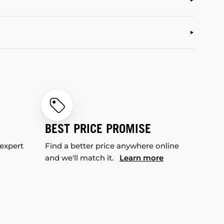
BEST PRICE PROMISE
 expert
Find a better price anywhere online
and we'll match it.
Learn more