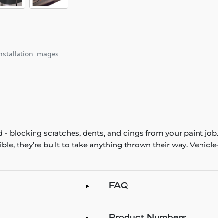
nstallation images
 - blocking scratches, dents, and dings from your paint jo
xible, they’re built to take anything thrown their way. Vehic
FAQ