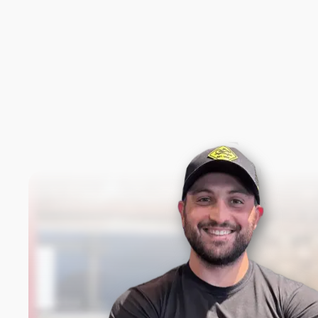
New content loaded