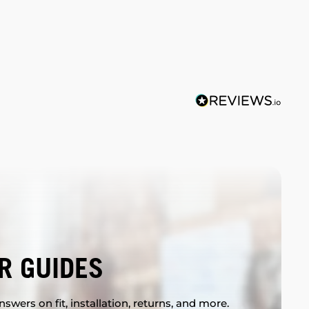
R GUIDES
swers on fit, installation, returns, and more.