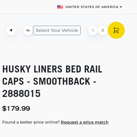
UNITED STATES OF AMERICA
Select Your Vehicle
HUSKY LINERS BED RAIL
CAPS - SMOOTHBACK -
2888015
$179.99
Found a better price online?
Request a price match