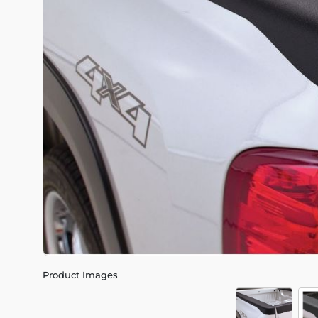
Product Images