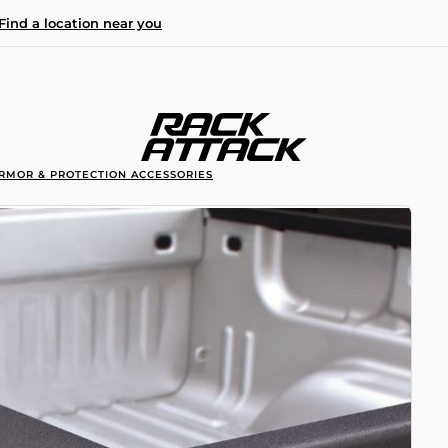
Find a location near you
RMOR & PROTECTION ACCESSORIES