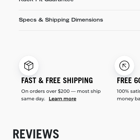
Rack Fit Guarantee
Specs & Shipping Dimensions
FAST & FREE SHIPPING
FREE 6
On orders over $200 — most ship
100% sati
same day.
Learn more
money b
REVIEWS