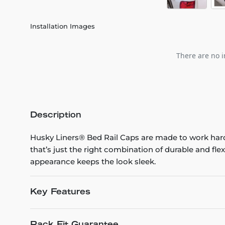
Installation Images
There are no i
Description
Husky Liners® Bed Rail Caps are made to work hard
that’s just the right combination of durable and fle
appearance keeps the look sleek.
Key Features