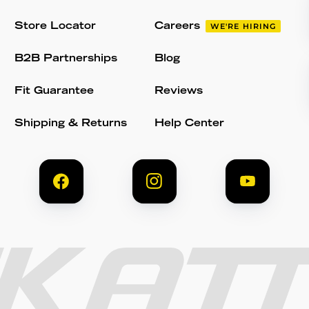
Store Locator
Careers
WE'RE HIRING
B2B Partnerships
Blog
Fit Guarantee
Reviews
Shipping & Returns
Help Center