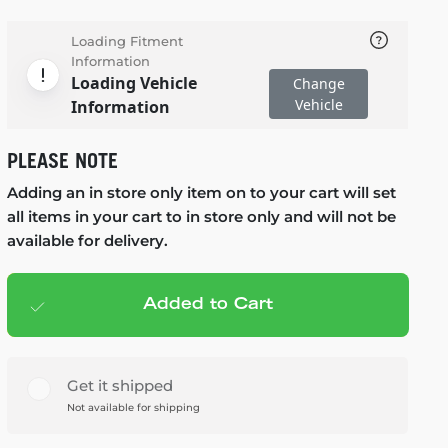
Loading Fitment
Information
Loading Vehicle
Change
Vehicle
Information
PLEASE NOTE
Adding an in store only item on to your cart will set
all items in your cart to in store only and will not be
available for delivery.
Added to Cart
Add to cart
— $179.99
Get it shipped
Not available for shipping