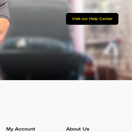
Visit our Help Center
My Account
About Us