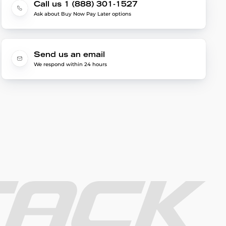
Call us 1 (888) 301-1527
Ask about Buy Now Pay Later options
Send us an email
We respond within 24 hours