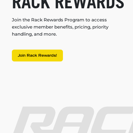
RACK REWARDS
Join the Rack Rewards Program to access
exclusive member benefits, pricing, priority
handling, and more.
Join Rack Rewards!