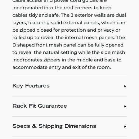
cable access and power cord guides are
incorporated into the roof corners to keep
cables tidy and safe. The 3 exterior walls are dual
layers, featuring solid external panels, which can
be zipped closed for protection and privacy or
rolled up to reveal the internal mesh panels. The
D shaped front mesh panel can be fully opened
to reveal the natural setting while the side mesh
incorporates zippers in the middle and base to
accommodate entry and exit of the room.
Key Features
Rack Fit Guarantee
Specs & Shipping Dimensions