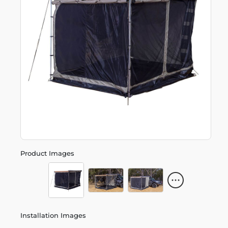
Product Images
Installation Images