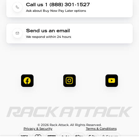
Call us 1 (888) 301-1527
Ask about Buy Now Pay Later options
Send us an email
We respond within 24 hours
© 2026 Rack Attack. All Rights Reserved.
Privacy & Security
Terms & Conditions