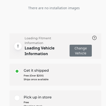
There are no installation images
Loading Fitment
Information
Loading Vehicle
Change
Vehicle
Information
Get it shipped
Free (Over $200)
Ships once available
Pick up in store
Free