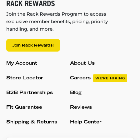
RACK REWARDS
Join the Rack Rewards Program to access
exclusive member benefits, pricing, priority
handling, and more.
Join Rack Rewards!
My Account
About Us
Store Locator
Careers
WE'RE HIRING
B2B Partnerships
Blog
Fit Guarantee
Reviews
Shipping & Returns
Help Center