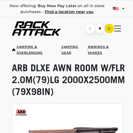
Now offering:
Buy Now Pay Later
on all in store
purchases -
Find a location near you
CAMPING &
CAMPING
AWNINGS &
/
/
/
OVERLANDING
GEAR
SHADES
ARB DLXE AWN ROOM W/FLR
2.0M(79)LG 2000X2500MM
(79X98IN)