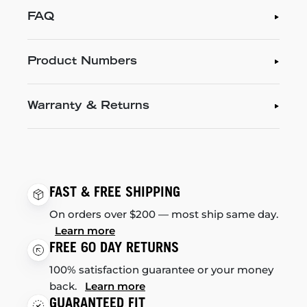
FAQ
Product Numbers
Warranty & Returns
FAST & FREE SHIPPING
On orders over $200 — most ship same day.
Learn more
FREE 60 DAY RETURNS
100% satisfaction guarantee or your money
back.
Learn more
GUARANTEED FIT