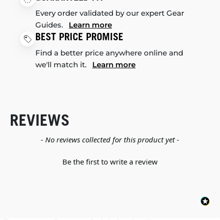
Every order validated by our expert Gear
Guides.
Learn more
BEST PRICE PROMISE
Find a better price anywhere online and
we'll match it.
Learn more
REVIEWS
New content loaded
- No reviews collected for this product yet -
Be the first to write a review