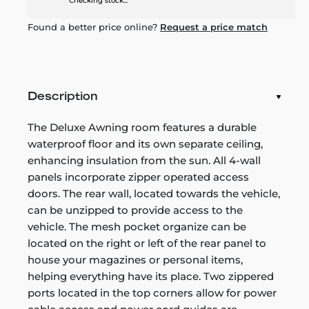
Checking stock...
Found a better price online?
Request a price match
Description
The Deluxe Awning room features a durable
waterproof floor and its own separate ceiling,
enhancing insulation from the sun. All 4-wall
panels incorporate zipper operated access
doors. The rear wall, located towards the vehicle,
can be unzipped to provide access to the
vehicle. The mesh pocket organize can be
located on the right or left of the rear panel to
house your magazines or personal items,
helping everything have its place. Two zippered
ports located in the top corners allow for power