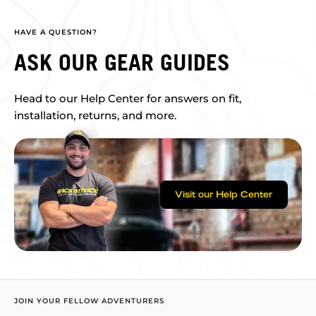
HAVE A QUESTION?
ASK OUR GEAR GUIDES
Head to our Help Center for answers on fit,
installation, returns, and more.
Visit our Help Center
JOIN YOUR FELLOW ADVENTURERS