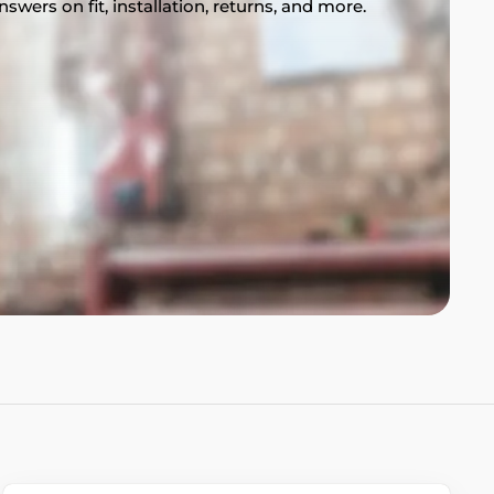
swers on fit, installation, returns, and more.