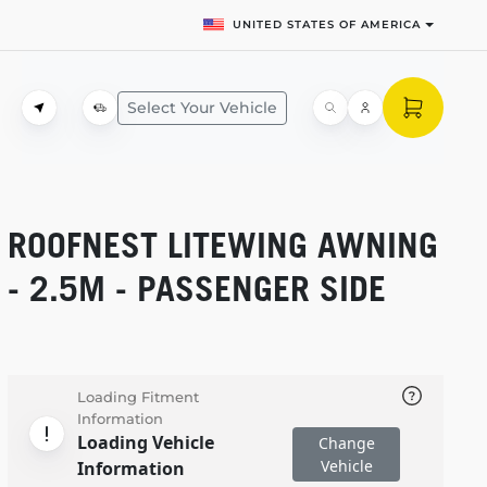
UNITED STATES OF AMERICA
Select Your Vehicle
ROOFNEST LITEWING AWNING
- 2.5M - PASSENGER SIDE
Loading Fitment
Information
Loading Vehicle
Change
Vehicle
Information