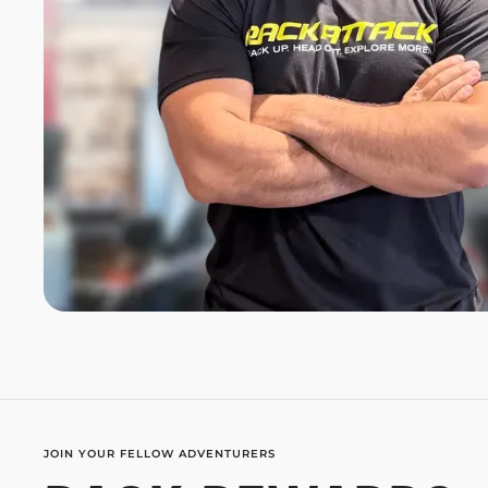
JOIN YOUR FELLOW ADVENTURERS