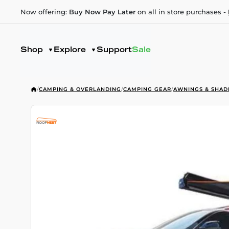
Now offering:
Buy Now Pay Later
on all in store purchases -
Shop
Explore
Support
Sale
/
CAMPING & OVERLANDING
/
CAMPING GEAR
/
AWNINGS & SHAD