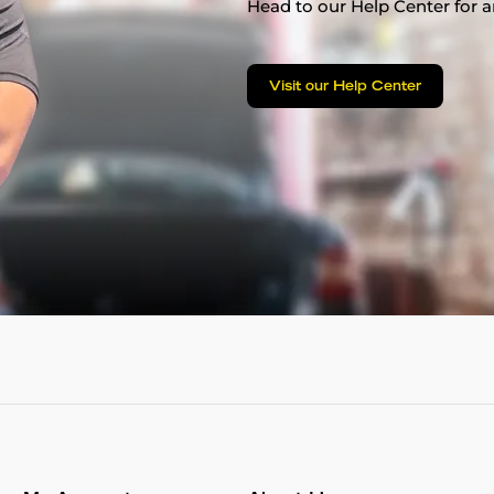
Head to our Help Center for an
Visit our Help Center