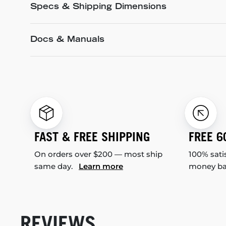
Specs & Shipping Dimensions
Docs & Manuals
FAST & FREE SHIPPING
FREE 6
On orders over $200 — most ship
100% sati
same day.
Learn more
money b
REVIEWS