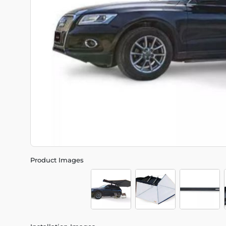
Product Images