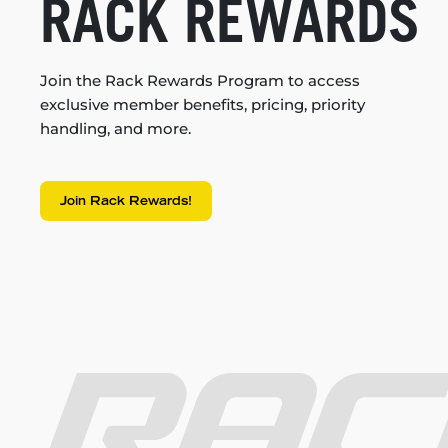
RACK REWARDS
Join the Rack Rewards Program to access
exclusive member benefits, pricing, priority
handling, and more.
Join Rack Rewards!