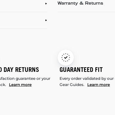
Warranty & Returns
0 DAY RETURNS
GUARANTEED FIT
sfaction guarantee or your
Every order validated by our
ack.
Learn more
Gear Guides.
Learn more