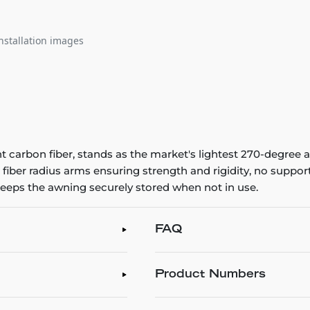
nstallation images
t carbon fiber, stands as the market's lightest 270-degree
fiber radius arms ensuring strength and rigidity, no suppor
eeps the awning securely stored when not in use.
FAQ
Product Numbers