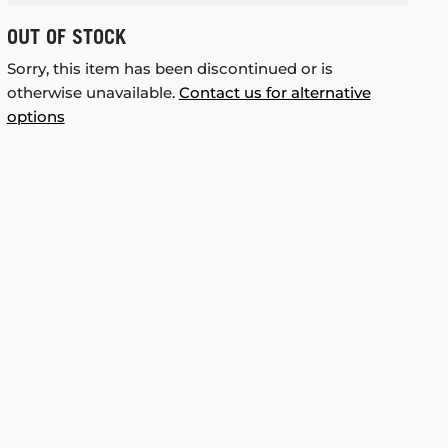
OUT OF STOCK
Sorry, this item has been discontinued or is
otherwise unavailable.
Contact us for alternative
options