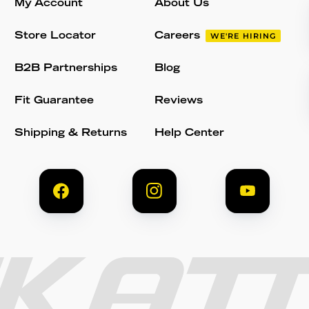
My Account
About Us
Store Locator
Careers
WE'RE HIRING
B2B Partnerships
Blog
Fit Guarantee
Reviews
Shipping & Returns
Help Center