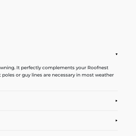
 awning. It perfectly complements your Roofnest
t poles or guy lines are necessary in most weather