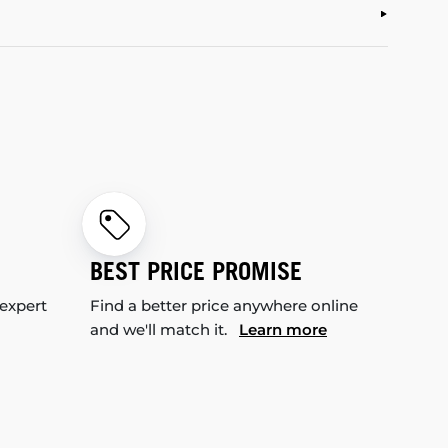
BEST PRICE PROMISE
 expert
Find a better price anywhere online
and we'll match it.
Learn more