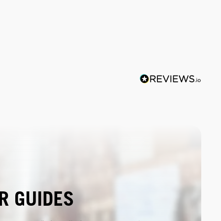
R GUIDES