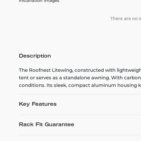
Installation Images
There are no i
Description
The Roofnest Litewing, constructed with lightweigh
tent or serves as a standalone awning. With carbon 
conditions. Its sleek, compact aluminum housing k
Key Features
Rack Fit Guarantee