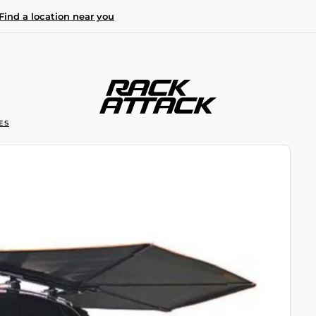
Find a location near you
ES