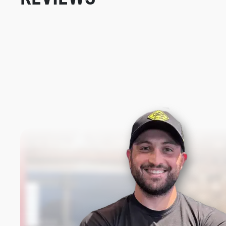
New content loaded