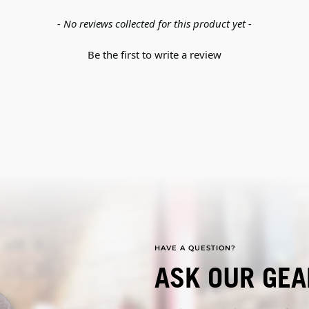
- No reviews collected for this product yet -
Be the first to write a review
HAVE A QUESTION?
ASK OUR GEA