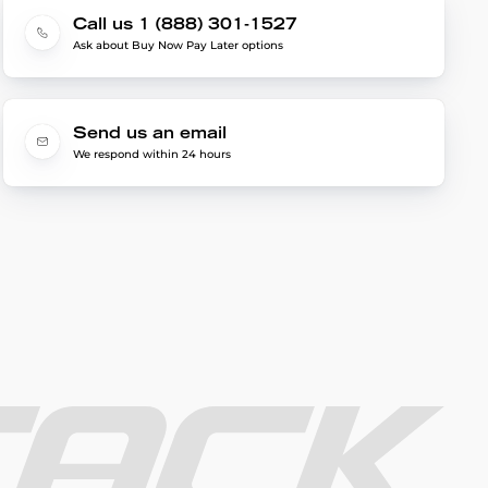
Call us 1 (888) 301-1527
Ask about Buy Now Pay Later options
Send us an email
We respond within 24 hours