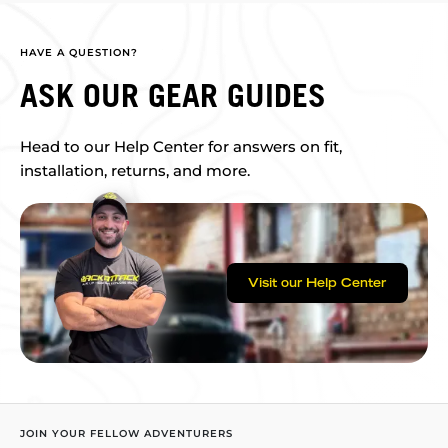
HAVE A QUESTION?
ASK OUR GEAR GUIDES
Head to our Help Center for answers on fit,
installation, returns, and more.
Visit our Help Center
JOIN YOUR FELLOW ADVENTURERS