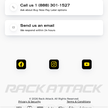
Call us 1 (888) 301-1527
Ask about Buy Now Pay Later options
Send us an email
We respond within 24 hours
© 2026 Rack Attack. All Rights Reserved.
Privacy & Security
Terms & Conditions