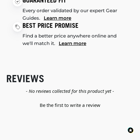
GUARANTEED FIT
Every order validated by our expert Gear
Guides.
Learn more
BEST PRICE PROMISE
Find a better price anywhere online and
we'll match it.
Learn more
REVIEWS
New content loaded
- No reviews collected for this product yet -
Be the first to write a review