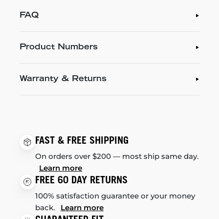
FAQ
Product Numbers
Warranty & Returns
FAST & FREE SHIPPING
On orders over $200 — most ship same day.
Learn more
FREE 60 DAY RETURNS
100% satisfaction guarantee or your money
back.
Learn more