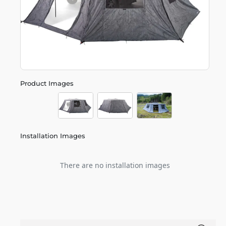
Product Images
Installation Images
There are no installation images