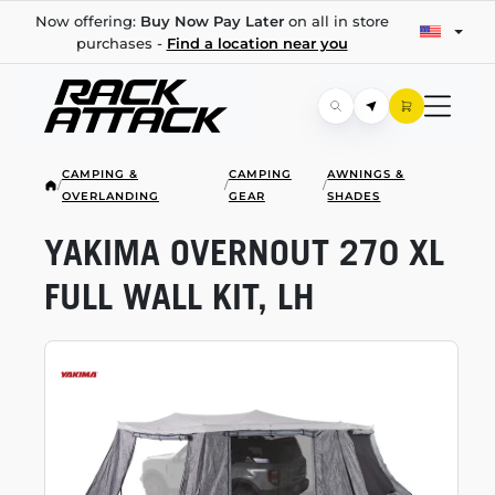
Now offering:
Buy Now Pay Later
on all in store
purchases -
Find a location near you
CAMPING &
CAMPING
AWNINGS &
/
/
/
OVERLANDING
GEAR
SHADES
YAKIMA OVERNOUT 270 XL
FULL WALL KIT, LH