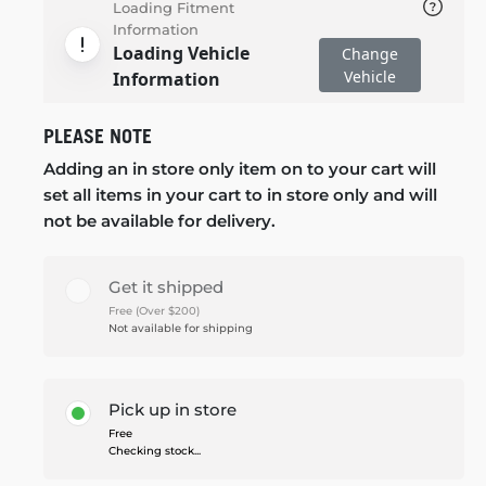
Loading Fitment
Information
Loading Vehicle
Change
Vehicle
Information
PLEASE NOTE
Adding an in store only item on to your cart will
set all items in your cart to in store only and will
not be available for delivery.
Get it shipped
Free (Over $200)
Not available for shipping
Pick up in store
Free
Checking stock...