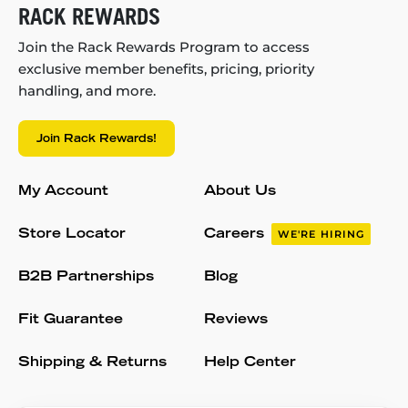
RACK REWARDS
Join the Rack Rewards Program to access
exclusive member benefits, pricing, priority
handling, and more.
Join Rack Rewards!
My Account
About Us
Store Locator
Careers
WE'RE HIRING
B2B Partnerships
Blog
Fit Guarantee
Reviews
Shipping & Returns
Help Center