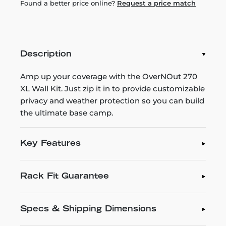
Found a better price online?
Request a price match
Description
Amp up your coverage with the OverNOut 270
XL Wall Kit. Just zip it in to provide customizable
privacy and weather protection so you can build
the ultimate base camp.
Key Features
Rack Fit Guarantee
Specs & Shipping Dimensions