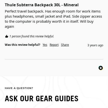
Thule Subterra Backpack 30L - Mineral
Perfect travel backpack. Has enough room for work items 
plus headphones, small jacket and iPad. Side zipper access 
to the computer is probably worth it in itself. Will buy 
again
1 person found this review helpful.
Was this review helpful?
Yes
Report
Share
3 years ago
HAVE A QUESTION?
ASK OUR GEAR GUIDES