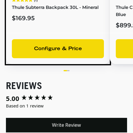
Thule Subterra Backpack 30L - Mineral
Thule Ch
Blue
$169.95
$899
Configure & Price
REVIEWS
5.00
New content loaded
Based on 1 review
Write Review