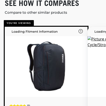
SEE HOW IT COMPARES
Compare to other similar products
YOU'RE VIEWING
Loading Fitment Information
Loadin
(1)