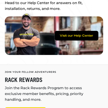
Head to our Help Center for answers on fit,
installation, returns, and more.
Visit our Help Center
JOIN YOUR FELLOW ADVENTURERS
RACK REWARDS
Join the Rack Rewards Program to access
exclusive member benefits, pricing, priority
handling, and more.