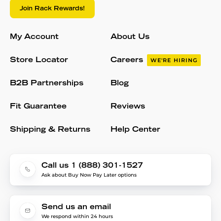
Join Rack Rewards!
My Account
About Us
Store Locator
Careers
WE'RE HIRING
B2B Partnerships
Blog
Fit Guarantee
Reviews
Shipping & Returns
Help Center
Call us 1 (888) 301-1527
Ask about Buy Now Pay Later options
Send us an email
We respond within 24 hours