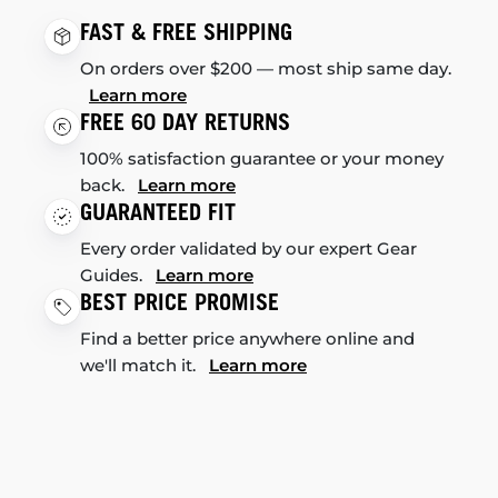
FAST & FREE SHIPPING
On orders over $200 — most ship same day.
Learn more
FREE 60 DAY RETURNS
100% satisfaction guarantee or your money
back.
Learn more
GUARANTEED FIT
Every order validated by our expert Gear
Guides.
Learn more
BEST PRICE PROMISE
Find a better price anywhere online and
we'll match it.
Learn more