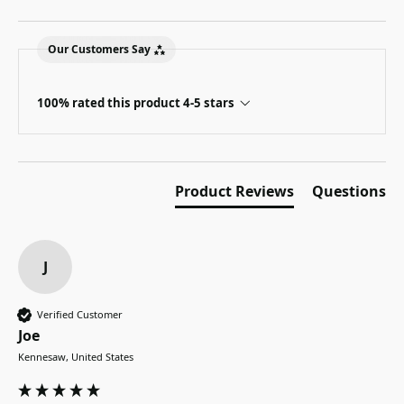
Our Customers Say
100% rated this product 4-5 stars
Product Reviews
Questions
J
Verified Customer
Joe
Kennesaw, United States