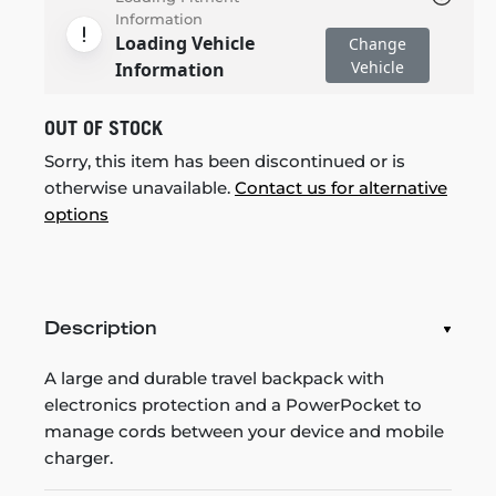
Information
Loading Vehicle
Change
Vehicle
Information
OUT OF STOCK
Sorry, this item has been discontinued or is
otherwise unavailable.
Contact us for alternative
options
Description
A large and durable travel backpack with
electronics protection and a PowerPocket to
manage cords between your device and mobile
charger.