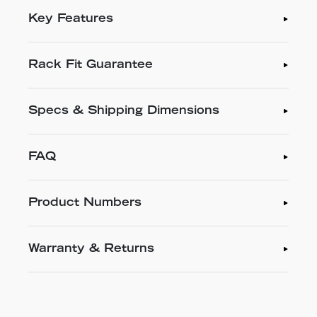
Key Features
Rack Fit Guarantee
Specs & Shipping Dimensions
FAQ
Product Numbers
Warranty & Returns