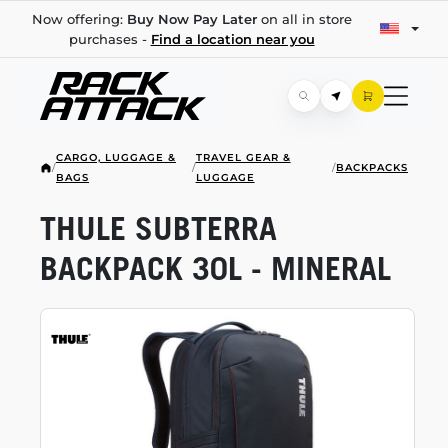
Now offering:
Buy Now Pay Later
on all in store
purchases -
Find a location near you
CARGO, LUGGAGE &
TRAVEL GEAR &
/
/
/
BACKPACKS
BAGS
LUGGAGE
THULE SUBTERRA
BACKPACK 30L - MINERAL