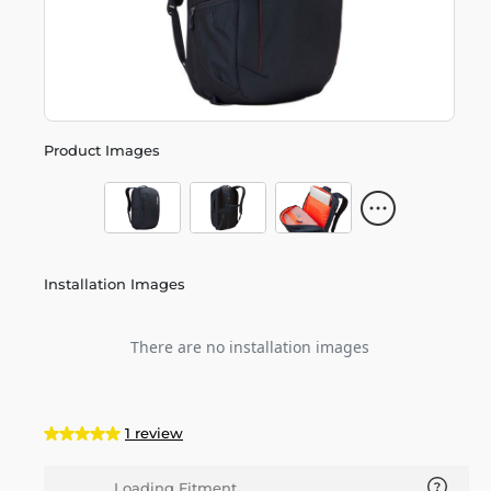
Product Images
Installation Images
There are no installation images
1 review
Loading Fitment