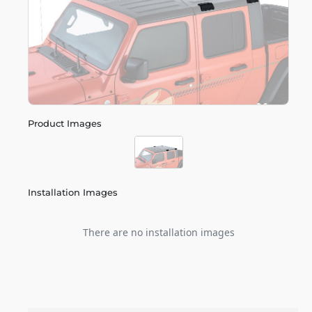
Product Images
Installation Images
There are no installation images