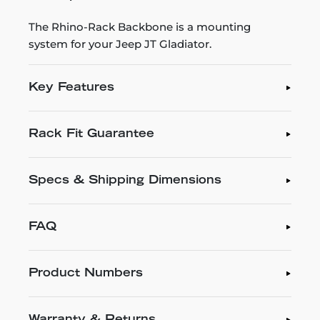
The Rhino-Rack Backbone is a mounting
system for your Jeep JT Gladiator.
Key Features
Rack Fit Guarantee
Specs & Shipping Dimensions
FAQ
Product Numbers
Warranty & Returns