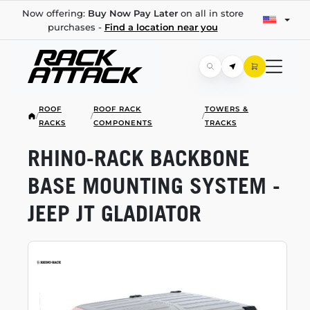
Now offering:
Buy Now Pay Later
on all in store
purchases -
Find a location near you
ROOF
ROOF RACK
TOWERS &
/
/
/
RACKS
COMPONENTS
TRACKS
RHINO-RACK
BACKBONE
BASE MOUNTING SYSTEM -
JEEP JT GLADIATOR