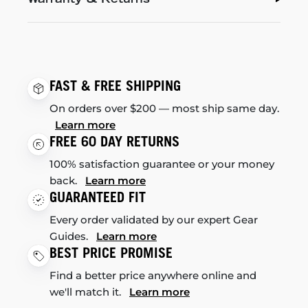
FAST & FREE SHIPPING
On orders over $200 — most ship same day.
Learn more
FREE 60 DAY RETURNS
100% satisfaction guarantee or your money
back.
Learn more
GUARANTEED FIT
Every order validated by our expert Gear
Guides.
Learn more
BEST PRICE PROMISE
Find a better price anywhere online and
we'll match it.
Learn more