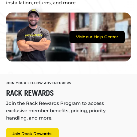
installation, returns, and more.
Visit our Help Center
JOIN YOUR FELLOW ADVENTURERS
RACK REWARDS
Join the Rack Rewards Program to access
exclusive member benefits, pricing, priority
handling, and more.
Join Rack Rewards!