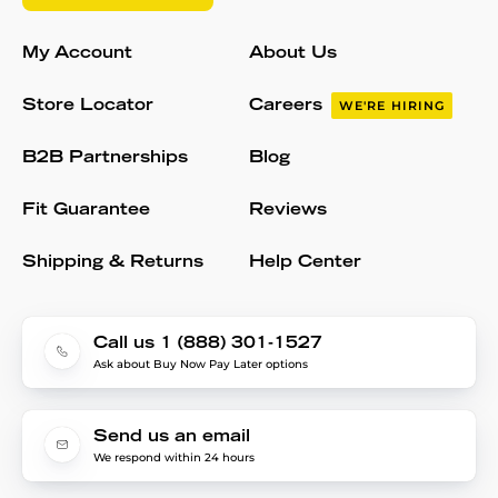
My Account
About Us
Store Locator
Careers
WE'RE HIRING
B2B Partnerships
Blog
Fit Guarantee
Reviews
Shipping & Returns
Help Center
Call us 1 (888) 301-1527
Ask about Buy Now Pay Later options
Send us an email
We respond within 24 hours