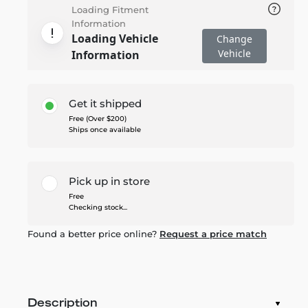
Loading Fitment
Information
Loading Vehicle
Change
Vehicle
Information
Get it shipped
Free (Over $200)
Ships once available
Pick up in store
Free
Checking stock...
Found a better price online?
Request a price match
Description