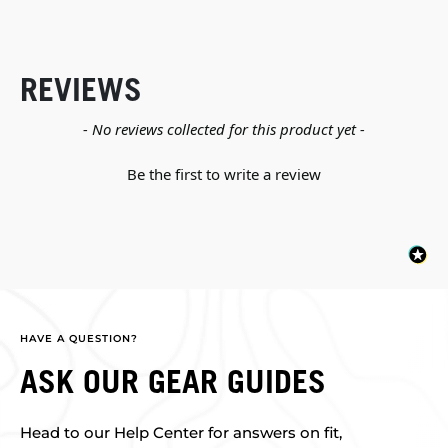
REVIEWS
New content loaded
- No reviews collected for this product yet -
Be the first to write a review
HAVE A QUESTION?
ASK OUR GEAR GUIDES
Head to our Help Center for answers on fit,