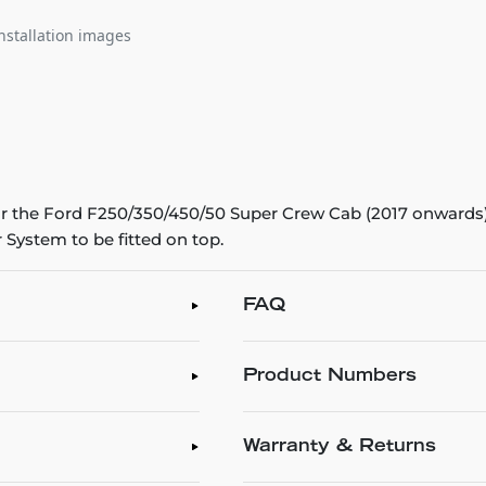
nstallation images
 the Ford F250/350/450/50 Super Crew Cab (2017 onwards). 
 System to be fitted on top.
FAQ
Product Numbers
Warranty & Returns