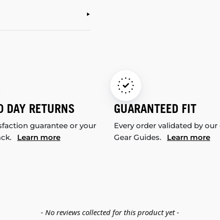
0 DAY RETURNS
GUARANTEED FIT
sfaction guarantee or your
Every order validated by our
ack.
Learn more
Gear Guides.
Learn more
- No reviews collected for this product yet -