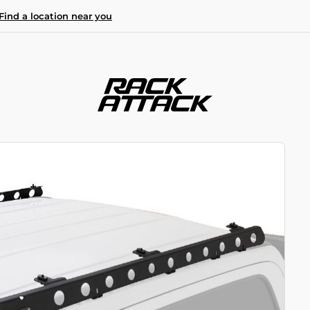
Find a location near you