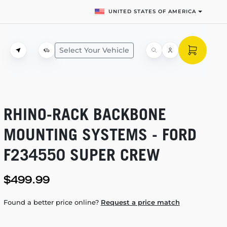
UNITED STATES OF AMERICA
Select Your Vehicle
RHINO-RACK
BACKBONE
MOUNTING SYSTEMS - FORD
F234550 SUPER CREW
$499.99
Found a better price online?
Request a price match