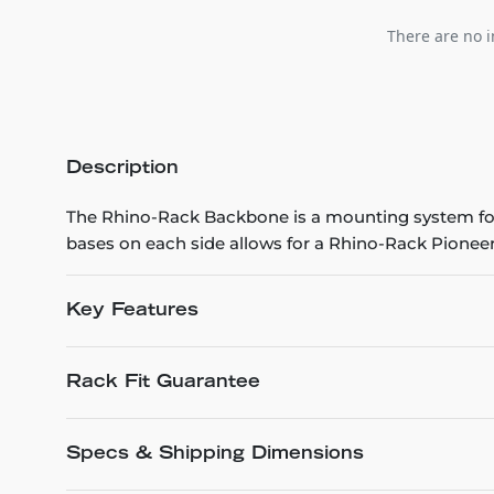
There are no i
Description
The Rhino-Rack Backbone is a mounting system for
bases on each side allows for a Rhino-Rack Pioneer
Key Features
Rack Fit Guarantee
Specs & Shipping Dimensions