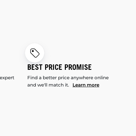
BEST PRICE PROMISE
 expert
Find a better price anywhere online
and we'll match it.
Learn more