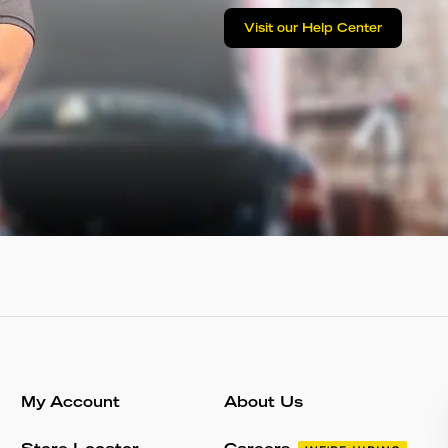
Visit our Help Center
My Account
About Us