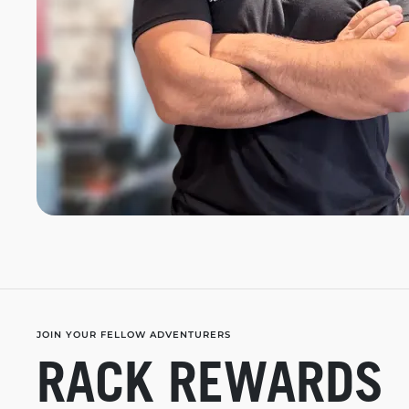
JOIN YOUR FELLOW ADVENTURERS
RACK REWARDS