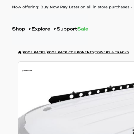
Now offering:
Buy Now Pay Later
on all in store purchases -
Shop
Explore
Support
Sale
/
ROOF RACKS
/
ROOF RACK COMPONENTS
/
TOWERS & TRACKS