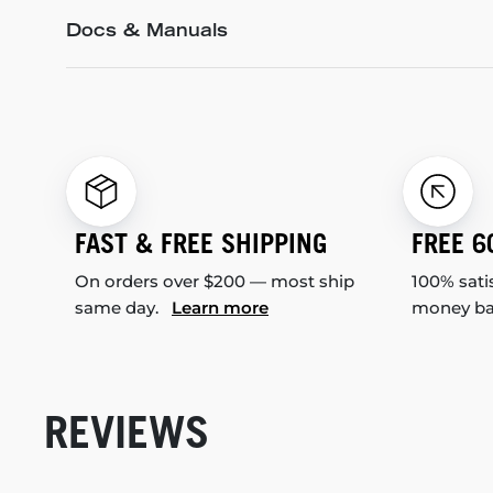
Docs & Manuals
FAST & FREE SHIPPING
FREE 6
On orders over $200 — most ship
100% sati
same day.
Learn more
money b
REVIEWS
New content loaded