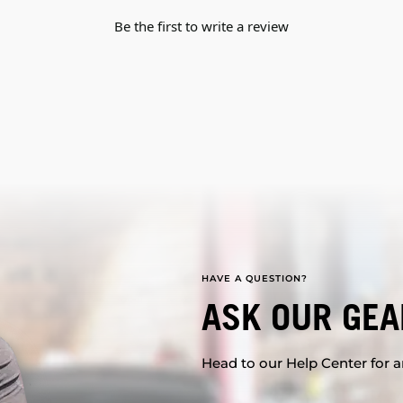
Be the first to write a review
HAVE A QUESTION?
ASK OUR GEA
Head to our Help Center for an