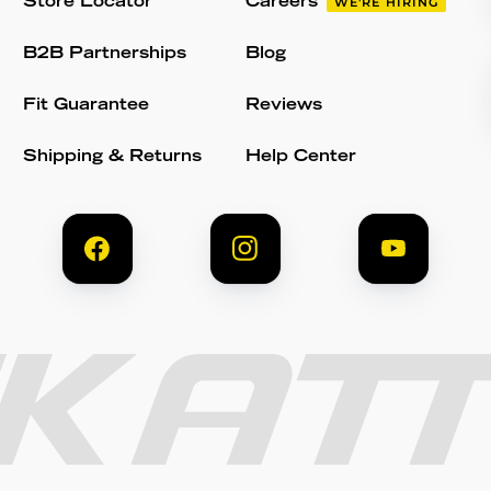
Store Locator
Careers
WE'RE HIRING
B2B Partnerships
Blog
Fit Guarantee
Reviews
Shipping & Returns
Help Center