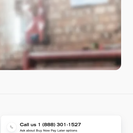
Call us 1 (888) 301-1527
Ask about Buy Now Pay Later options