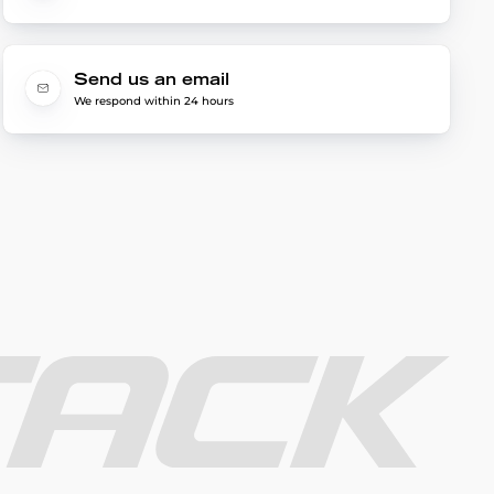
Send us an email
We respond within 24 hours