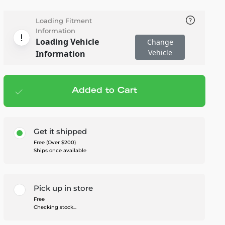
Loading Fitment
Information
Loading Vehicle
Change
Vehicle
Information
Added to Cart
Add to cart
— $499.99
Get it shipped
Free (Over $200)
Ships once available
Pick up in store
Free
Checking stock...