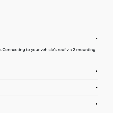
Connecting to your vehicle’s roof via 2 mounting