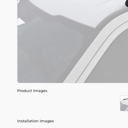
Product Images
Installation Images