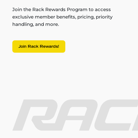
Join the Rack Rewards Program to access
exclusive member benefits, pricing, priority
handling, and more.
Join Rack Rewards!