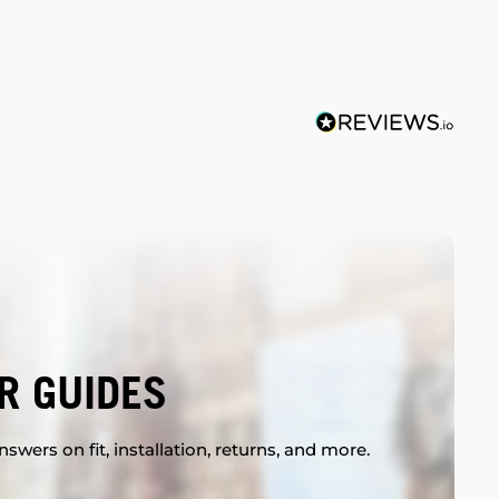
R GUIDES
swers on fit, installation, returns, and more.